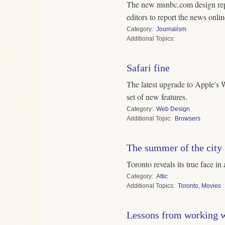
The new msnbc.com design rep
editors to report the news onlin
Category
Journalism
Topics
Safari fine
The latest upgrade to Apple's 
set of new features.
Category
Web Design
Topic
Browsers
The summer of the city
Toronto reveals its true face in
Category
Attic
Topics
Toronto
,
Movies
Lessons from working w