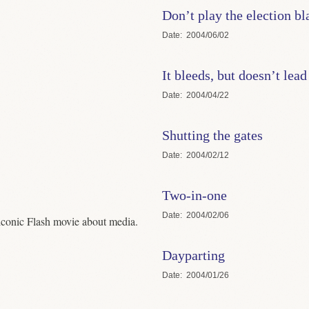
Don’t play the election 
Date
2004/06/02
It bleeds, but doesn’t lead
Date
2004/04/22
Shutting the gates
Date
2004/02/12
Two-in-one
Date
2004/02/06
iconic Flash movie about media.
Dayparting
Date
2004/01/26