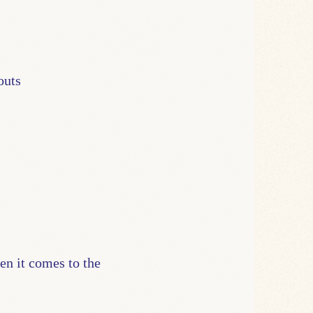
outs
en it comes to the