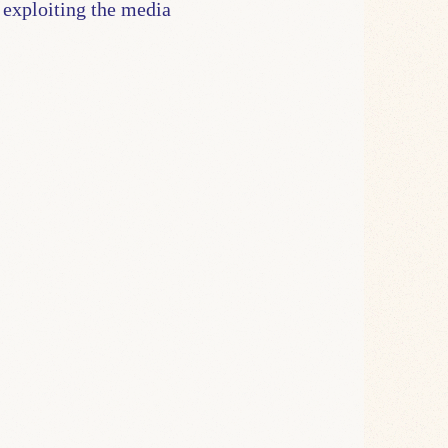
 exploiting the media