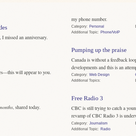
my phone number.
des
Category
Personal
Topic
Phone/VoIP
, I missed an anniversary.
Pumping up the praise
Canada is without a feedback loo
developments and this is an attempt
s—this will appear to you.
Category
Web Design
Topics
Free Radio 3
months
, shared today.
CBC is still trying to catch a youn
revamp of CBC Radio 3 is unde
Category
Journalism
Topic
Radio