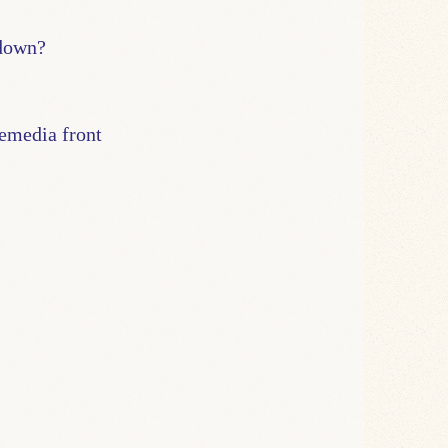
 down?
bemedia front