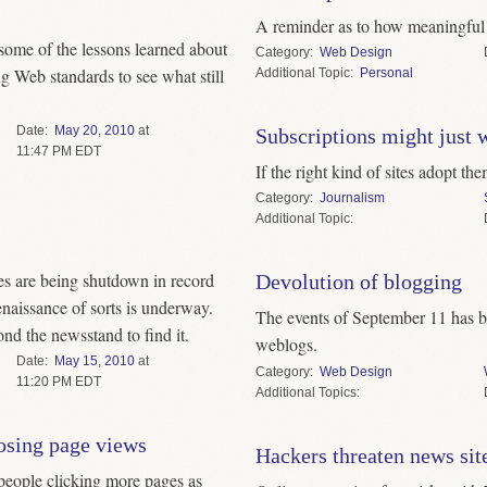
A reminder as to how meaningful f
t some of the lessons learned about
Category
Web Design
g Web standards to see what still
Topic
Personal
Date
May
20
,
2010
at
Subscriptions might just 
11:47 PM EDT
If the right kind of sites adopt the
Category
Journalism
Topic
s are being shutdown in record
Devolution of blogging
naissance of sorts is underway.
The events of September 11 has b
nd the newsstand to find it.
weblogs.
Date
May
15
,
2010
at
Category
Web Design
11:20 PM EDT
Topics
osing page views
Hackers threaten news site
 people clicking more pages as