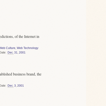
dictions, of the Internet in
Web Culture
,
Web Technology
Date
Dec.
31
,
2001
blished business brand, the
Date
Dec.
3
,
2001