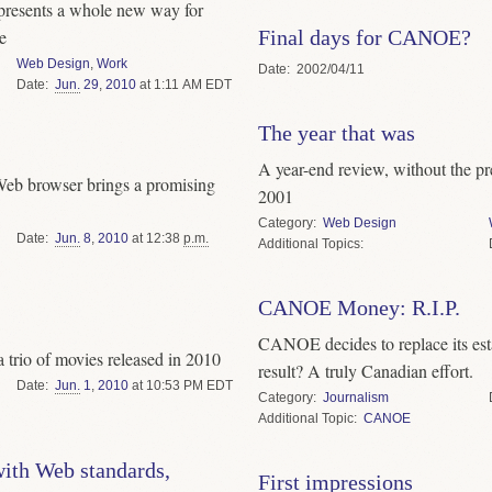
resents a whole new way for
Final days for CANOE?
e
Web Design
,
Work
Date
2002/04/11
Date
Jun.
29
,
2010
at 1:11 AM EDT
The year that was
A year-end review, without the pre
Web browser brings a promising
2001
Category
Web Design
Date
Jun.
8
,
2010
at 12:38
p.m.
Topics
CANOE Money: R.I.P.
CANOE decides to replace its esta
 a trio of movies released in 2010
result? A truly Canadian effort.
Date
Jun.
1
,
2010
at 10:53 PM EDT
Category
Journalism
Topic
CANOE
ith Web standards,
First impressions