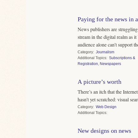
Paying for the news in a
News publishers are struggling 
stream in the digital realm as i
audience alone can’t support th
Category
Journalism
Topics
Subscriptions &
Registration
,
Newspapers
A picture’s worth
There’s an itch that the Interne
hasn’t yet scratched: visual sea
Category
Web Design
Topics
New designs on news