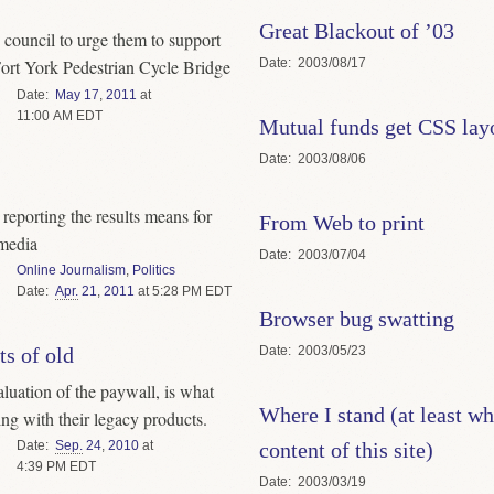
Great Blackout of ’03
y council to urge them to support
Date
2003/08/17
Fort York Pedestrian Cycle Bridge
Date
May
17
,
2011
at
11:00 AM EDT
Mutual funds get CSS lay
Date
2003/08/06
eporting the results means for
From Web to print
 media
Date
2003/07/04
Online Journalism
,
Politics
Date
Apr.
21
,
2011
at 5:28 PM EDT
Browser bug swatting
Date
2003/05/23
ts of old
aluation of the paywall, is what
Where I stand (at least wh
ing with their legacy products.
content of this site)
Date
Sep.
24
,
2010
at
4:39 PM EDT
Date
2003/03/19