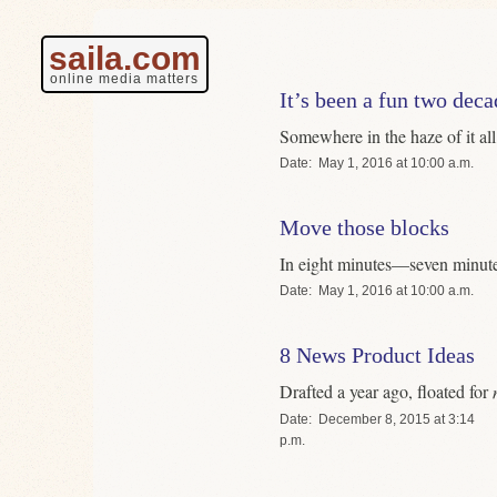
saila.com
online media matters
It’s been a fun two deca
Somewhere in the haze of it all
Date
May 1, 2016 at 10:00 a.m.
Move those blocks
In eight minutes—seven minute
Date
May 1, 2016 at 10:00 a.m.
8 News Product Ideas
Drafted a year ago, floated for
Date
December 8, 2015 at 3:14
p.m.