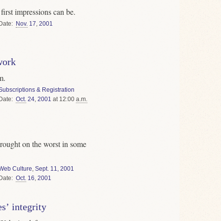
irst impressions can be.
Date
Nov.
17
,
2001
work
m.
Subscriptions & Registration
Date
Oct.
24
,
2001
at 12:00
a.m.
rought on the worst in some
Web Culture
,
Sept. 11, 2001
Date
Oct.
16
,
2001
s’ integrity