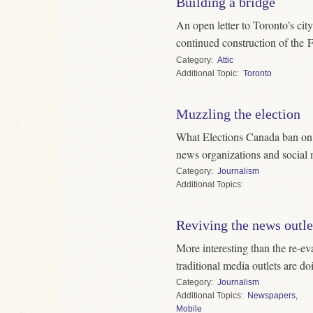
Building a bridge
An open letter to Toronto’s cit
continued construction of the 
Category
Attic
Topic
Toronto
Muzzling the election
What Elections Canada ban on r
news organizations and social
Category
Journalism
Topics
Reviving the news outle
More interesting than the re-ev
traditional media outlets are do
Category
Journalism
Topics
Newspapers
,
Mobile