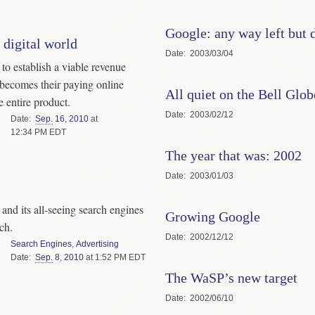
Google: any way left but
 digital world
Date
2003/03/04
to establish a viable revenue
t becomes their paying online
All quiet on the Bell Glo
e entire product.
Date
2003/02/12
Date
Sep.
16
,
2010
at
12:34 PM EDT
The year that was: 2002
Date
2003/01/03
t and its all-seeing search engines
Growing Google
rch.
Date
2002/12/12
Search Engines
,
Advertising
Date
Sep.
8
,
2010
at 1:52 PM EDT
The WaSP’s new target
Date
2002/06/10