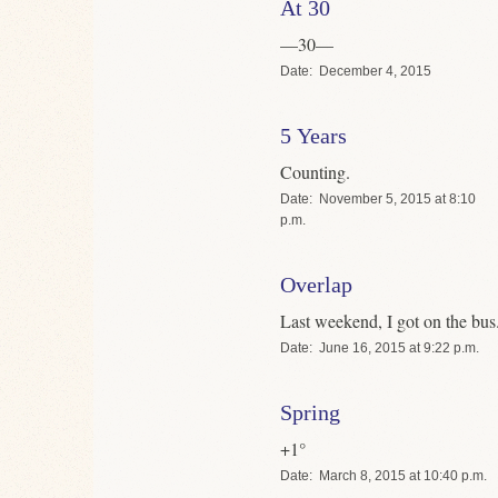
At 30
—30—
Date
December 4, 2015
5 Years
Counting.
Date
November 5, 2015 at 8:10
p.m.
Overlap
Last weekend, I got on the bus
Date
June 16, 2015 at 9:22 p.m.
Spring
+1°
Date
March 8, 2015 at 10:40 p.m.