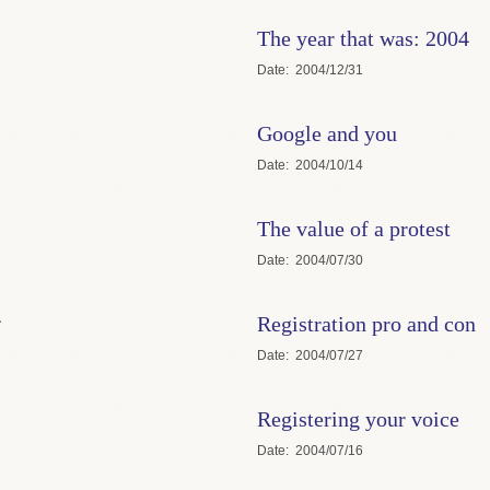
The year that was: 2004
Date
2004/12/31
Google and you
Date
2004/10/14
The value of a protest
Date
2004/07/30
.
Registration pro and con
Date
2004/07/27
Registering your voice
Date
2004/07/16