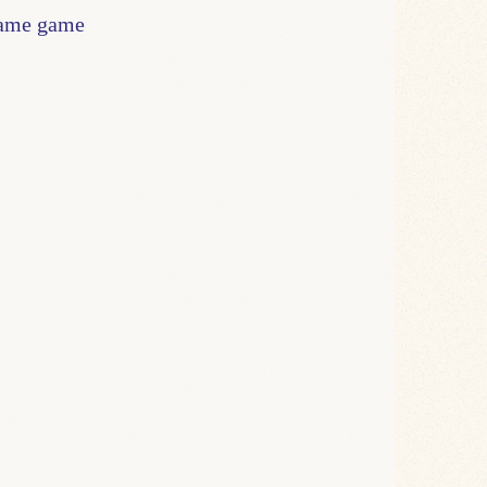
blame game