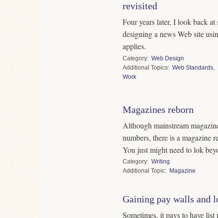
revisited
Four years later, I look back a
designing a news Web site usin
applies.
Category
Web Design
Topics
Web Standards
,
Work
Magazines reborn
Although mainstream magazine
numbers, there is a magazine re
You just might need to lok beyo
Category
Writing
Topic
Magazine
Gaining pay walls and l
Sometimes, it pays to have list