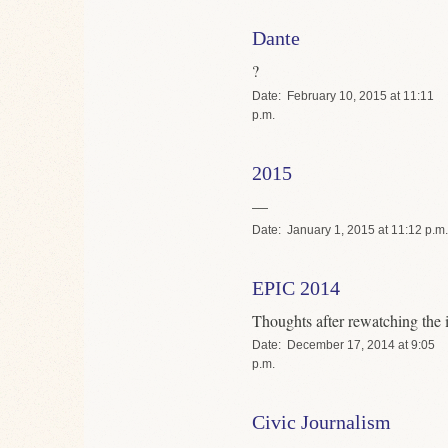
Dante
?
Date
February 10, 2015 at 11:11
p.m.
2015
—
Date
January 1, 2015 at 11:12 p.m.
EPIC 2014
Thoughts after rewatching the 
Date
December 17, 2014 at 9:05
p.m.
Civic Journalism