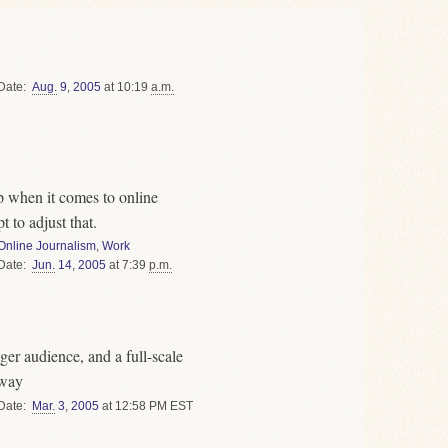
Date
Aug.
9
,
2005
at 10:19
a.m.
p when it comes to online
 to adjust that.
Online Journalism
,
Work
Date
Jun.
14
,
2005
at 7:39
p.m.
ger audience, and a full-scale
rway
Date
Mar.
3
,
2005
at 12:58 PM EST