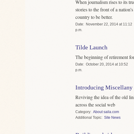
When journalism rises to its tru
stories to the front of a nation’
country to be better.
Date
November 22, 2014 at 11:12
p.m.
Tilde Launch
The beginning of retirement fo
Date
October 20, 2014 at 10:52
p.m.
Introducing Miscellany
Reviving the idea of the old lin
across the social web
Category
About saila.com
Topic
Site News