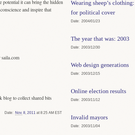
e potential it can bring the hidden
Wearing sheep’s clothing:
s conscience and inspire that
for political cover
Date
2004/01/23
The year that was: 2003
Date
2003/12/30
r saila.com
Web design generations
Date
2003/12/15
Online election results
k blog to collect shared bits
Date
2003/11/12
Date
Nov.
8
,
2011
at 8:25 AM EST
Invalid mayors
Date
2003/11/04