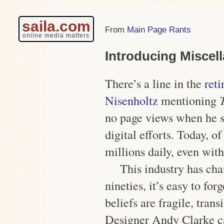
saila.com
Main Page Rants
online media matters
Introducing Miscel
There’s a line in the
ret
Nisenholtz
mentioning
no page views when he s
digital efforts. Today, of
millions daily, even with
This industry has ch
nineties, it’s easy to fo
beliefs are fragile, tran
Designer Andy Clarke c