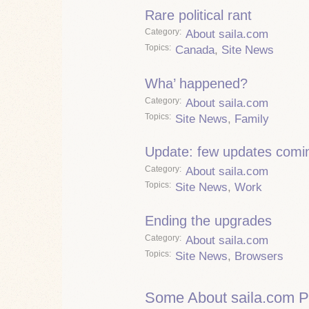
Rare political rant
Category
About saila.com
Topics
Canada
,
Site News
Wha’ happened?
Category
About saila.com
Topics
Site News
,
Family
Update: few updates comi
Category
About saila.com
Topics
Site News
,
Work
Ending the upgrades
Category
About saila.com
Topics
Site News
,
Browsers
Some About saila.com P