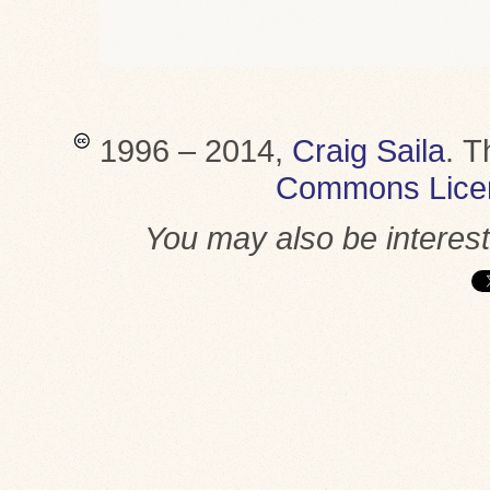
1996 – 2014,
Craig Saila
.
T
Commons Lice
You may also be interes