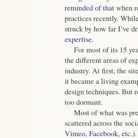
reminded of that
when re
practices recently. While
struck by how far I’ve d
expertise
.
For most of its 15 yea
the different areas of ex
industry. At first, the si
it became a living exam
design techniques. But r
too dormant.
Most of what was pre
scattered across the soc
Vimeo
,
Facebook
, etc.)