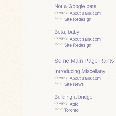
Not a Google beta
Category
About saila.com
Topic
Site Redesign
Beta, baby
Category
About saila.com
Topic
Site Redesign
Some Main Page Rants 
Introducing Miscellany
Category
About saila.com
Topic
Site News
Building a bridge
Category
Attic
Topic
Toronto