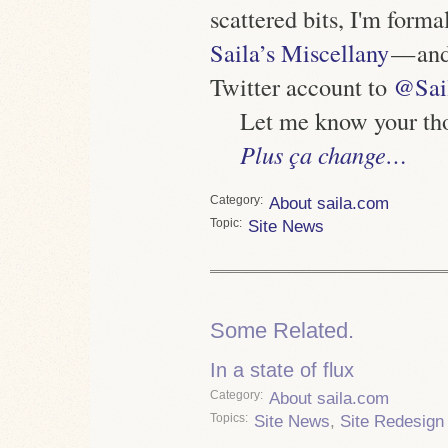
scattered bits, I'm form
Saila’s Miscellany
— and
Twitter account to
@Sai
Let me know your tho
Plus ça change…
Category
About saila.com
Topic
Site News
Some Related.
In a state of flux
Category
About saila.com
Topics
Site News
,
Site Redesign