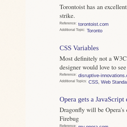
Torontoist has an excellent
strike.
Reference
torontoist.com
Topic
Toronto
CSS Variables
Most definitely not a W3C
designer would love to se
Reference
disruptive-innovations
Topics
CSS
,
Web Standa
Opera gets a JavaScript
Dragonfly will be Opera's 
Firebug
Reference
my.opera.com