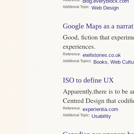
blog.everyblock.com
Topic
Web Design
Google Maps as a narrat
Good, fiction that experim
experiences.
Reference
etellstories.co.uk
Topics
Books
,
Web Cultu
ISO to define UX
Apparently,there is to be 
Centred Design that codifi
Reference
experientia.com
Topic
Usability