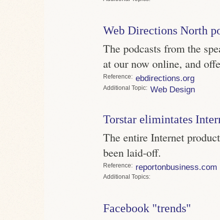
Web Directions North p
The podcasts from the spe
at our now online, and offe
Reference
ebdirections.org
Topic
Web Design
Torstar elimintates Inter
The entire Internet product
been laid-off.
Reference
reportonbusiness.com
Topics
Facebook "trends"