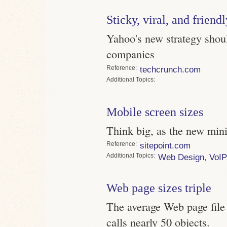
Sticky, viral, and friendl
Yahoo's new strategy sho
companies
Reference
techcrunch.com
Topics
Mobile screen sizes
Think big, as the new min
Reference
sitepoint.com
Topics
Web Design
,
VoIP
Web page sizes triple
The average Web page file
calls nearly 50 objects.