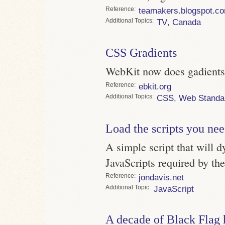
Reference
teamakers.blogspot.c
Topics
TV
,
Canada
CSS Gradients
WebKit now does gadients, 
Reference
ebkit.org
Topics
CSS
,
Web Standa
Load the scripts you ne
A simple script that will d
JavaScripts required by th
Reference
jondavis.net
Topic
JavaScript
A decade of Black Flag 