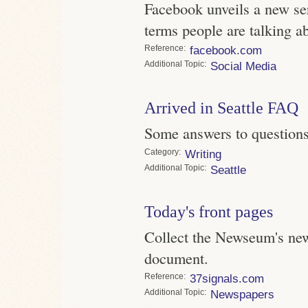
Facebook unveils a new s
terms people are talking ab
Reference
facebook.com
Topic
Social Media
Arrived in Seattle FAQ
Some answers to questions 
Category
Writing
Topic
Seattle
Today's front pages
Collect the Newseum's new
document.
Reference
37signals.com
Topic
Newspapers