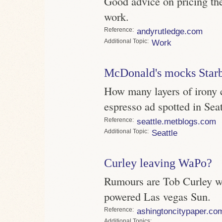
Good advice on pricing th
work.
Reference
andyrutledge.com
Topic
Work
McDonald's mocks Star
How many layers of irony 
espresso ad spotted in Seat
Reference
seattle.metblogs.com
Topic
Seattle
Curley leaving WaPo?
Rumours are Tob Curley wi
powered Las vegas Sun.
Reference
ashingtoncitypaper.co
Topics