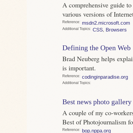
A comprehensive guide to w
various versions of Interne
Reference
msdn2.microsoft.com
Topics
CSS
,
Browsers
Defining the Open Web
Brad Neuberg helps explai
is important.
Reference
codinginparadise.org
Topics
Best news photo gallery
A couple of my co-worker
Best of Photojournalism f
Reference
bop.nppa.org