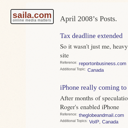
saila.com
April 2008’s Posts.
online media matters
Tax deadline extended
So it wasn't just me, heavy
site
Reference
reportonbusiness.com
Topic
Canada
iPhone really coming t
After months of speculatio
Roger's enabled iPhone
Reference
theglobeandmail.com
Topics
VoIP
,
Canada