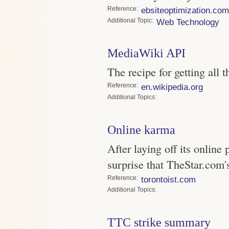
Reference
ebsiteoptimization.com
Topic
Web Technology
MediaWiki API
The recipe for getting all
Reference
en.wikipedia.org
Topics
Online karma
After laying off its online 
surprise that TheStar.com'
Reference
torontoist.com
Topics
TTC strike summary