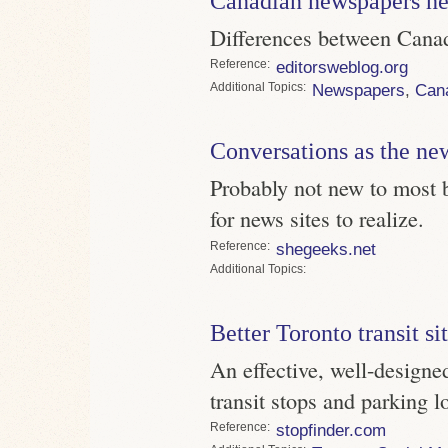
Canadian newspapers he
Differences between Cana
Reference
editorsweblog.org
Topics
Newspapers
,
Can
Conversations as the new
Probably not new to most b
for news sites to realize.
Reference
shegeeks.net
Topics
Better Toronto transit si
An effective, well-desig
transit stops and parking l
Reference
stopfinder.com