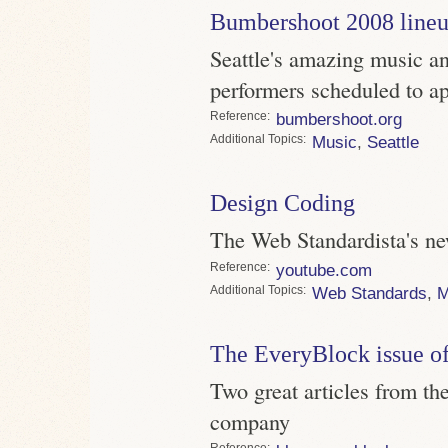
Bumbershoot 2008 line
Seattle's amazing music an
performers scheduled to a
Reference
bumbershoot.org
Topics
Music
,
Seattle
Design Coding
The Web Standardista's ne
Reference
youtube.com
Topics
Web Standards
,
M
The EveryBlock issue of
Two great articles from the
company
Reference