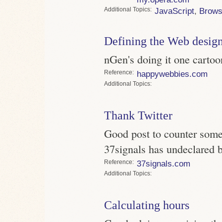
Topics
JavaScript
,
Brows
Defining the Web design
nGen's doing it one cartoon
Reference
happywebbies.com
Topics
Thank Twitter
Good post to counter some 
37signals has undeclared b
Reference
37signals.com
Topics
Calculating hours