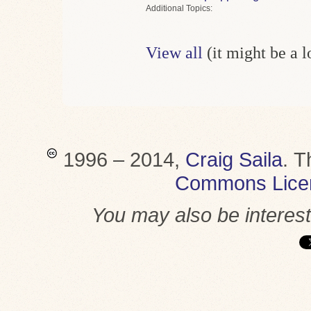
Topics
View all
(it might be a 
1996 – 2014,
Craig Saila
.
T
Commons Lice
You may also be interes