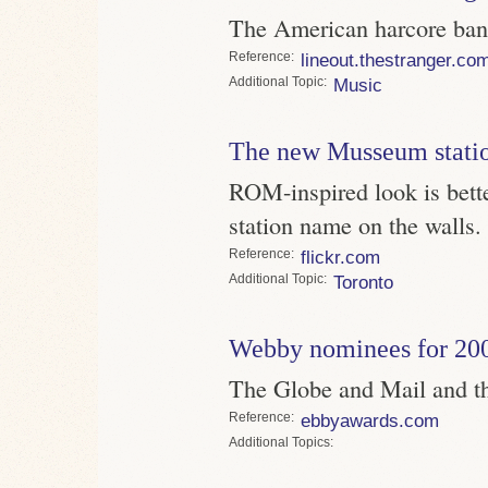
The American harcore band
Reference
lineout.thestranger.co
Topic
Music
The new Musseum stati
ROM-inspired look is bette
station name on the walls.
Reference
flickr.com
Topic
Toronto
Webby nominees for 20
The Globe and Mail and th
Reference
ebbyawards.com
Topics