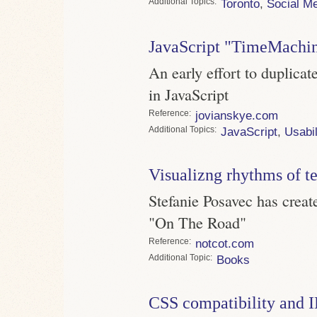
Topics
Toronto
,
Social M
JavaScript "TimeMachi
An early effort to duplic
in JavaScript
Reference
jovianskye.com
Topics
JavaScript
,
Usabil
Visualizng rhythms of t
Stefanie Posavec has crea
"On The Road"
Reference
notcot.com
Topic
Books
CSS compatibility and 