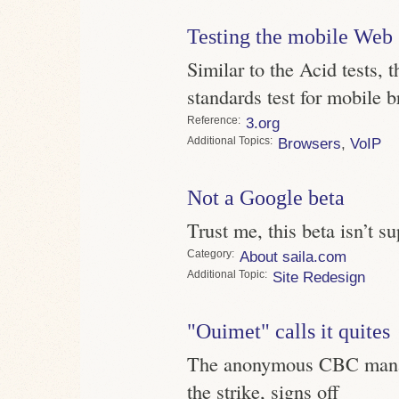
Testing the mobile Web
Similar to the Acid tests,
standards test for mobile b
Reference
3.org
Topics
Browsers
,
VoIP
Not a Google beta
Trust me, this beta isn’t s
Category
About saila.com
Topic
Site Redesign
"Ouimet" calls it quites
The anonymous CBC manag
the strike, signs off