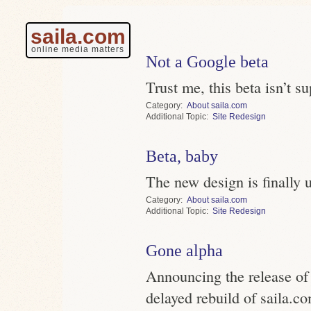
saila.com
online media matters
Not a Google beta
Trust me, this beta isn’t s
Category
About saila.com
Topic
Site Redesign
Beta, baby
The new design is finally 
Category
About saila.com
Topic
Site Redesign
Gone alpha
Announcing the release of 
delayed rebuild of saila.c