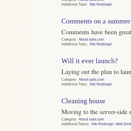
Topic
Site Redesign
Comments on a summer 
Comments have been greatl
Category
About saila.com
Topic
Site Redesign
Will it ever launch?
Laying out the plan to lau
Category
About saila.com
Topic
Site Redesign
Cleaning house
Moving to the server-side 
Category
About saila.com
Topics
Site Redesign
,
Web Des