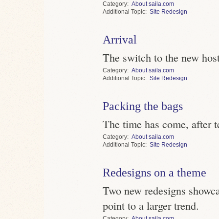
Category
About saila.com
Topic
Site Redesign
Arrival
The switch to the new host
Category
About saila.com
Topic
Site Redesign
Packing the bags
The time has come, after t
Category
About saila.com
Topic
Site Redesign
Redesigns on a theme
Two new redesigns showcas
point to a larger trend.
Category
About saila.com