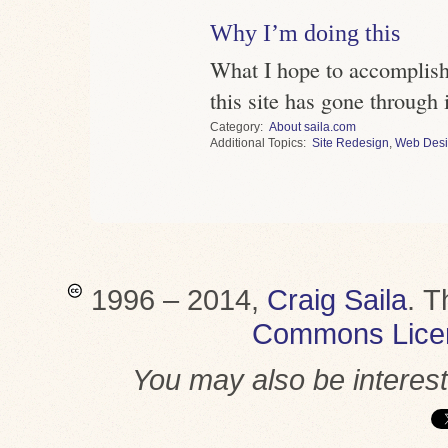
Why I’m doing this
What I hope to accomplish 
this site has gone through i
Category
About saila.com
Topics
Site Redesign
,
Web Des
1996 – 2014,
Craig Saila
.
T
Commons Lice
You may also be interes