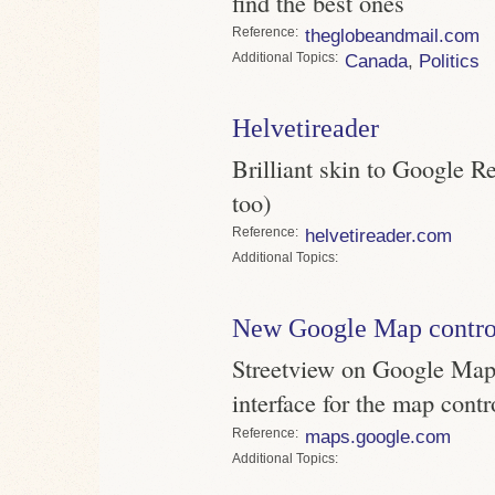
find the best ones
Reference
theglobeandmail.com
Topics
Canada
,
Politics
Helvetireader
Brilliant skin to Google Re
too)
Reference
helvetireader.com
Topics
New Google Map contro
Streetview on Google Maps
interface for the map contr
Reference
maps.google.com
Topics