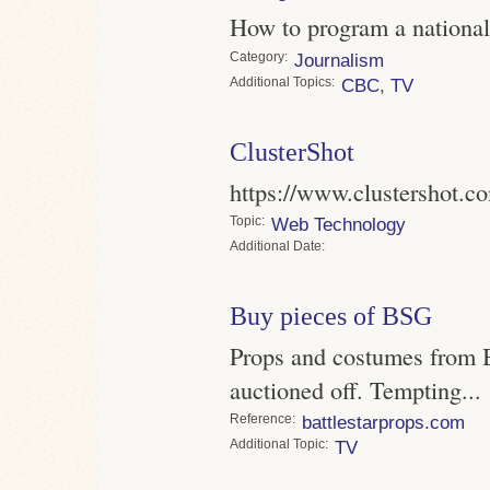
How to program a national
Category
Journalism
Topics
CBC
,
TV
ClusterShot
https://www.clustershot.c
Topic
Web Technology
Date
Buy pieces of BSG
Props and costumes from Ba
auctioned off. Tempting...
Reference
battlestarprops.com
Topic
TV