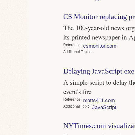
CS Monitor replacing pr
The 100-year-old news orga
its printed newspaper in A
Reference
csmonitor.com
Topics
Delaying JavaScript exe
A simple script to delay t
event's fire
Reference
matts411.com
Topic
JavaScript
NYTimes.com visualizat