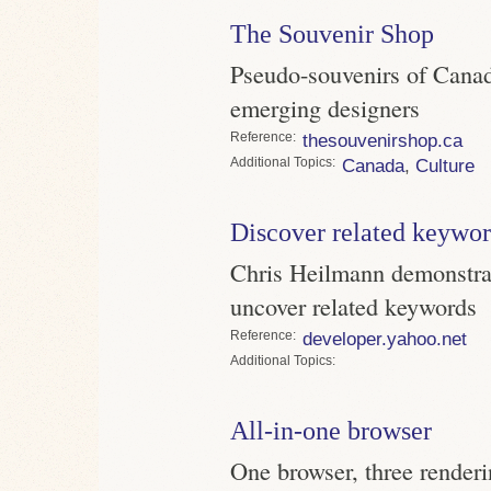
The Souvenir Shop
Pseudo-souvenirs of Canad
emerging designers
Reference
thesouvenirshop.ca
Topics
Canada
,
Culture
Discover related keywo
Chris Heilmann demonstra
uncover related keywords
Reference
developer.yahoo.net
Topics
All-in-one browser
One browser, three renderin