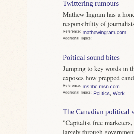
Twittering rumours
Mathew Ingram has a hones
responsibility of journalist
Reference
mathewingram.com
Topics
Poitical sound bites
Jumping to key words in th
exposes how prepped candi
Reference
msnbc.msn.com
Topics
Politics
,
Work
The Canadian political 
"Capitalist free marketers, 
largely through government