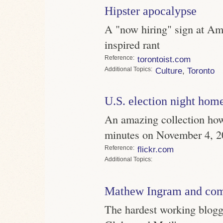
Hipster apocalypse
A "now hiring" sign at Am
inspired rant
Reference
torontoist.com
Topics
Culture
,
Toronto
U.S. election night hom
An amazing collection how
minutes on November 4, 
Reference
flickr.com
Topics
Mathew Ingram and co
The hardest working blogg