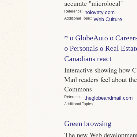
accurate "microlocal"
Reference
holovaty.com
Topic
Web Culture
* o GlobeAuto o Careers
o Personals o Real Estat
Canadians react
Interactive showing how 
Mail readers feel about the
Commons
Reference
theglobeandmail.com
Topics
Green browsing
The new Web development t