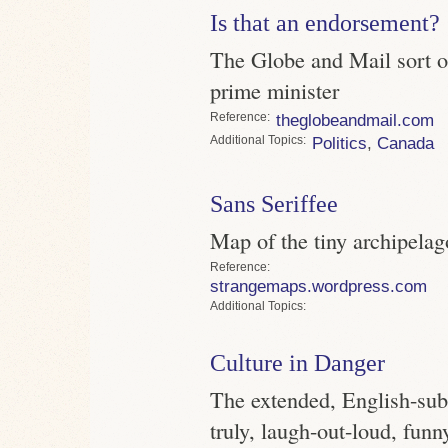
Is that an endorsement?
The Globe and Mail sort of
prime minister
Reference
theglobeandmail.com
Topics
Politics
,
Canada
Sans Seriffee
Map of the tiny archipelag
Reference
strangemaps.wordpress.com
Topics
Culture in Danger
The extended, English-subti
truly, laugh-out-loud, funn