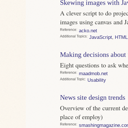
Skewing images with Ja
A clever script to do proj
images using canvas and J
Reference
acko.net
Topics
JavaScript
,
HTML
Making decisions about 
Eight questions to ask wh
Reference
maadmob.net
Topic
Usability
News site design trends
Overview of the current de
place of employ)
Reference
smashingmagazine.co