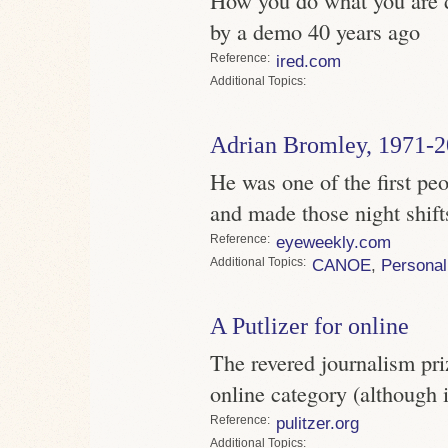
by a demo 40 years ago
Reference
ired.com
Topics
Adrian Bromley, 1971-
He was one of the first pe
and made those night shift
Reference
eyeweekly.com
Topics
CANOE
,
Personal
A Putlizer for online
The revered journalism pri
online category (although 
Reference
pulitzer.org
Topics