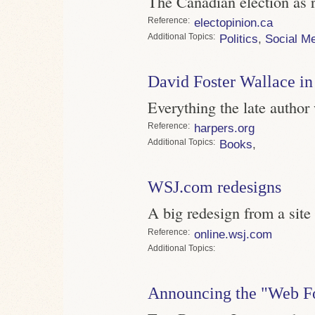
The Canadian election as r
Reference
electopinion.ca
Topics
Politics
,
Social M
David Foster Wallace in
Everything the late author
Reference
harpers.org
Topics
Books
,
WSJ.com redesigns
A big redesign from a site 
Reference
online.wsj.com
Topics
Announcing the "Web F