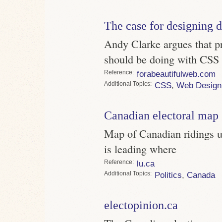
The case for designing d
Andy Clarke argues that p
should be doing with CSS
Reference
forabeautifulweb.com
Topics
CSS
,
Web Design
Canadian electoral map
Map of Canadian ridings us
is leading where
Reference
lu.ca
Topics
Politics
,
Canada
electopinion.ca