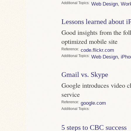
Topics
Web Design
,
Wor
Lessons learned about iP
Good insights from the fol
optimized mobile site
Reference
code.flickr.com
Topics
Web Design
,
iPho
Gmail vs. Skype
Google introduces video c
service
Reference
google.com
Topics
5 steps to CBC success