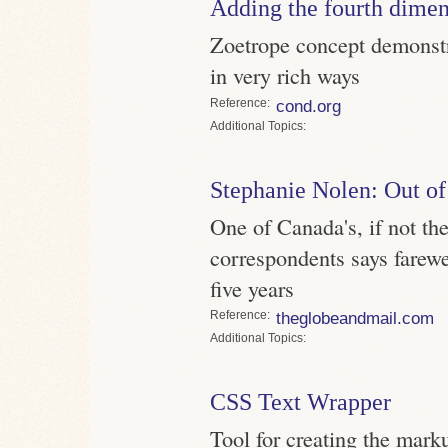
Adding the fourth dime
Zoetrope concept demonstr
in very rich ways
Reference
cond.org
Topics
Stephanie Nolen: Out of
One of Canada's, if not the
correspondents says farewel
five years
Reference
theglobeandmail.com
Topics
CSS Text Wrapper
Tool for creating the mark