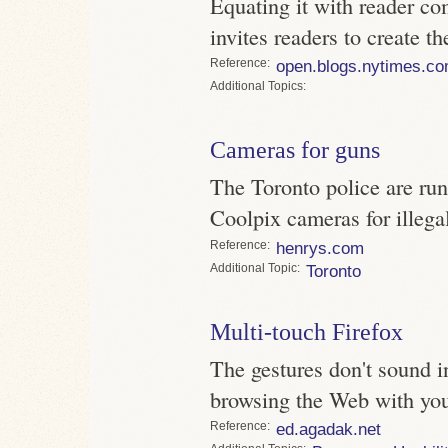
Equating it with reader 
invites readers to create th
Reference
open.blogs.nytimes.c
Topics
Cameras for guns
The Toronto police are run
Coolpix cameras for illeg
Reference
henrys.com
Topic
Toronto
Multi-touch Firefox
The gestures don't sound int
browsing the Web with you
Reference
ed.agadak.net