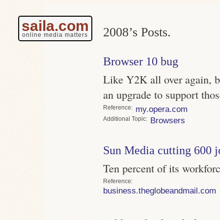
saila.com
2008’s Posts.
online media matters
Browser 10 bug
Like Y2K all over again, 
an upgrade to support thos
Reference
my.opera.com
Topic
Browsers
Sun Media cutting 600 j
Ten percent of its workfor
Reference
business.theglobeandmail.com