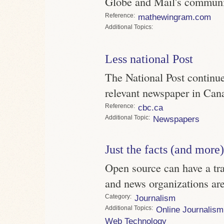
Globe and Mail's communit
Reference
mathewingram.com
Topics
Less national Post
The National Post continue
relevant newspaper in Can
Reference
cbc.ca
Topic
Newspapers
Just the facts (and more)
Open source can have a tra
and news organizations are 
Category
Journalism
Topics
Online Journalism
Web Technology