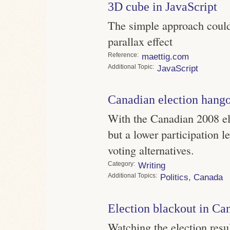
3D cube in JavaScript
The simple approach could
parallax effect
Reference
maettig.com
Topic
JavaScript
Canadian election hang
With the Canadian 2008 el
but a lower participation le
voting alternatives.
Category
Writing
Topics
Politics
,
Canada
Election blackout in Ca
Watching the election resu