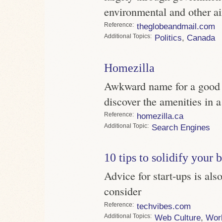
environmental and other a
Reference
theglobeandmail.com
Topics
Politics
,
Canada
Homezilla
Awkward name for a good s
discover the amenities in 
Reference
homezilla.ca
Topic
Search Engines
10 tips to solidify your 
Advice for start-ups is al
consider
Reference
techvibes.com
Topics
Web Culture
,
Wor