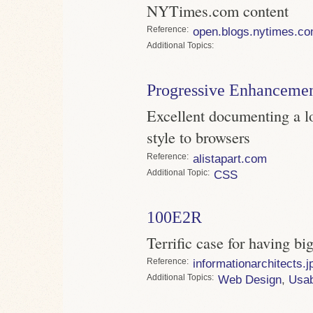
NYTimes.com content
Reference
open.blogs.nytimes.c
Topics
Progressive Enhanceme
Excellent documenting a lo
style to browsers
Reference
alistapart.com
Topic
CSS
100E2R
Terrific case for having bi
Reference
informationarchitects.j
Topics
Web Design
,
Usab