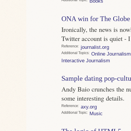
Topic
Books
ONA win for The Globe
Ironically, the news is now
Twitter account is quiet - 
Reference
journalist.org
Topics
Online Journalism
Interactive Journalism
Sample dating pop-cultu
Andy Baio crunches the nu
some interesting details.
Reference
axy.org
Topic
Music