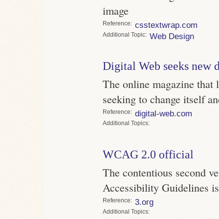
image
Reference
csstextwrap.com
Topic
Web Design
Digital Web seeks new d
The online magazine that l
seeking to change itself a
Reference
digital-web.com
Topics
WCAG 2.0 official
The contentious second ve
Accessibility Guidelines 
Reference
3.org
Topics