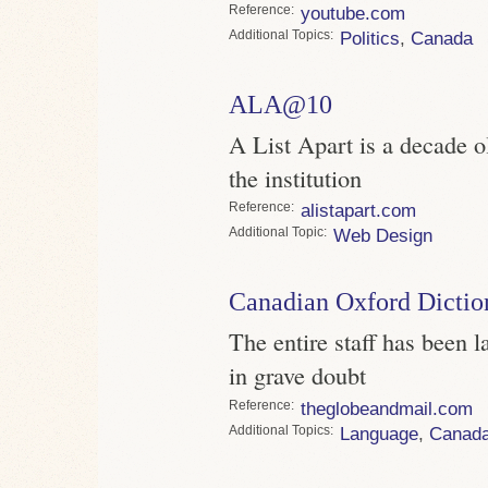
Reference
youtube.com
Topics
Politics
,
Canada
ALA@10
A List Apart is a decade o
the institution
Reference
alistapart.com
Topic
Web Design
Canadian Oxford Dictio
The entire staff has been la
in grave doubt
Reference
theglobeandmail.com
Topics
Language
,
Canad