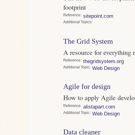
footprint
Reference
sitepoint.com
Topics
The Grid System
A resource for everything r
Reference
thegridsystem.org
Topic
Web Design
Agile for design
How to apply Agile devel
Reference
alistapart.com
Topic
Web Design
Data cleaner