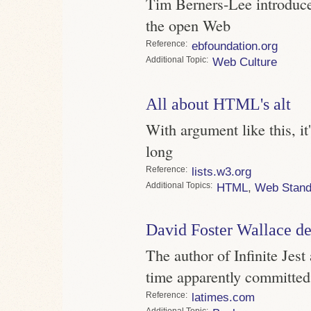
Tim Berners-Lee introduce
the open Web
Reference
ebfoundation.org
Topic
Web Culture
All about HTML's alt
With argument like this, 
long
Reference
lists.w3.org
Topics
HTML
,
Web Stand
David Foster Wallace d
The author of Infinite Jest 
time apparently committed
Reference
latimes.com