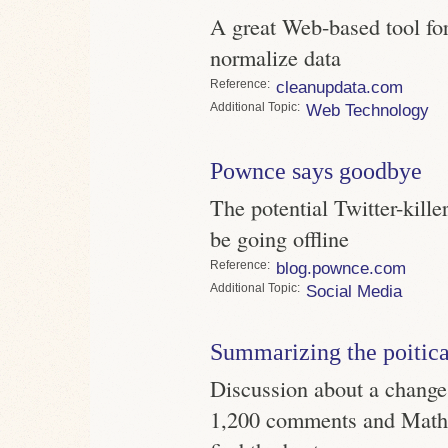
A great Web-based tool fo
normalize data
Reference
cleanupdata.com
Topic
Web Technology
Pownce says goodbye
The potential Twitter-kille
be going offline
Reference
blog.pownce.com
Topic
Social Media
Summarizing the poitica
Discussion about a change
1,200 comments and Mathe