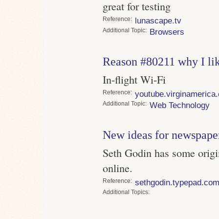
great for testing
Reference
lunascape.tv
Topic
Browsers
Reason #80211 why I li
In-flight Wi-Fi
Reference
youtube.virginamerica
Topic
Web Technology
New ideas for newspape
Seth Godin has some origi
online.
Reference
sethgodin.typepad.co
Topics