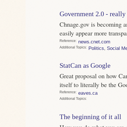
Government 2.0 - really
Chnage.gov is becoming a
easily appear more transpa
Reference
news.cnet.com
Topics
Politics
,
Social M
StatCan as Google
Great proposal on how Can
itself to literally be the G
Reference
eaves.ca
Topics
The beginning of it all
How you do what you are do