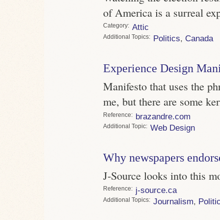
of America is a surreal ex
Category
Attic
Topics
Politics
,
Canada
Experience Design Mani
Manifesto that uses the p
me, but there are some kern
Reference
brazandre.com
Topic
Web Design
Why newspapers endorse 
J-Source looks into this 
Reference
j-source.ca
Topics
Journalism
,
Politi