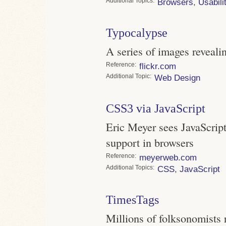
Topics
Browsers
,
Usabili
Typocalypse
A series of images reveali
Reference
flickr.com
Topic
Web Design
CSS3 via JavaScript
Eric Meyer sees JavaScrip
support in browsers
Reference
meyerweb.com
Topics
CSS
,
JavaScript
TimesTags
Millions of folksonomists r