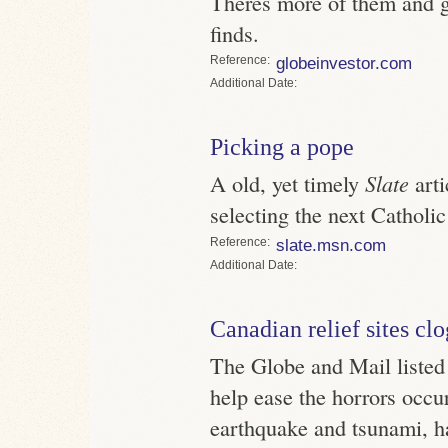
Theres more of them and ge
finds.
Reference
globeinvestor.com
Date
Picking a pope
A old, yet timely
Slate
arti
selecting the next Catholic
Reference
slate.msn.com
Date
Canadian relief sites cl
The Globe and Mail listed 
help ease the horrors occur
earthquake and tsunami, ha