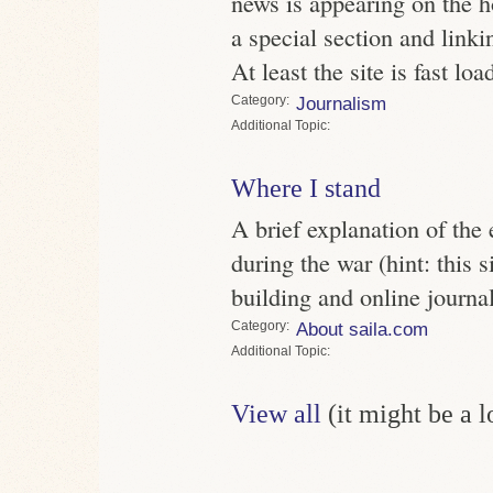
news is appearing on the h
a special section and linkin
At least the site is fast lo
Category
Journalism
Topic
Where I stand
A brief explanation of the e
during the war (hint: this
building and online journa
Category
About saila.com
Topic
View all
(it might be a 