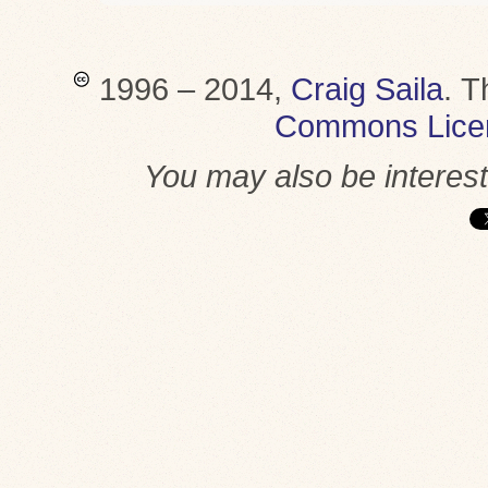
1996 – 2014,
Craig Saila
.
T
Commons Lice
You may also be interes