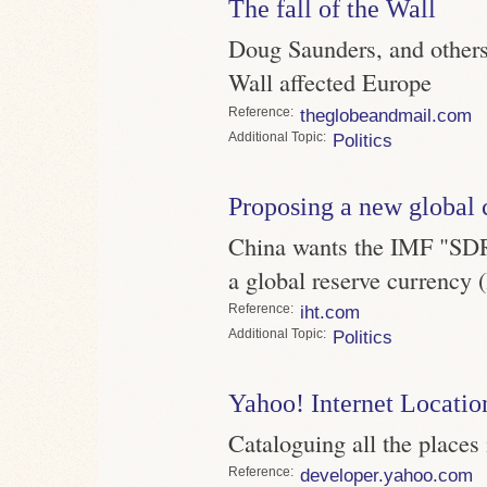
The fall of the Wall
Doug Saunders, and others,
Wall affected Europe
Reference
theglobeandmail.com
Topic
Politics
Proposing a new global 
China wants the IMF "SDR" 
a global reserve currency (
Reference
iht.com
Topic
Politics
Yahoo! Internet Locatio
Cataloguing all the places
Reference
developer.yahoo.com