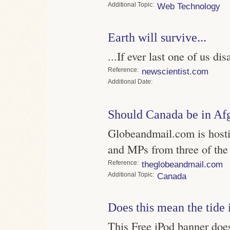
Topic
Web Technology
Earth will survive...
...If ever last one of us di
Reference
newscientist.com
Date
Should Canada be in Af
Globeandmail.com is hostin
and MPs from three of the f
Reference
theglobeandmail.com
Topic
Canada
Does this mean the tide 
This Free iPod banner does