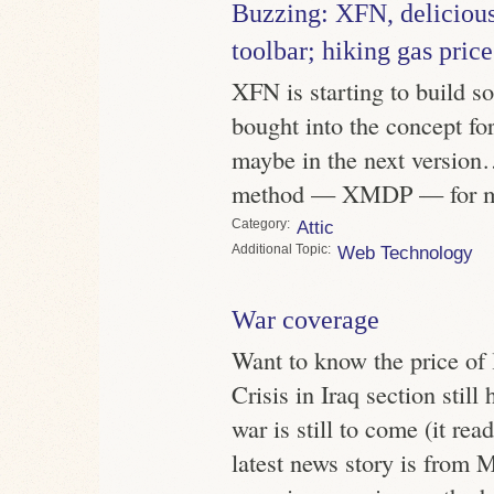
Buzzing: XFN, delicious
toolbar; hiking gas pric
XFN is starting to build s
bought into the concept fo
maybe in the next version
method — XMDP — for mar
Category
Attic
Topic
Web Technology
War coverage
Want to know the price of
Crisis in Iraq section still
war is still to come (it r
latest news story is from