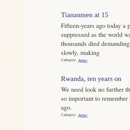
Tiananmen at 15
Fifteen-years ago today a 
suppressed as the world w
thousands died demanding r
slowly, making
Category
Attic
Rwanda, ten years on
We need look no further th
so important to remember
ago.
Category
Attic