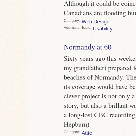
Although it could be coinci
Canadians are flooding hum
Category
Web Design
Topic
Usability
Normandy at 60
Sixty years ago this weeke
my grandfather) prepared f
beaches of Normandy. The
its coverage would have be
clever project is not only
story, but also a brillant w
a long-lost CBC recording 
Hepburn)
Category
Attic