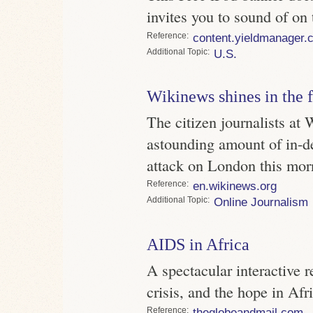
invites you to sound of on 
Reference
content.yieldmanager.
Topic
U.S.
Wikinews shines in the f
The citizen journalists at
astounding amount of in-de
attack on London this mor
Reference
en.wikinews.org
Topic
Online Journalism
AIDS in Africa
A spectacular interactive 
crisis, and the hope in Afr
Reference
theglobeandmail.com