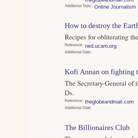
Topic
Online Journalism
How to destroy the Eart
Recipes for obliterating th
Reference
ned.ucam.org
Date
Kofi Annan on fighting 
The Secretary-General of t
Ds.
Reference
theglobeandmail.com
Date
The Billionaires Club