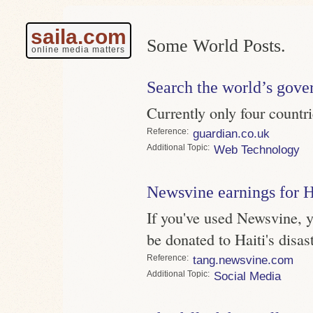
saila.com
Some World Posts.
online media matters
Search the world’s gove
Currently only four countrie
Reference
guardian.co.uk
Topic
Web Technology
Newsvine earnings for H
If you've used Newsvine, 
be donated to Haiti's disast
Reference
tang.newsvine.com
Topic
Social Media