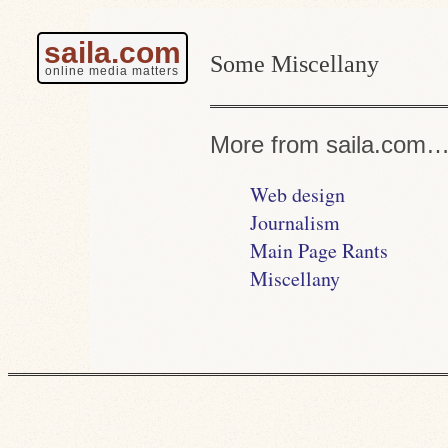
saila.com
Some Miscellany
online media matters
More from saila.com
Web design
Journalism
Main Page Rants
Miscellany