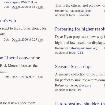
Newspapers
,
Web Culture
This is the official, not preview, o
Date
Dec.
5
,
2006
at 8:59
p.m.
Reference
blogs.msdn.com
Topic
Browsers
on's win
eact to the surprise choice for
Preparing for higher resol
rty.
Dave Hyatt proposes a new way fo
Date
Dec.
2
,
2006
at 6:27
p.m.
high- and low-resolution displays.
Reference
ebkit.opendarwin.org
Topic
CSS
he Liberal convention
 Rick Mercer observes the
Seasme Street clips
tion.
A massive collection of the clips 
Date
Dec.
1
,
2006
at 8:15
p.m.
for perfect to sink into a retro com
Reference
foldedspace.org
Topic
TV
on local news once more.
Is top-posting, shudder, th