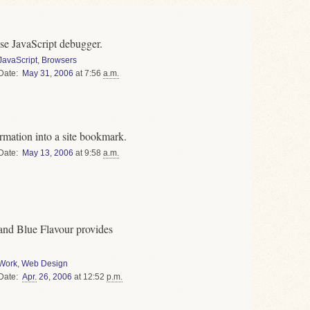
se JavaScript debugger.
JavaScript
,
Browsers
Date
May
31
,
2006
at 7:56
a.m.
rmation into a site bookmark.
Date
May
13
,
2006
at 9:58
a.m.
 and Blue Flavour provides
Work
,
Web Design
Date
Apr.
26
,
2006
at 12:52
p.m.