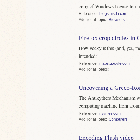
copy of Windows license to ru
Reference
blogs.msdn.com
Topic
Browsers
Firefox crop circles in
How geeky is this (and, yes, t
intended)
Reference
maps.google.com
Topics
Uncovering a Greco-R
The Antikythera Mechanism wa
computing machine from arou
Reference
nytimes.com
Topic
Computers
Encoding Flash video