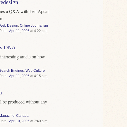
redesign
oes a Q&A with Len Apcar,
om.
Web Design
,
Online Journalism
Date
Apr.
11
,
2006
at 4:22
p.m.
e's DNA
interesting article on how
Search Engines
,
Web Culture
Date
Apr.
11
,
2006
at 4:15
p.m.
a
l be produced without any
Magazine
,
Canada
Date
Apr.
10
,
2006
at 7:40
p.m.