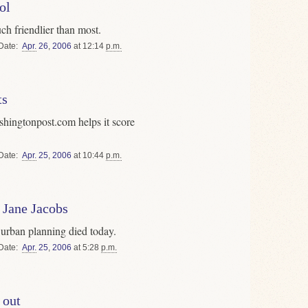
ol
h friendlier than most.
Date
Apr.
26
,
2006
at 12:14
p.m.
ts
shingtonpost.com helps it score
Date
Apr.
25
,
2006
at 10:44
p.m.
 Jane Jacobs
rban planning died today.
Date
Apr.
25
,
2006
at 5:28
p.m.
 out