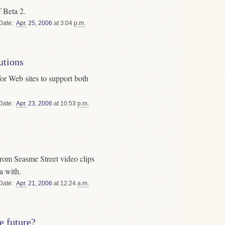
f Beta 2.
Date
Apr.
25
,
2006
at 3:04
p.m.
utions
r Web sites to support both
Date
Apr.
23
,
2006
at 10:53
p.m.
from Seasme Street video clips
a with.
Date
Apr.
21
,
2006
at 12:24
a.m.
e future?