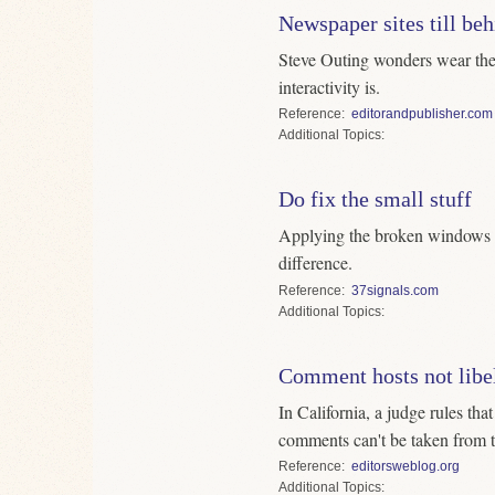
Newspaper sites till beh
Steve Outing wonders wear the r
interactivity is.
Reference
editorandpublisher.com
Topics
Do fix the small stuff
Applying the broken windows 
difference.
Reference
37signals.com
Topics
Comment hosts not libe
In California, a judge rules tha
comments can't be taken from t
Reference
editorsweblog.org
Topics