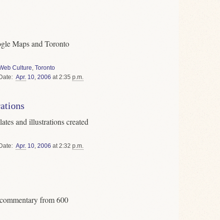
Google Maps and Toronto
Web Culture
,
Toronto
Date
Apr.
10
,
2006
at 2:35
p.m.
rations
ates and illustrations created
Date
Apr.
10
,
2006
at 2:32
p.m.
g commentary from 600