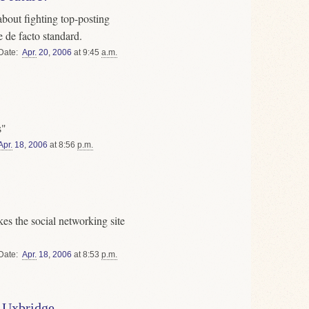
bout fighting top-posting
 de facto standard.
Date
Apr.
20
,
2006
at 9:45
a.m.
s"
Apr.
18
,
2006
at 8:56
p.m.
s the social networking site
Date
Apr.
18
,
2006
at 8:53
p.m.
 Uxbridge