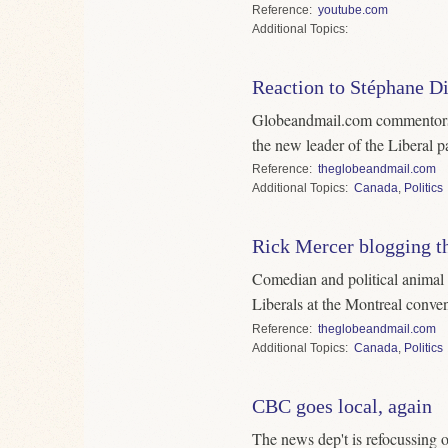
Reference
youtube.com
Topics
Reaction to Stéphane Di
Globeandmail.com commentors r
the new leader of the Liberal pa
Reference
theglobeandmail.com
Topics
Canada
,
Politics
Rick Mercer blogging t
Comedian and political animal
Liberals at the Montreal conven
Reference
theglobeandmail.com
Topics
Canada
,
Politics
CBC goes local, again
The news dep't is refocussing 