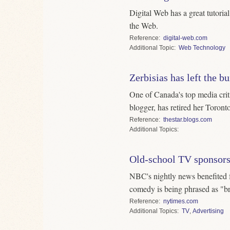
Digital Web has a great tutoria
the Web.
Reference
digital-web.com
Topic
Web Technology
Zerbisias has left the b
One of Canada's top media critic
blogger, has retired her Toronto
Reference
thestar.blogs.com
Topics
Old-school TV sponsor
NBC's nightly news benefited
comedy is being phrased as "b
Reference
nytimes.com
Topics
TV
,
Advertising