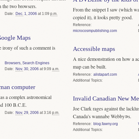
n the two browsers.
From the snippet I saw (which w
Date
Dec.
1
,
2006
at 1:09
p.m.
copied it), it looks pretty good.
Reference
microcosmpublishing.com
 Google Maps
he irony of such a comment is
Accessible maps
A nice demonstration on how a ac
Browsers
,
Search Engines
map can be built.
Date
Nov.
30
,
2006
at 9:09
a.m.
Reference
alistapart.com
Topics
oman computer
s a complex astronomical
Invalid Canadian New Me
nd 100 B.C.E.
Joe Clark rages against the lacklus
Date
Nov.
29
,
2006
at 3:16
p.m.
Canada's wannabe Webby∍s.
Reference
blog.fawny.org
Topics