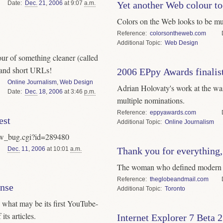
Date
Dec.
21
,
2006
at 9:07
a.m.
Yet another Web colour to
Colors on the Web looks to be muc
Reference
colorsontheweb.com
Topic
Web Design
our of something cleaner (called
and short URLs!
2006 EPpy Awards finalis
Online Journalism
,
Web Design
Adrian Holovaty's work at the wa
Date
Dec.
18
,
2006
at 3:46
p.m.
multiple nominations.
Reference
eppyawards.com
est
Topic
Online Journalism
show_bug.cgi?id=289480
Dec.
11
,
2006
at 10:01
a.m.
Thank you for everything,
The woman who defined modern u
Reference
theglobeandmail.com
onse
Topic
Toronto
 what may be its first YouTube-
its articles.
Internet Explorer 7 Beta 2