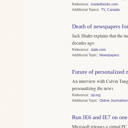
Reference
insidethecbc.com
Topics
TV
,
Canada
Death of newspapers fo
Jack Shafer explains that the in
decades ago.
Reference
slate.com
Topic
Newspapers
Future of personalized 
An interview with Calvin Tang
personalizing the news
Reference
ojr.org
Topic
Online Journalism
Run IE6 and IE7 on on
Microsoft releases a virtual PC