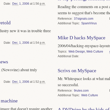
Date
Dec.
1
,
2006
at 1:56
p.m.
Reading the comments on a post a
seems to suggest that's become the
Reference
37signals.com
retold
Topic
Spam/Virus
dustry new it was in trouble three
Mike D hacks MySpace
Date
Dec.
1
,
2006
at 1:54
p.m.
2006/04/hacking-myspace-layout
Topics
Web Design
,
Web Culture
Date
news
 (Newsvine) about truly
Scrivs on MySpace
Mr. Whitespace looks at what make
Date
Dec.
1
,
2006
at 1:52
p.m.
so successful.
Reference
9rules.com
Topic
Web Culture
e machine
 image that doesn't require another
A DVDzine by the kids of