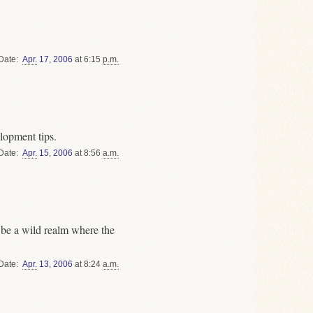
Date
Apr.
17
,
2006
at 6:15
p.m.
lopment tips.
Date
Apr.
15
,
2006
at 8:56
a.m.
 be a wild realm where the
Date
Apr.
13
,
2006
at 8:24
a.m.