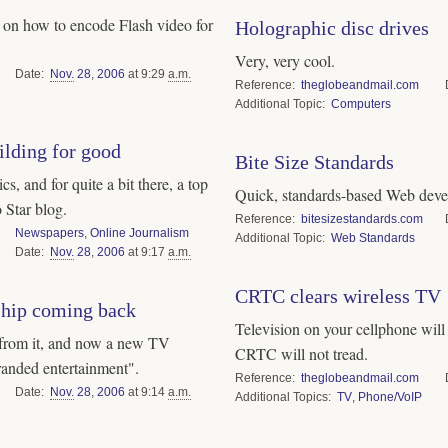
l on how to encode Flash video for
Holographic disc drives
Very, very cool.
Date
Nov.
28
,
2006
at 9:29
a.m.
Reference
theglobeandmail.com
Topic
Computers
uilding for good
Bite Size Standards
s, and for quite a bit there, a top
Quick, standards-based Web deve
 Star blog.
Reference
bitesizestandards.com
Newspapers
,
Online Journalism
Topic
Web Standards
Date
Nov.
28
,
2006
at 9:17
a.m.
CRTC clears wireless TV
ship coming back
Television on your cellphone will
 from it, and now a new TV
CRTC will not tread.
randed entertainment".
Reference
theglobeandmail.com
Date
Nov.
28
,
2006
at 9:14
a.m.
Topics
TV
,
Phone/VoIP