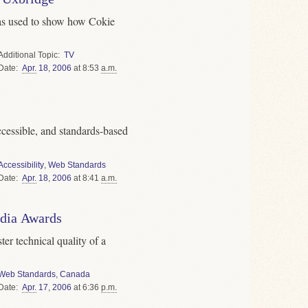
as used to show how Cokie
Topic
TV
Date
Apr.
18
,
2006
at 8:53
a.m.
cessible, and standards-based
Accessibility
,
Web Standards
Date
Apr.
18
,
2006
at 8:41
a.m.
dia Awards
ter technical quality of a
Web Standards
,
Canada
Date
Apr.
17
,
2006
at 6:36
p.m.