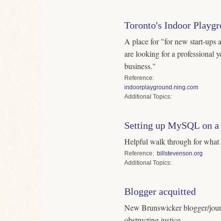
Toronto's Indoor Playg
A place for "for new start-ups
are looking for a professional y
business."
Reference
indoorplayground.ning.com
Topics
Setting up MySQL on a
Helpful walk through for what r
Reference
billstevenson.org
Topics
Blogger acquitted
New Brunswicker blogger/journ
obstructing justice.