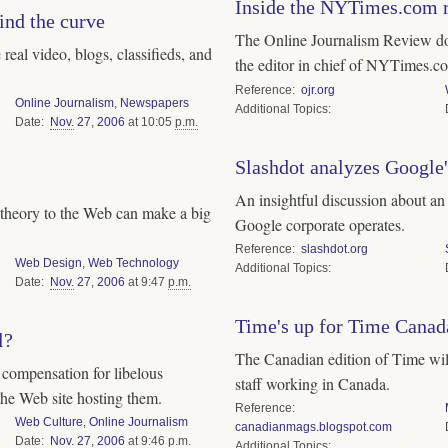
Inside the NYTimes.com 
ind the curve
The Online Journalism Review d
eal video, blogs, classifieds, and
the editor in chief of NYTimes.c
Reference
ojr.org
Online Journalism
,
Newspapers
Topics
Date
Nov.
27
,
2006
at 10:05
p.m.
Slashdot analyzes Googl
An insightful discussion about an 
theory to the Web can make a big
Google corporate operates.
Reference
slashdot.org
Web Design
,
Web Technology
Topics
Date
Nov.
27
,
2006
at 9:47
p.m.
Time's up for Time Canad
l?
The Canadian edition of Time wil
t compensation for libelous
staff working in Canada.
he Web site hosting them.
Reference
Web Culture
,
Online Journalism
canadianmags.blogspot.com
Date
Nov.
27
,
2006
at 9:46
p.m.
Topics