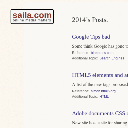
saila.com
2014’s Posts.
online media matters
Google Tips bad
Some think Google has gone too
Reference
blakeross.com
Topic
Search Engines
HTML5 elements and at
A list of the new tags pro
Reference
simon.html5.org
Topic
HTML
Adobe documents CSS q
New site host a site for sharin