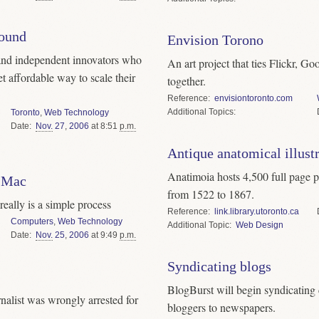
round
Envision Torono
 and independent innovators who
An art project that ties Flickr, 
et affordable way to scale their
together.
Reference
envisiontoronto.com
Topics
Toronto
,
Web Technology
Date
Nov.
27
,
2006
at 8:51
p.m.
Antique anatomical illust
Anatimoia hosts 4,500 full page pl
 Mac
from 1522 to 1867.
eally is a simple process
Reference
link.library.utoronto.ca
Computers
,
Web Technology
Topic
Web Design
Date
Nov.
25
,
2006
at 9:49
p.m.
Syndicating blogs
BlogBurst will begin syndicatin
alist was wrongly arrested for
bloggers to newspapers.