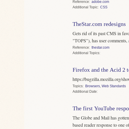
Reference
adobe.com
Topic
CSS
TheStar.com redesigns
Gets rid of its past CMS in fav
"TOPS"), has user comments, 
Reference
thestar.com
Topics
Firefox and the Acid 2 t
https://bugzilla.mozilla.org/
Topics
Browsers
,
Web Standards
Date
The first YouTube resp
The Globe and Mail has gotten
based reader response to one of 