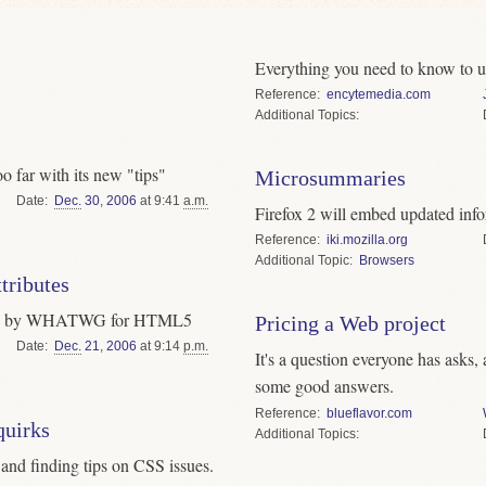
Everything you need to know to u
Reference
encytemedia.com
Topics
 far with its new "tips"
Microsummaries
Date
Dec.
30
,
2006
at 9:41
a.m.
Firefox 2 will embed updated info
Reference
iki.mozilla.org
Topic
Browsers
tributes
posed by WHATWG for HTML5
Pricing a Web project
Date
Dec.
21
,
2006
at 9:14
p.m.
It's a question everyone has asks,
some good answers.
Reference
blueflavor.com
uirks
Topics
g and finding tips on CSS issues.