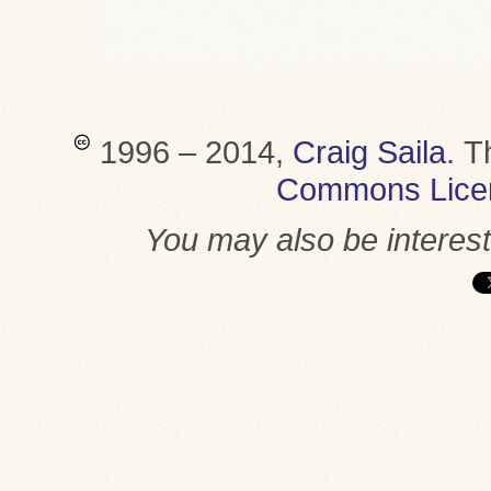
1996 – 2014,
Craig Saila
.
T
Commons Lice
You may also be interes