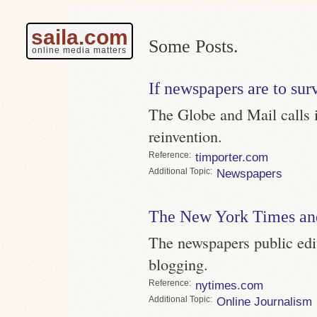
saila.com
Some Posts.
online media matters
If newspapers are to surv
The Globe and Mail calls i
reinvention.
Reference
timporter.com
Topic
Newspapers
The New York Times an
The newspapers public edi
blogging.
Reference
nytimes.com
Topic
Online Journalism