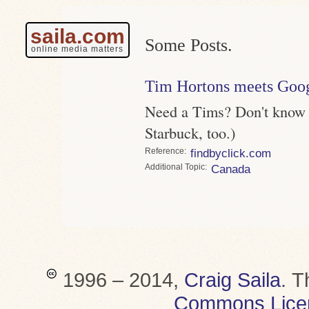
saila.com
Some Posts.
online media matters
Tim Hortons meets Goo
Need a Tims? Don't know w
Starbuck, too.)
Reference
findbyclick.com
Topic
Canada
1996 – 2014,
Craig Saila
.
T
Commons Lice