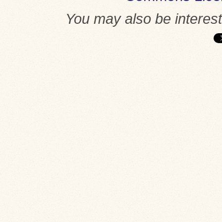
You may also be interes