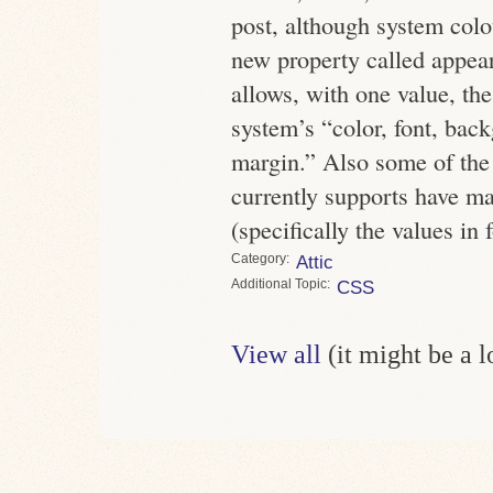
post, although system colo
new property called appea
allows, with one value, the
system’s “color, font, bac
margin.” Also some of the 
currently supports have mad
(specifically the values in 
Category
Attic
Topic
CSS
View all
(it might be a 