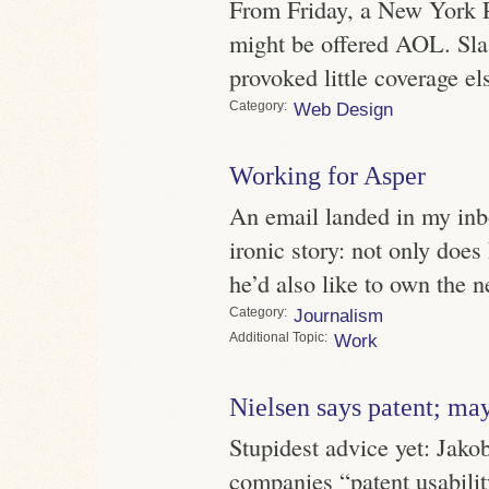
From Friday, a New York P
might be offered AOL. Sla
provoked little coverage e
Category
Web Design
Working for Asper
An email landed in my inb
ironic story: not only doe
he’d also like to own the 
Category
Journalism
Topic
Work
Nielsen says patent; ma
Stupidest advice yet: Jako
companies “patent usability