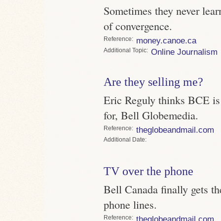
Sometimes they never lear
of convergence.
Reference
money.canoe.ca
Topic
Online Journalism
Are they selling me?
Eric Reguly thinks BCE is
for, Bell Globemedia.
Reference
theglobeandmail.com
Date
TV over the phone
Bell Canada finally gets the
phone lines.
Reference
theglobeandmail.com