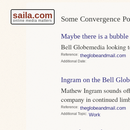
saila.com
Some Convergence Pos
online media matters
Maybe there is a bubble
Bell Globemedia looking 
Reference
theglobeandmail.com
Date
Ingram on the Bell Glo
Mathew Ingram sounds off o
company in continued lim
Reference
theglobeandmail.com
Topic
Work