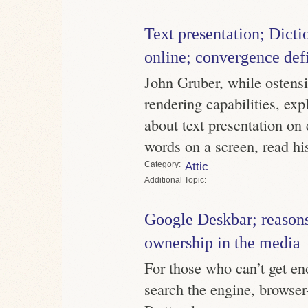
Text presentation; Dict
online; convergence def
John Gruber, while ostensi
rendering capabilities, ex
about text presentation on 
words on a screen, read his
Category
Attic
Topic
Google Deskbar; reasons 
ownership in the media
For those who can’t get en
search the engine, browser