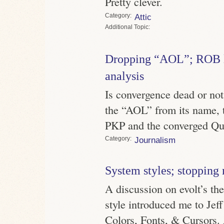
Pretty clever.
Category
Attic
Topic
Dropping “AOL”; ROB lo
analysis
Is convergence dead or n
the “AOL” from its name, t
PKP and the converged Qu
Category
Journalism
System styles; stoppin
A discussion on evolt’s the
style introduced me to Jef
Colors, Fonts, & Cursors.