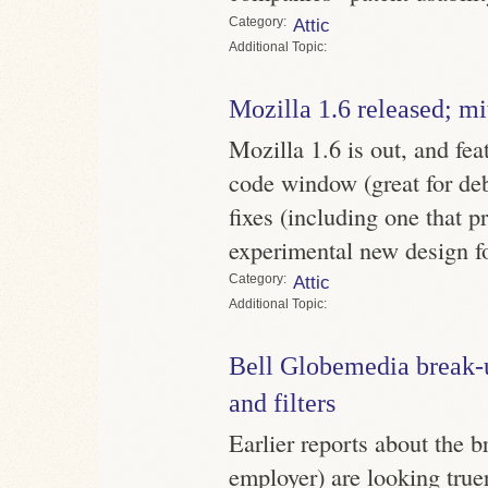
Category
Attic
Topic
Mozilla 1.6 released; m
Mozilla 1.6 is out, and feat
code window (great for de
fixes (including one that 
experimental new design for
Category
Attic
Topic
Bell Globemedia break-
and filters
Earlier reports about the 
employer) are looking true