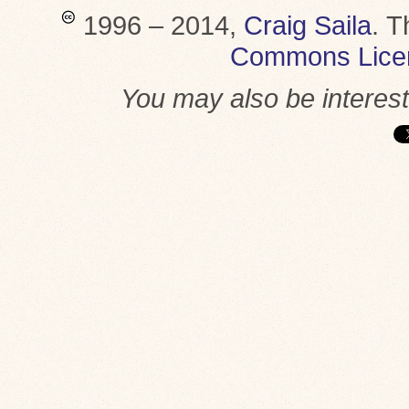
1996 – 2014,
Craig Saila
.
T
Commons Lice
You may also be interes