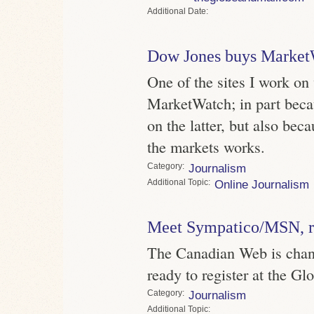
Date
Dow Jones buys Market
One of the sites I work on
MarketWatch; in part becau
on the latter, but also bec
the markets works.
Category
Journalism
Topic
Online Journalism
Meet Sympatico/MSN, re
The Canadian Web is chan
ready to register at the Gl
Category
Journalism
Topic