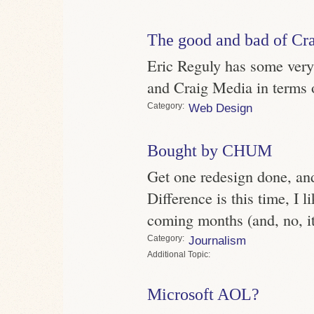
The good and bad of C
Eric Reguly has some ver
and Craig Media in terms o
Category
Web Design
Bought by CHUM
Get one redesign done, and
Difference is this time, I l
coming months (and, no, it 
Category
Journalism
Topic
Microsoft AOL?