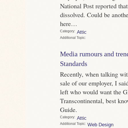
National Post reported tha
dissolved. Could be anothe
here…
Category
Attic
Topic
Media rumours and trend
Standards
Recently, when talking wit
sale of our employer, I sa
left who would want the G
Transcontinental, best kno
Guide.
Category
Attic
Topic
Web Design