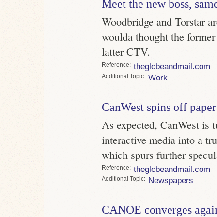
Meet the new boss, same
Woodbridge and Torstar a
woulda thought the former
latter CTV.
Reference
theglobeandmail.com
Topic
Work
CanWest spins off paper
As expected, CanWest is t
interactive media into a tr
which spurs further specul
Reference
theglobeandmail.com
Topic
Newspapers
CANOE converges agai