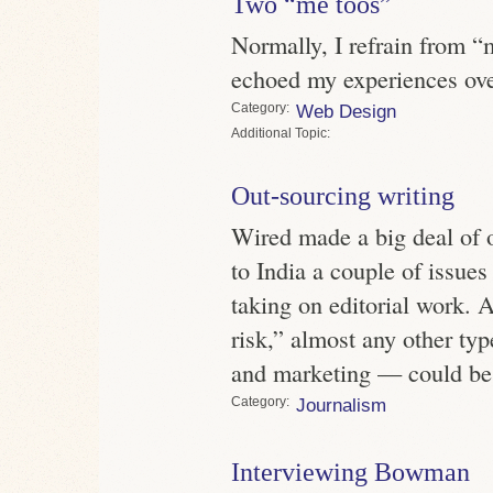
Two “me toos”
Normally, I refrain from 
echoed my experiences ove
Category
Web Design
Topic
Out-sourcing writing
Wired made a big deal of 
to India a couple of issues
taking on editorial work. 
risk,” almost any other typ
and marketing — could be
Category
Journalism
Interviewing Bowman