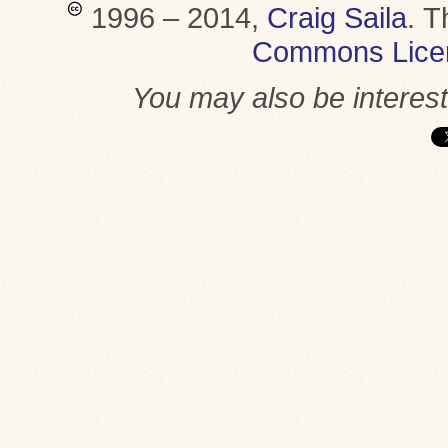
1996 – 2014,
Craig Saila
.
T
Commons Lice
You may also be interes