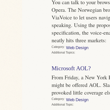
You can talk to your browse
Opera. The Norwegian br
ViaVoice to let users navig
speaking. Using the pr
specification, the voice-
neatly hits three markets:
Category
Web Design
Topics
Microsoft AOL?
From Friday, a New York P
might be offered AOL. Sla
provoked little coverage e
Category
Web Design
Topic