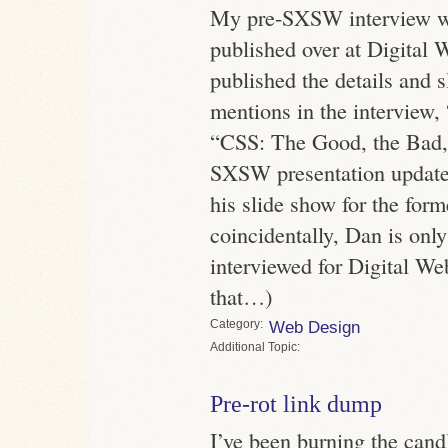
My pre-SXSW interview 
published over at Digital 
published the details and s
mentions in the interview
“CSS: The Good, the Bad,
SXSW presentation update
his slide show for the form
coincidentally, Dan is onl
interviewed for Digital 
that…)
Category
Web Design
Topic
Pre-rot link dump
I’ve been burning the cand