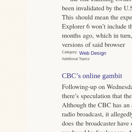
been invalidated by the U.
This should mean the expec
Explorer 6 won’t include t
months ago, which in turn,
versions of said browser
Category
Web Design
Topics
CBC’s online gambit
Following-up on Wednesda
there’s speculation that t
Although the CBC has an 
radio broadcast, it alleged
does the broadcaster have 
produced by freelancers. Al