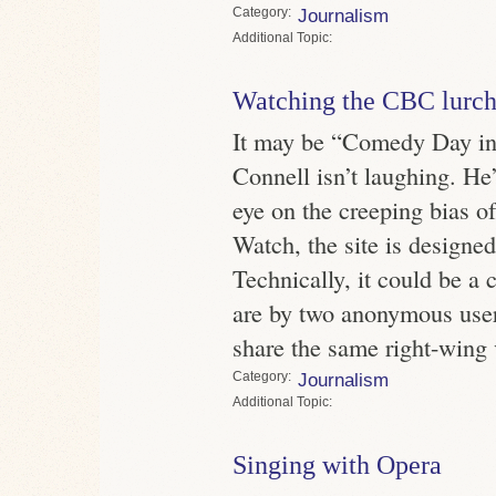
Category
Journalism
Topic
Watching the CBC lurch 
It may be “Comedy Day in
Connell isn’t laughing. He
eye on the creeping bias 
Watch, the site is designe
Technically, it could be a
are by two anonymous us
share the same right-wing 
Category
Journalism
Topic
Singing with Opera