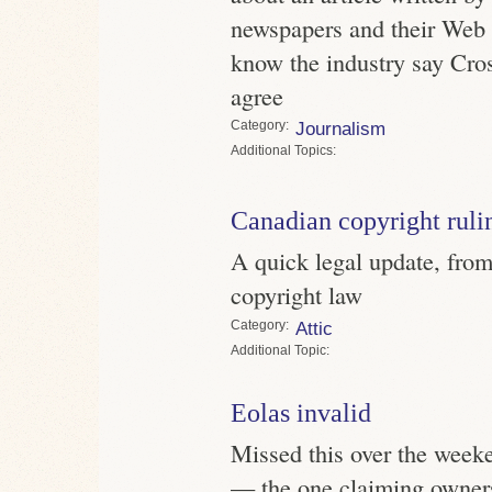
newspapers and their Web 
know the industry say Crosb
agree
Category
Journalism
Topics
Canadian copyright ruli
A quick legal update, fro
copyright law
Category
Attic
Topic
Eolas invalid
Missed this over the weeke
— the one claiming owner