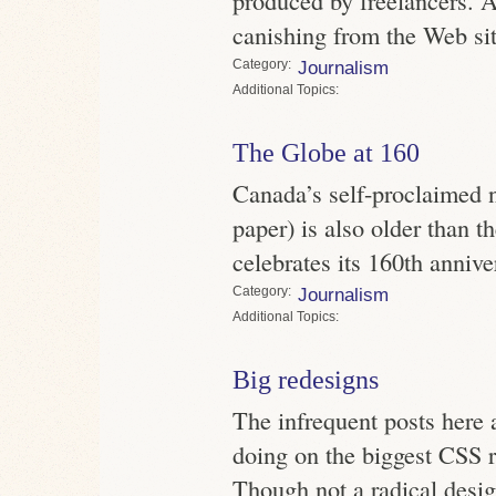
canishing from the Web sit
Category
Journalism
Topics
The Globe at 160
Canada’s self-proclaimed 
paper) is also older than t
celebrates its 160th annive
Category
Journalism
Topics
Big redesigns
The infrequent posts here a
doing on the biggest CSS r
Though not a radical desi