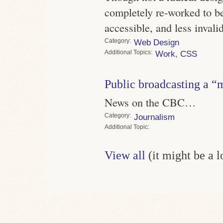
completely re-worked to b
accessible, and less invali
Category
Web Design
Topics
Work
,
CSS
Public broadcasting a “
News on the CBC…
Category
Journalism
Topic
View all
(it might be a 