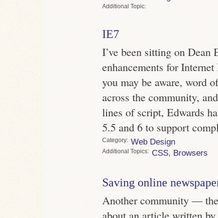
Topic
IE7
I’ve been sitting on Dean 
enhancements for Internet
you may be aware, word of
across the community, and 
lines of script, Edwards ha
5.5 and 6 to support comp
Category
Web Design
Topics
CSS
,
Browsers
Saving online newspape
Another community — the 
about an article written b