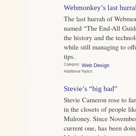
Webmonkey’s last hurra
The last hurrah of Webmon
named “The End-All Guide
the history and the techno
while still managing to of
tips.
Category
Web Design
Topics
Stevie’s “big bad”
Stevie Cameron rose to fa
in the closets of people li
Mulroney. Since November
current one, has been doi