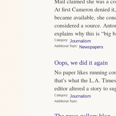
Mail claimed she was a co
At first Cameron denied i
became available, she con
considered a source. Anton
explains why this is “big 
Category
Journalism
Topic
Newspapers
Oops, we did it again
No paper likes running cor
that’s what the L.A. Time
editor altered a story to s
Category
Journalism
Topic
The press gallery blog