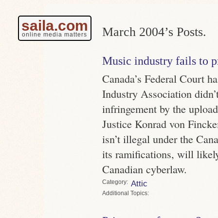
saila.com
March 2004’s Posts.
online media matters
Music industry fails to 
Canada’s Federal Court ha
Industry Association didn’
infringement by the uploade
Justice Konrad von Fincken
isn’t illegal under the Can
its ramifications, will lik
Canadian cyberlaw.
Category
Attic
Topics