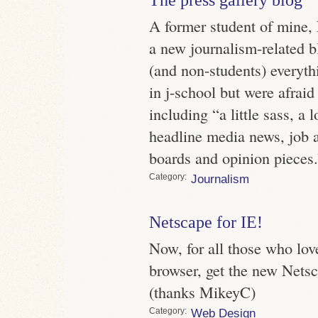
A former student of mine,
a new journalism-related b
(and non-students) everyth
in j-school but were afraid
including “a little sass, a 
headline media news, job a
boards and opinion pieces.
Category
Journalism
Netscape for IE!
Now, for all those who lov
browser, get the new Netsc
(thanks MikeyC)
Category
Web Design