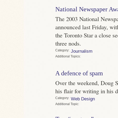
National Newspaper Awa
The 2003 National Newsp
announced last Friday, wi
the Toronto Star a close s
three nods.
Category
Journalism
Topics
A defence of spam
Over the weekend, Doug S
his flair for writing in his
Category
Web Design
Topic