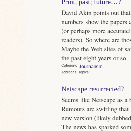
Print, past; future…?
David Akin points out that
numbers show the papers ar
(or perhaps more accuratel
readers). So where are tho
Maybe the Web sites of sa
the past eight years or so.
Category
Journalism
Topics
Netscape resurrected?
Seems like Netscape as a b
Rumours are swirling that
new version (likely dubbed 
The news has sparked some 