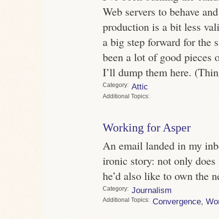
Web servers to behave and
production is a bit less val
a big step forward for the 
been a lot of good pieces on
I’ll dump them here. (Thin
Category
Attic
Topics
Working for Asper
An email landed in my inb
ironic story: not only doe
he’d also like to own the 
Category
Journalism
Topics
Convergence
,
Wo