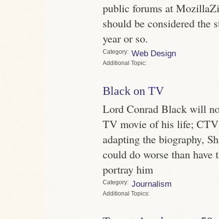
public forums at MozillaZ
should be considered the st
year or so.
Category
Web Design
Topic
Black on TV
Lord Conrad Black will no
TV movie of his life; CTV 
adapting the biography, S
could do worse than have t
portray him
Category
Journalism
Topics