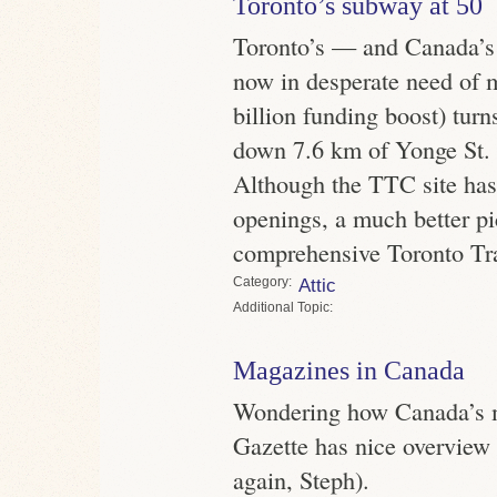
Toronto’s subway at 50
Toronto’s — and Canada’s 
now in desperate need of 
billion funding boost) turn
down 7.6 km of Yonge St. 
Although the TTC site has 
openings, a much better pi
comprehensive Toronto Tra
Category
Attic
Topic
Magazines in Canada
Wondering how Canada’s m
Gazette has nice overview 
again, Steph).