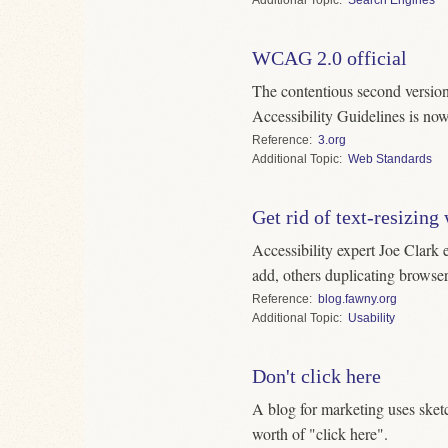
WCAG 2.0 official
The contentious second versio
Accessibility Guidelines is n
Reference
3.org
Topic
Web Standards
Get rid of text-resizing
Accessibility expert Joe Clark 
add, others duplicating browser
Reference
blog.fawny.org
Topic
Usability
Don't click here
A blog for marketing uses sketch
worth of "click here".