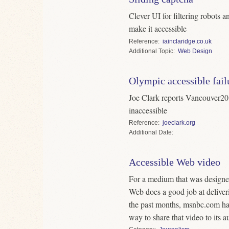
Clever UI for filtering robots
make it accessible
Reference
iainclaridge.co.uk
Topic
Web Design
Olympic accessible fail
Joe Clark reports Vancouver20
inaccessible
Reference
joeclark.org
Date
Accessible Web video
For a medium that was designed 
Web does a good job at deliver
the past months, msnbc.com ha
way to share that video to its a