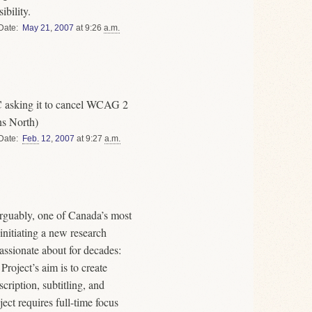
bility.
Date
May
21
,
2007
at 9:26
a.m.
3C asking it to cancel WCAG 2
ns North)
Date
Feb.
12
,
2007
at 9:27
a.m.
rguably, one of Canada’s most
 initiating a new research
assionate about for decades:
roject’s aim is to create
cription, subtitling, and
ect requires full-time focus