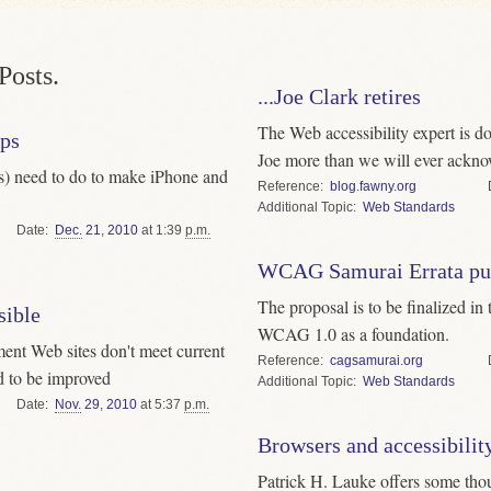
Posts.
...Joe Clark retires
The Web accessibility expert is d
pps
Joe more than we will ever ackno
s) need to do to make iPhone and
Reference
blog.fawny.org
Topic
Web Standards
Date
Dec.
21
,
2010
at 1:39
p.m.
WCAG Samurai Errata pub
The proposal is to be finalized i
sible
WCAG 1.0 as a foundation.
ment Web sites don't meet current
Reference
cagsamurai.org
ed to be improved
Topic
Web Standards
Date
Nov.
29
,
2010
at 5:37
p.m.
Browsers and accessibilit
Patrick H. Lauke offers some th