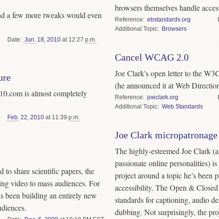
browsers themselves handle accessi
 and a few more tweaks would even
Reference
ebstandards.org
Topic
Browsers
Date
Jun.
18
,
2010
at 12:27
p.m.
Cancel WCAG 2.0
Joe Clark's open letter to the W
ure
(he announced it at Web Directio
10.com is almost completely
Reference
joeclark.org
Topic
Web Standards
Feb.
22
,
2010
at 11:39
p.m.
Joe Clark micropatronage
The highly-esteemed Joe Clark (a
passionate online personalities) is
to share scientific papers, the
project around a topic he’s been p
ing video to mass audiences. For
accessibility. The Open & Closed P
s been building an entirely new
standards for captioning, audio des
udiences.
dubbing. Not surprisingly, the proj