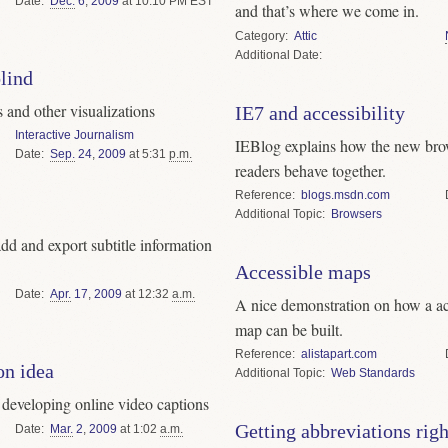
Date
Dec.
6
,
2009
at 10:10 PM EST
and that’s where we come in.
Category
Attic
Date
blind
s and other visualizations
IE7 and accessibility
Interactive Journalism
IEBlog explains how the new brow
Date
Sep.
24
,
2009
at 5:31
p.m.
readers behave together.
Reference
blogs.msdn.com
Topic
Browsers
dd and export subtitle information
Accessible maps
Date
Apr.
17
,
2009
at 12:32
a.m.
A nice demonstration on how a ac
map can be built.
Reference
alistapart.com
on idea
Topic
Web Standards
 developing online video captions
Getting abbreviations righ
Date
Mar.
2
,
2009
at 1:02
a.m.