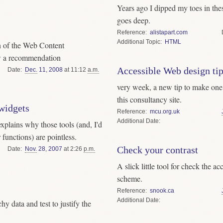
Years ago I dipped my toes in th
goes deep.
Reference
alistapart.com
Topic
HTML
n of the Web Content
ow a recommendation
Accessible Web design tip
Date
Dec.
11
,
2008
at 11:12
a.m.
very week, a new tip to make one’s
this consultancy site.
 widgets
Reference
mcu.org.uk
Date
explains why those tools (and, I'd
 functions) are pointless.
Check your contrast
Date
Nov.
28
,
2007
at 2:26
p.m.
A slick little tool for check the ac
scheme.
Reference
snook.ca
Date
y data and test to justify the