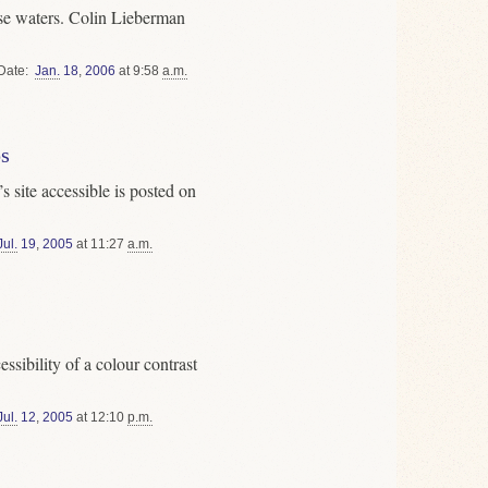
ese waters. Colin Lieberman
Date
Jan.
18
,
2006
at 9:58
a.m.
s
 site accessible is posted on
Jul.
19
,
2005
at 11:27
a.m.
cessibility of a colour contrast
Jul.
12
,
2005
at 12:10
p.m.