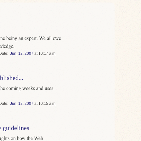
one being an expert. We all owe
wledge.
Date
Jun.
12
,
2007
at 10:17
a.m.
lished...
n the coming weeks and uses
Date
Jun.
12
,
2007
at 10:15
a.m.
y guidelines
oughts on how the Web