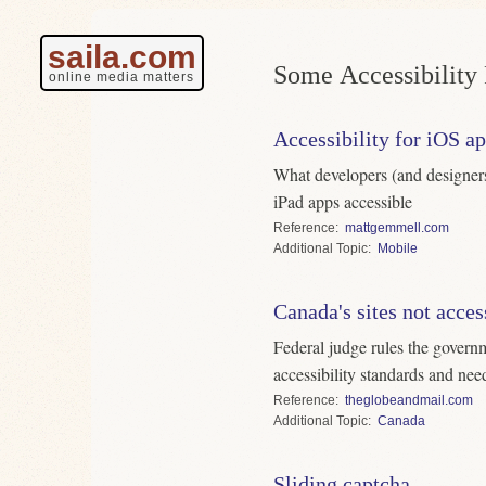
saila.com
Some Accessibility 
online media matters
Accessibility for iOS a
What developers (and designer
iPad apps accessible
Reference
mattgemmell.com
Topic
Mobile
Canada's sites not acces
Federal judge rules the govern
accessibility standards and ne
Reference
theglobeandmail.com
Topic
Canada
Sliding captcha