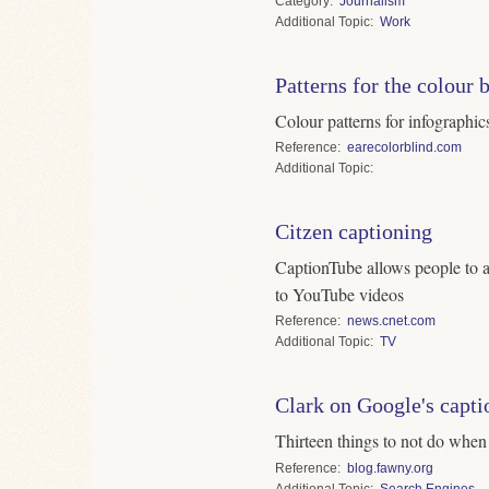
Category
Journalism
Topic
Work
Patterns for the colour 
Colour patterns for infographic
Reference
earecolorblind.com
Topic
Citzen captioning
CaptionTube allows people to a
to YouTube videos
Reference
news.cnet.com
Topic
TV
Clark on Google's capti
Thirteen things to not do when
Reference
blog.fawny.org
Topic
Search Engines