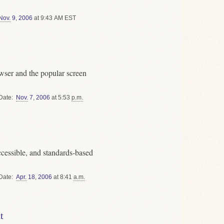
Nov.
9
,
2006
at 9:43 AM EST
ser and the popular screen
Date
Nov.
7
,
2006
at 5:53
p.m.
cessible, and standards-based
Date
Apr.
18
,
2006
at 8:41
a.m.
t