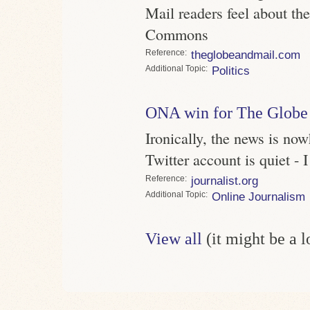
Mail readers feel about the
Commons
Reference
theglobeandmail.com
Topic
Politics
ONA win for The Globe
Ironically, the news is now
Twitter account is quiet - 
Reference
journalist.org
Topic
Online Journalism
View all
(it might be a 