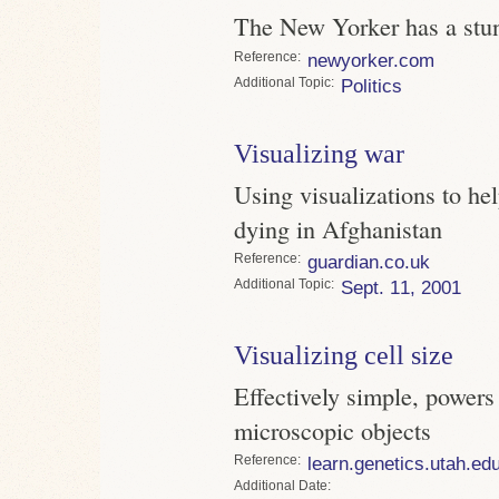
The New Yorker has a stunn
Reference
newyorker.com
Topic
Politics
Visualizing war
Using visualizations to he
dying in Afghanistan
Reference
guardian.co.uk
Topic
Sept. 11, 2001
Visualizing cell size
Effectively simple, powers 
microscopic objects
Reference
learn.genetics.utah.ed
Date