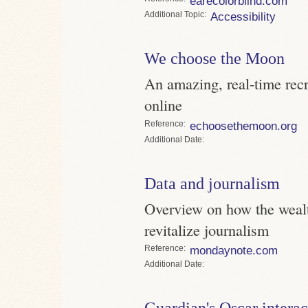
earecolorblind.com
Topic
Accessibility
We choose the Moon
An amazing, real-time recr
online
Reference
echoosethemoon.org
Date
Data and journalism
Overview on how the wealt
revitalize journalism
Reference
mondaynote.com
Date
Guardian's Oscar interac