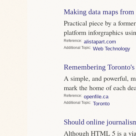
Making data maps fro
Practical piece by a forme
platform inforgraphics us
Reference
alistapart.com
Topic
Web Technology
Remembering Toronto's
A simple, and powerful, m
mark the home of each dea
Reference
openfile.ca
Topic
Toronto
Should online journalis
Although HTML 5 is a viabl