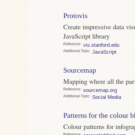
Protovis
Create impressive data vis
JavaScript library
Reference
vis.stanford.edu
Topic
JavaScript
Sourcemap
Mapping where all the par
Reference
sourcemap.org
Topic
Social Media
Patterns for the colour b
Colour patterns for infogra
Reference