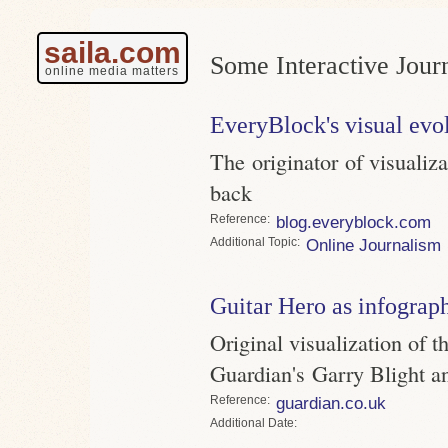
saila.com
Some Interactive Jour
online media matters
EveryBlock's visual evo
The originator of visualiz
back
Reference
blog.everyblock.com
Topic
Online Journalism
Guitar Hero as infograp
Original visualization of t
Guardian's Garry Blight a
Reference
guardian.co.uk
Date