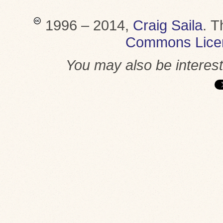
1996 – 2014,
Craig Saila
.
T
Commons Lice
You may also be interes