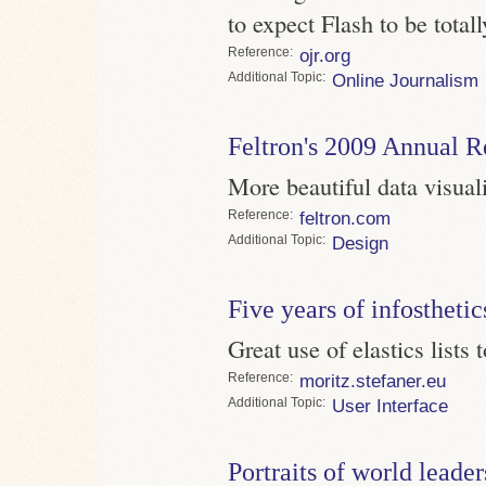
to expect Flash to be total
Reference
ojr.org
Topic
Online Journalism
Feltron's 2009 Annual R
More beautiful data visual
Reference
feltron.com
Topic
Design
Five years of infosthetic
Great use of elastics lists 
Reference
moritz.stefaner.eu
Topic
User Interface
Portraits of world leader