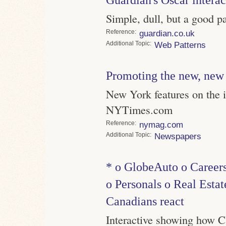
Simple, dull, but a good p
Reference
guardian.co.uk
Topic
Web Patterns
Promoting the new, new
New York features on the in
NYTimes.com
Reference
nymag.com
Topic
Newspapers
* o GlobeAuto o Careers
o Personals o Real Estat
Canadians react
Interactive showing how 