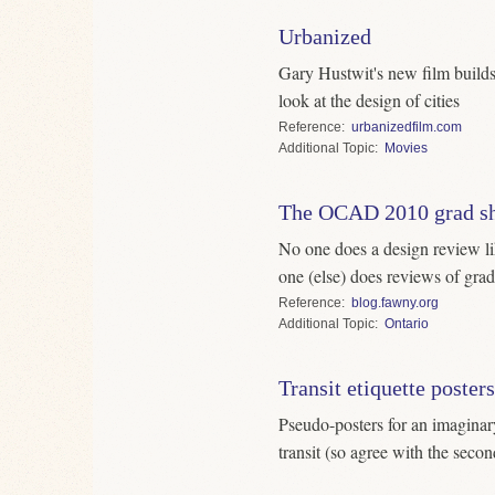
Urbanized
Gary Hustwit's new film builds
look at the design of cities
Reference
urbanizedfilm.com
Topic
Movies
The OCAD 2010 grad s
No one does a design review li
one (else) does reviews of gra
Reference
blog.fawny.org
Topic
Ontario
Transit etiquette posters
Pseudo-posters for an imaginar
transit (so agree with the secon