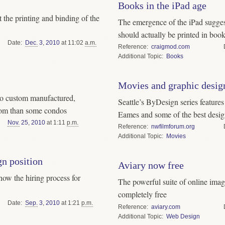
Books in the iPad age
 the printing and binding of the
The emergence of the iPad sugges
should actually be printed in boo
Date
Dec.
3
,
2010
at 11:02
a.m.
Reference
craigmod.com
Topic
Books
Movies and graphic desig
to custom manufactured,
Seattle’s ByDesign series feature
om than some condos
Eames and some of the best desig
Nov.
25
,
2010
at 1:11
p.m.
Reference
nwfilmforum.org
Topic
Movies
gn position
Aviary now free
how the hiring process for
The powerful suite of online imag
completely free
Date
Sep.
3
,
2010
at 1:21
p.m.
Reference
aviary.com
Topic
Web Design