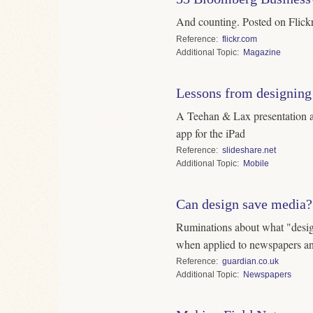
And counting. Posted on Flickr. 
Reference
flickr.com
Topic
Magazine
Lessons from designing
A Teehan & Lax presentation 
app for the iPad
Reference
slideshare.net
Topic
Mobile
Can design save media?
Ruminations about what "desig
when applied to newspapers a
Reference
guardian.co.uk
Topic
Newspapers