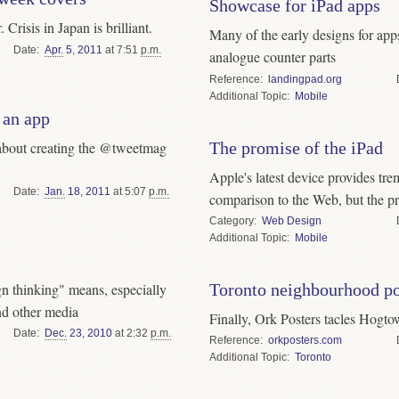
Showcase for iPad apps
Crisis in Japan is brilliant.
Many of the early designs for apps
Date
Apr.
5
,
2011
at 7:51
p.m.
analogue counter parts
Reference
landingpad.org
Topic
Mobile
 an app
about creating the @tweetmag
The promise of the iPad
Apple's latest device provides tr
Date
Jan.
18
,
2011
at 5:07
p.m.
comparison to the Web, but the pr
Category
Web Design
Topic
Mobile
n thinking" means, especially
Toronto neighbourhood po
nd other media
Finally, Ork Posters tacles Hogt
Date
Dec.
23
,
2010
at 2:32
p.m.
Reference
orkposters.com
Topic
Toronto