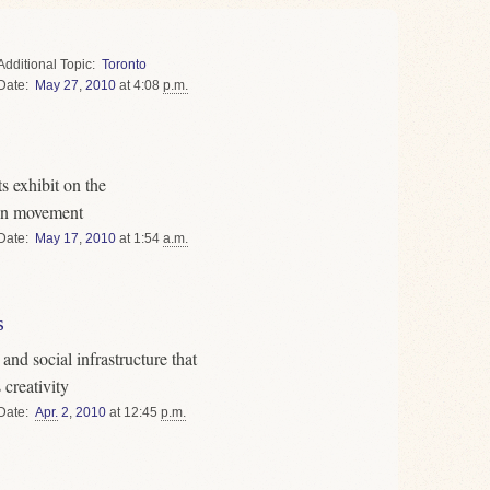
Topic
Toronto
Date
May
27
,
2010
at 4:08
p.m.
s exhibit on the
gn movement
Date
May
17
,
2010
at 1:54
a.m.
s
nd social infrastructure that
creativity
Date
Apr.
2
,
2010
at 12:45
p.m.