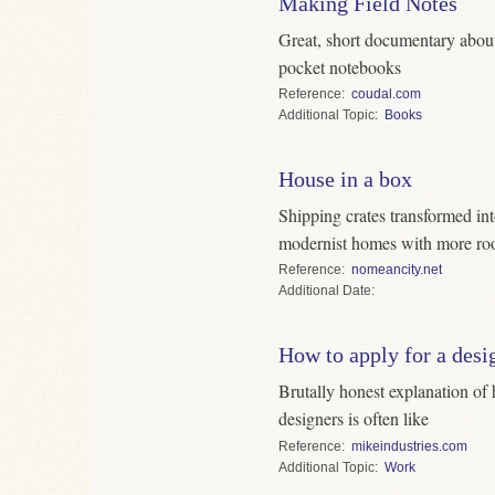
Making Field Notes
Great, short documentary about
pocket notebooks
Reference
coudal.com
Topic
Books
House in a box
Shipping crates transformed in
modernist homes with more ro
Reference
nomeancity.net
Date
How to apply for a desi
Brutally honest explanation of 
designers is often like
Reference
mikeindustries.com
Topic
Work