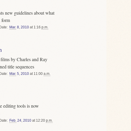
ts new guidelines about what
k form
Date
Mar.
8
,
2010
at 1:16
p.m.
n
s films by Charles and Ray
ned title sequences
Date
Mar.
5
,
2010
at 11:00
a.m.
e editing tools is now
Date
Feb.
24
,
2010
at 12:20
p.m.