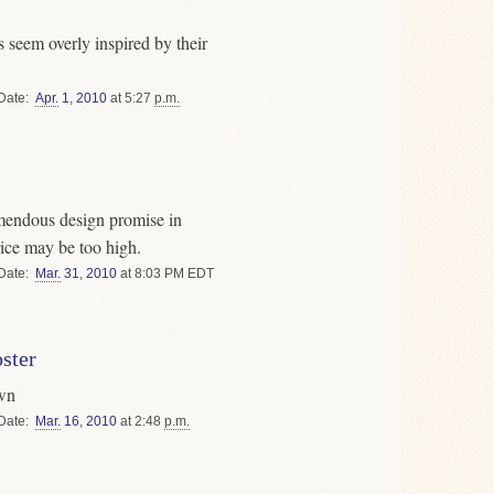
 seem overly inspired by their
Date
Apr.
1
,
2010
at 5:27
p.m.
emendous design promise in
ice may be too high.
Date
Mar.
31
,
2010
at 8:03 PM EDT
ster
own
Date
Mar.
16
,
2010
at 2:48
p.m.