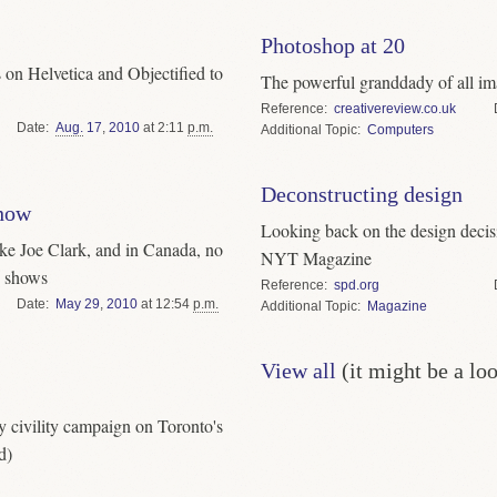
Photoshop at 20
 on Helvetica and Objectified to
The powerful granddady of all ima
Reference
creativereview.co.uk
Date
Aug.
17
,
2010
at 2:11
p.m.
Topic
Computers
Deconstructing design
how
Looking back on the design decisi
ke Joe Clark, and in Canada, no
NYT Magazine
d shows
Reference
spd.org
Date
May
29
,
2010
at 12:54
p.m.
Topic
Magazine
View all
(it might be a lo
y civility campaign on Toronto's
d)