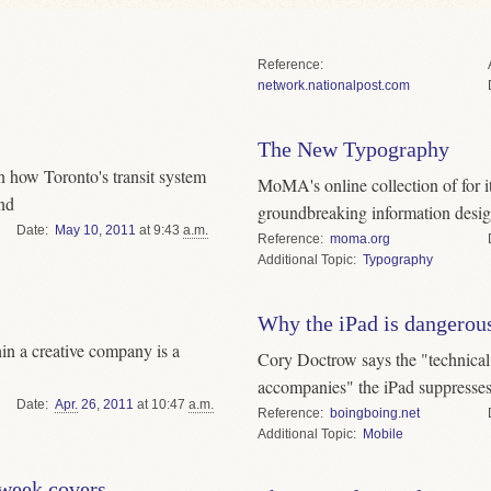
Reference
network.nationalpost.com
The New Typography
 how Toronto's transit system
MoMA's online collection of for it
and
groundbreaking information desi
Date
May
10
,
2011
at 9:43
a.m.
Reference
moma.org
Topic
Typography
Why the iPad is dangerou
in a creative company is a
Cory Doctrow says the "technical a
accompanies" the iPad suppresses 
Date
Apr.
26
,
2011
at 10:47
a.m.
Reference
boingboing.net
Topic
Mobile
week covers