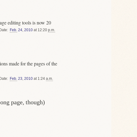
ge editing tools is now 20
Date
Feb.
24
,
2010
at 12:20
p.m.
ons made for the pages of the
Date
Feb.
23
,
2010
at 1:24
a.m.
oong page, though)