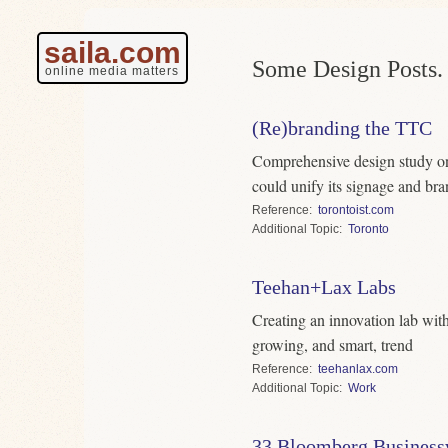
saila.com
Some Design Posts.
online media matters
(Re)branding the TTC
Comprehensive design study on
could unify its signage and br
Reference
torontoist.com
Topic
Toronto
Teehan+Lax Labs
Creating an innovation lab with
growing, and smart, trend
Reference
teehanlax.com
Topic
Work
33 Bloomberg Business