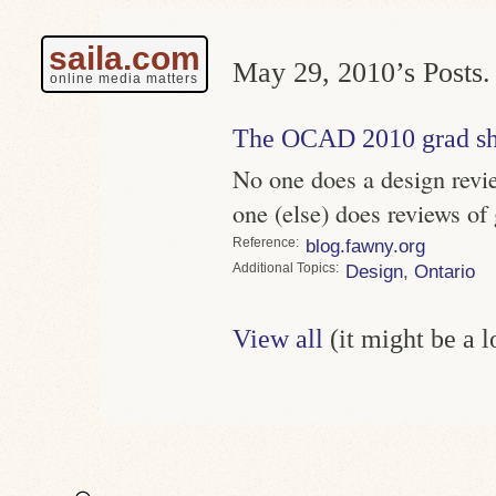
saila.com
May 29, 2010’s Posts.
online media matters
The OCAD 2010 grad s
No one does a design revi
one (else) does reviews of
Reference
blog.fawny.org
Topics
Design
,
Ontario
View all
(it might be a 