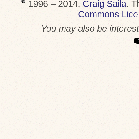
1996 – 2014,
Craig Saila
.
T
Commons Lice
You may also be interes