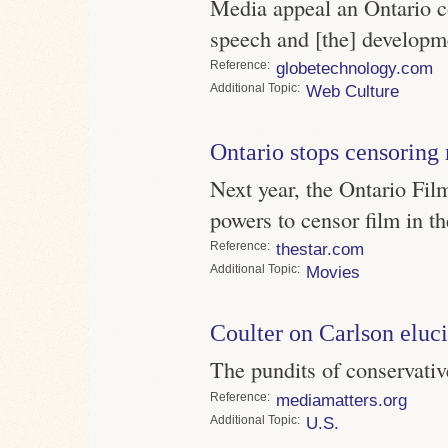
Media appeal an Ontario c
speech and [the] developme
Reference
globetechnology.com
Topic
Web Culture
Ontario stops censoring
Next year, the Ontario Fil
powers to censor film in th
Reference
thestar.com
Topic
Movies
Coulter on Carlson eluc
The pundits of conservativ
Reference
mediamatters.org
Topic
U.S.