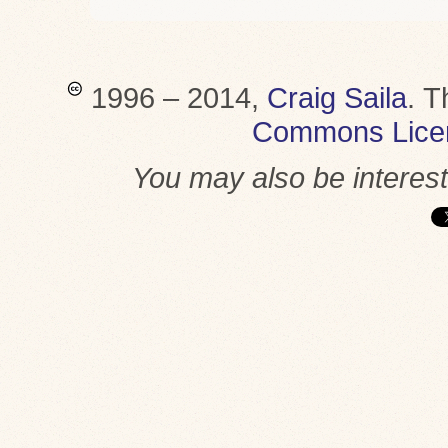
1996 – 2014,
Craig Saila
.
T
Commons Lice
You may also be interes