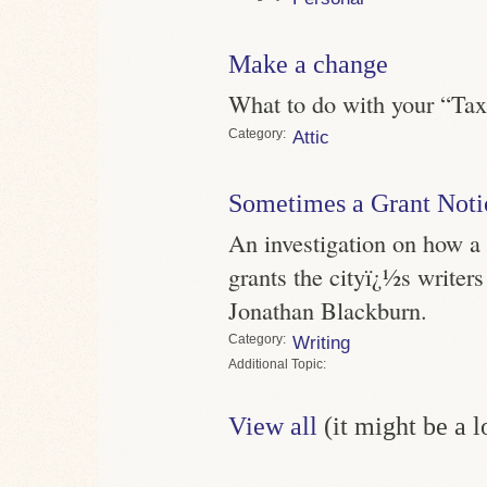
Make a change
What to do with your “Ta
Category
Attic
Sometimes a Grant Noti
An investigation on how a 
grants the cityï¿½s writers
Jonathan Blackburn.
Category
Writing
Topic
View all
(it might be a 