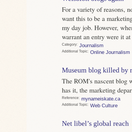
For a variety of reasons, n
want this to be a marketing
my day job. However, whe
warrant an entry were it at
Category
Journalism
Topic
Online Journalism
Museum blog killed by 
The ROM's nascent blog w
has it, the marketing depart
Reference
mynameiskate.ca
Topic
Web Culture
Net libel’s global reach