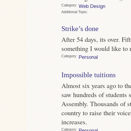
Category
Web Design
Topic
Strike’s done
After 54 days, its over. Fi
something I would like to 
Category
Personal
Impossible tuitions
Almost six years ago to the
saw hundreds of students s
Assembly. Thousands of st
country to raise their voice
increases.
Category
Personal