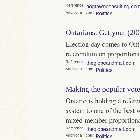
Reference
hogtownconsulting.co
Topic
Politics
Ontarians: Get your (20
Election day comes to Ontar
referendum on proportional
Reference
theglobeandmail.com
Topic
Politics
Making the popular vote
Ontario is holding a refer
system to one of the best w
mixed-member proportion
Reference
theglobeandmail.com
Topic
Politics