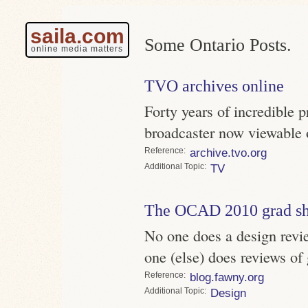
saila.com
Some Ontario Posts.
online media matters
TVO archives online
Forty years of incredible 
broadcaster now viewable
Reference
archive.tvo.org
Topic
TV
The OCAD 2010 grad s
No one does a design revi
one (else) does reviews of
Reference
blog.fawny.org
Topic
Design