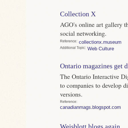
Collection X
AGO's online art gallery t
social networking.
Reference
collectionx.museum
Topic
Web Culture
Ontario magazines get di
The Ontario Interactive Di
to companies to develop dig
versions.
Reference
canadianmags.blogspot.com
Weisblott blogs again