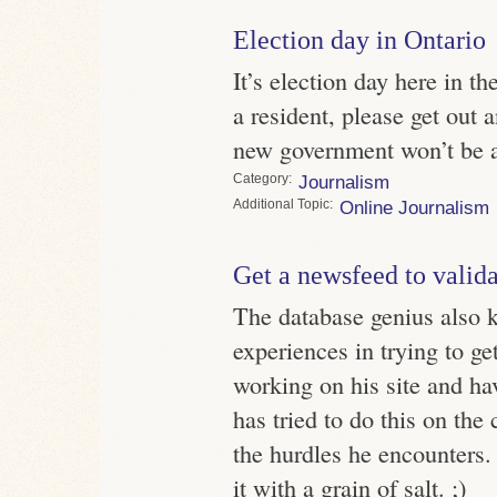
Election day in Ontario
It’s election day here in th
a resident, please get out
new government won’t be as
Category
Journalism
Topic
Online Journalism
Get a newsfeed to validat
The database genius also 
experiences in trying to g
working on his site and hav
has tried to do this on the
the hurdles he encounters.
it with a grain of salt. ;)