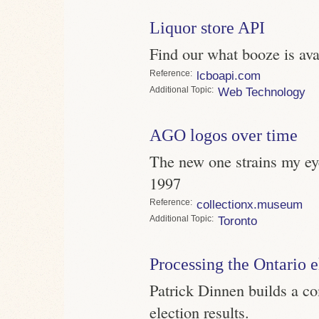
Liquor store API
Find our what booze is av
Reference
lcboapi.com
Topic
Web Technology
AGO logos over time
The new one strains my eye
1997
Reference
collectionx.museum
Topic
Toronto
Processing the Ontario e
Patrick Dinnen builds a co
election results.