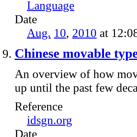
Language
Date
Aug.
10
,
2010
at 12:0
Chinese movable typ
An overview of how mov
up until the past few dec
Reference
idsgn.org
Date