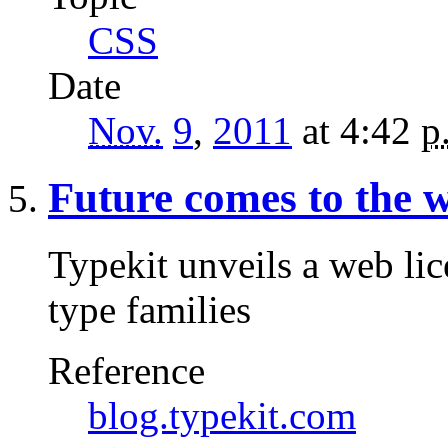
CSS
Date
Nov.
9
,
2011
at 4:42
p
Future comes to the 
Typekit unveils a web lic
type families
Reference
blog.typekit.com