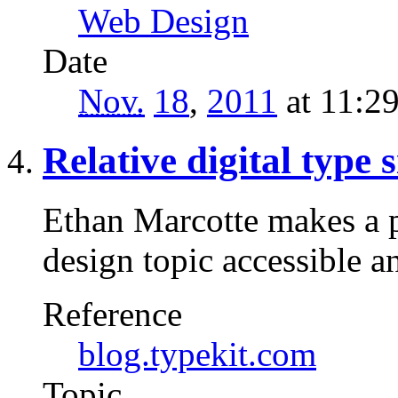
Web Design
Date
Nov.
18
,
2011
at 11:2
Relative digital type s
Ethan Marcotte makes a p
design topic accessible 
Reference
blog.typekit.com
Topic