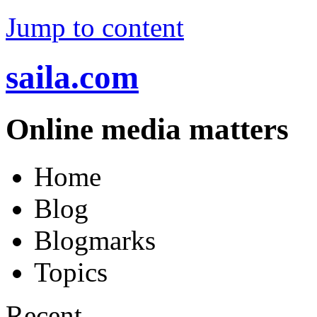
Jump to content
saila.com
Online media matters
Home
Blog
Blogmarks
Topics
Recent