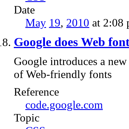
Date
May
19
,
2010
at 2:08
Google does Web font
Google introduces a new 
of Web-friendly fonts
Reference
code.google.com
Topic