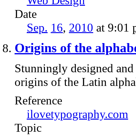
Web Design
Date
Sep.
16
,
2010
at 9:01
Origins of the alphab
Stunningly designed and 
origins of the Latin alph
Reference
ilovetypography.com
Topic