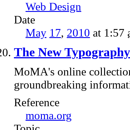
Web Design
Date
May
17
,
2010
at 1:57
The New Typograph
MoMA's online collection 
groundbreaking informa
Reference
moma.org
Topic