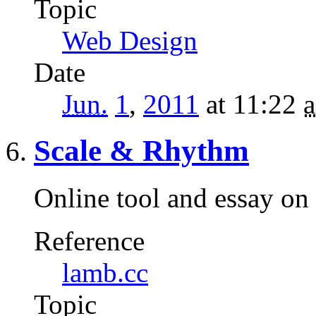
Topic
Web Design
Date
Jun.
1
,
2011
at 11:22
a
Scale & Rhythm
Online tool and essay on 
Reference
lamb.cc
Topic