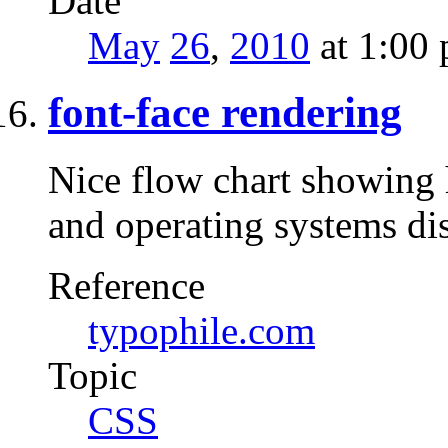
Date
May
26
,
2010
at 1:00
font-face rendering
Nice flow chart showing
and operating systems di
Reference
typophile.com
Topic
CSS