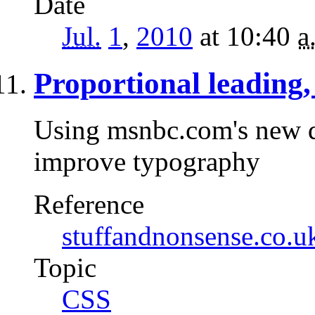
Date
Jul.
1
,
2010
at 10:40
a
Proportional leading, 
Using msnbc.com's new de
improve typography
Reference
stuffandnonsense.co.u
Topic
CSS