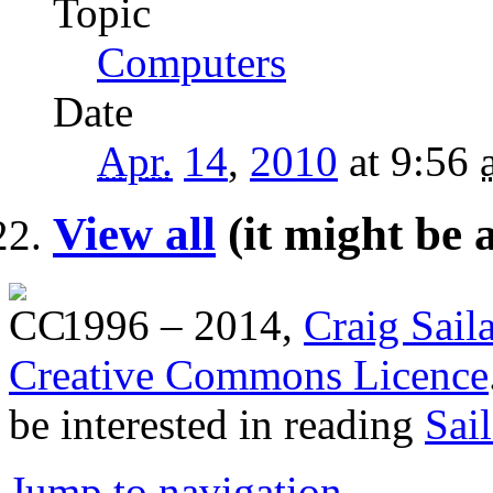
Topic
Computers
Date
Apr.
14
,
2010
at 9:56
View all
(it might be 
1996 – 2014,
Craig Sail
Creative Commons Licence
be interested in reading
Sai
Jump to navigation