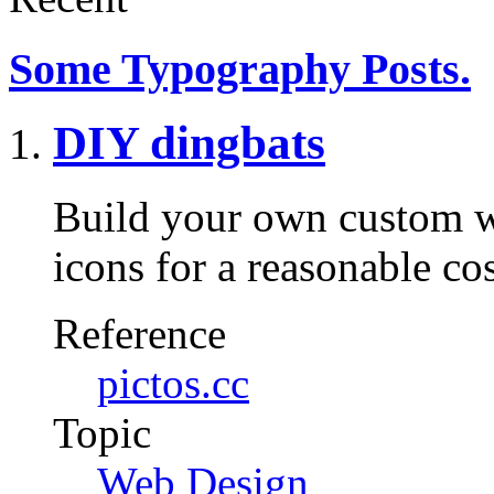
Some Typography Posts.
DIY dingbats
Build your own custom w
icons for a reasonable co
Reference
pictos.cc
Topic
Web Design