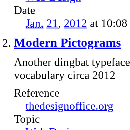
Date
Jan.
21
,
2012
at 10:0
Modern Pictograms
Another dingbat typeface
vocabulary circa 2012
Reference
thedesignoffice.org
Topic