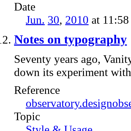
Date
Jun.
30
,
2010
at 11:5
Notes on typography
Seventy years ago, Vanit
down its experiment wi
Reference
observatory.designobs
Topic
Style & Usage