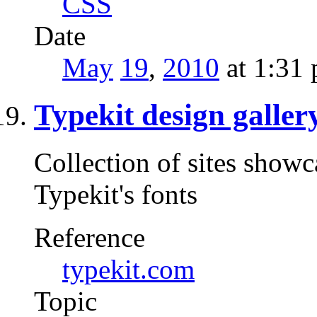
CSS
Date
May
19
,
2010
at 1:31
Typekit design galler
Collection of sites show
Typekit's fonts
Reference
typekit.com
Topic