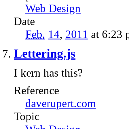
Web Design
Date
Feb.
14
,
2011
at 6:23
Lettering.js
I kern has this?
Reference
daverupert.com
Topic