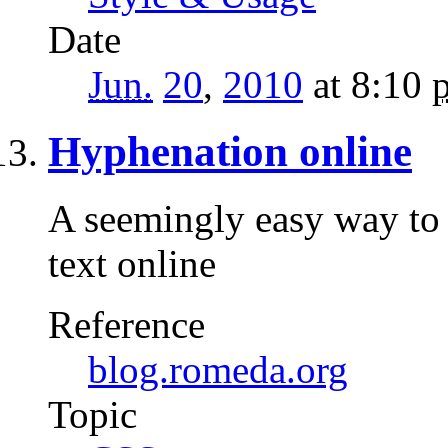
Date
Jun.
20
,
2010
at 8:10
Hyphenation online
A seemingly easy way to 
text online
Reference
blog.romeda.org
Topic