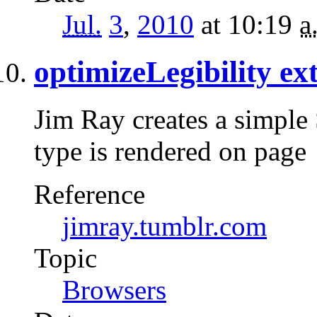
Jul.
3
,
2010
at 10:19
a
optimizeLegibility ex
Jim Ray creates a simple
type is rendered on page
Reference
jimray.tumblr.com
Topic
Browsers