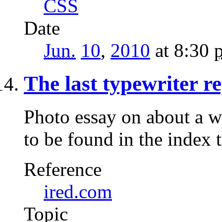
CSS
Date
Jun.
10
,
2010
at 8:30
The last typewriter 
Photo essay on about a w
to be found in the index 
Reference
ired.com
Topic