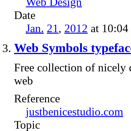
Web Design
Date
Jan.
21
,
2012
at 10:0
Web Symbols typefac
Free collection of nicely
web
Reference
justbenicestudio.com
Topic