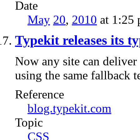
Date
May
20
,
2010
at 1:25
Typekit releases its t
Now any site can deliver 
using the same fallback t
Reference
blog.typekit.com
Topic
CSS