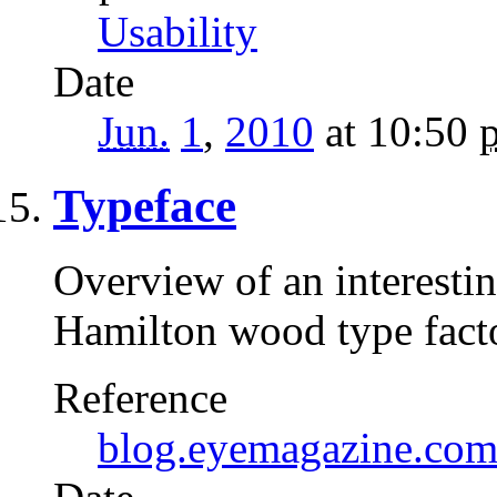
Usability
Date
Jun.
1
,
2010
at 10:50
Typeface
Overview of an interesti
Hamilton wood type factor
Reference
blog.eyemagazine.co