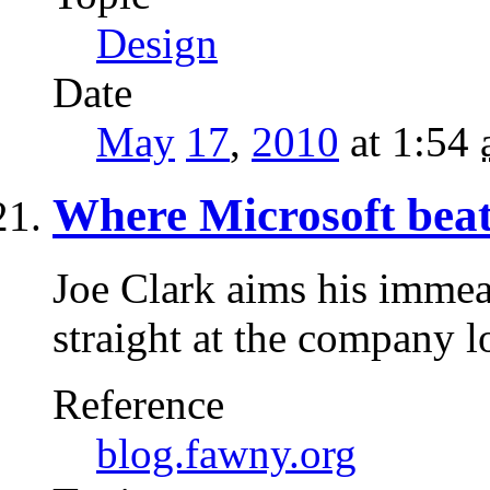
Design
Date
May
17
,
2010
at 1:54
Where Microsoft beat
Joe Clark aims his imme
straight at the company 
Reference
blog.fawny.org