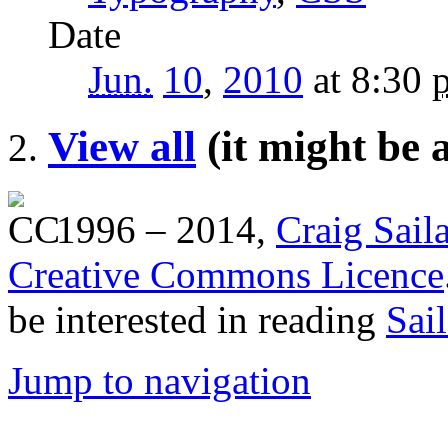
Date
Jun.
10
,
2010
at 8:30
View all
(it might be 
1996 – 2014,
Craig Sail
Creative Commons Licence
be interested in reading
Sai
Jump to navigation