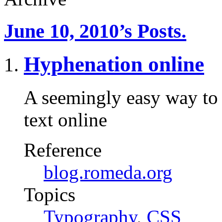
June 10, 2010’s Posts.
Hyphenation online
A seemingly easy way to 
text online
Reference
blog.romeda.org
Topics
Typography
,
CSS