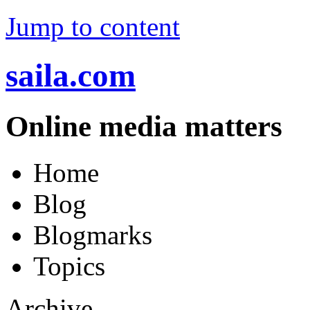
Jump to content
saila.com
Online media matters
Home
Blog
Blogmarks
Topics
Archive