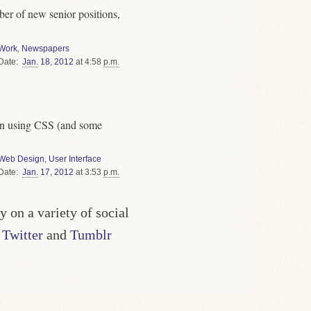
ber of new senior positions,
Work
,
Newspapers
Date
Jan.
18
,
2012
at 4:58
p.m.
gn using CSS (and some
Web Design
,
User Interface
Date
Jan.
17
,
2012
at 3:53
p.m.
y on a variety of social
g
Twitter
and
Tumblr