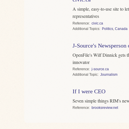
A simple, easy-to-use site to l
representatives
Reference
civic.ca
Topics
Politics
,
Canada
J-Source's Newsperson o
OpenFile's Wilf Dinnick gets t
innovator
Reference
j-source.ca
Topic
Journalism
If I were CEO
Seven simple things RIM's new
Reference
brooksreview.net