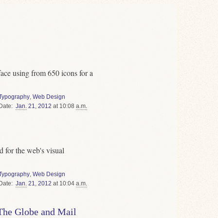
ce using from 650 icons for a
Typography
,
Web Design
Date
Jan.
21
,
2012
at 10:08
a.m.
 for the web's visual
Typography
,
Web Design
Date
Jan.
21
,
2012
at 10:04
a.m.
 The Globe and Mail