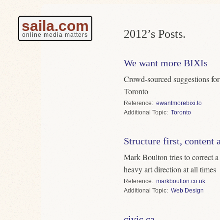
saila.com
2012’s Posts.
online media matters
We want more BIXIs
Crowd-sourced suggestions for 
Toronto
Reference
ewantmorebixi.to
Topic
Toronto
Structure first, content
Mark Boulton tries to correct 
heavy art direction at all times
Reference
markboulton.co.uk
Topic
Web Design
civic.ca