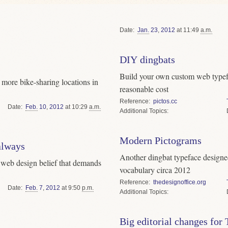
Date
Jan.
23
,
2012
at 11:49
a.m.
DIY dingbats
Build your own custom web typefa
more bike-sharing locations in
reasonable cost
Reference
pictos.cc
Date
Feb.
10
,
2012
at 10:29
a.m.
Topics
Modern Pictograms
 always
Another dingbat typeface designed
a web design belief that demands
vocabulary circa 2012
Reference
thedesignoffice.org
Date
Feb.
7
,
2012
at 9:50
p.m.
Topics
Big editorial changes for