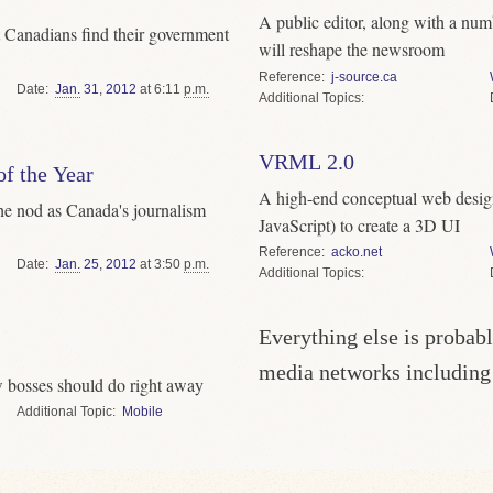
A public editor, along with a num
et Canadians find their government
will reshape the newsroom
Reference
j-source.ca
Date
Jan.
31
,
2012
at 6:11
p.m.
Topics
VRML 2.0
f the Year
A high-end conceptual web desi
he nod as Canada's journalism
JavaScript) to create a 3D UI
Reference
acko.net
Date
Jan.
25
,
2012
at 3:50
p.m.
Topics
Everything else is probabl
media networks includin
 bosses should do right away
Topic
Mobile