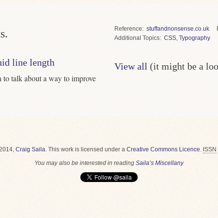
Reference
stuffandnonsense.co.uk
s.
Topics
CSS
,
Typography
uid line length
View all
(it might be a lo
to talk about a way to improve
2014,
Craig Saila
.
This work is licensed under a
Creative Commons Licence
.
ISSN
You may also be interested in reading
Saila’s Miscellany