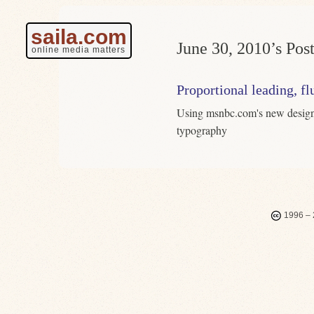
saila.com
June 30, 2010’s Post
online media matters
Proportional leading, fl
Using msnbc.com's new design 
typography
1996 – 