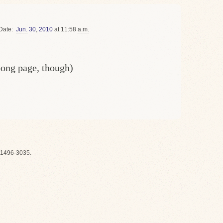
Date
Jun.
30
,
2010
at 11:58
a.m.
oong page, though)
1496-3035.