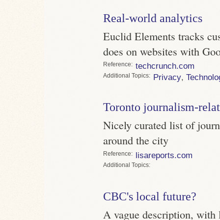
Real-world analytics
Euclid Elements tracks cus
does on websites with Goo
Reference
techcrunch.com
Topics
Privacy
,
Technolo
Toronto journalism-rela
Nicely curated list of jour
around the city
Reference
lisareports.com
Topics
CBC's local future?
A vague description, with 