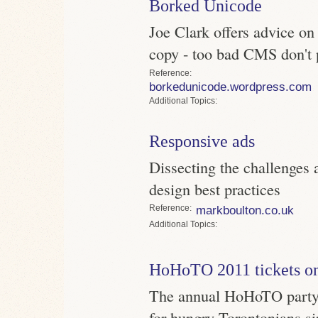
Borked Unicode
Joe Clark offers advice on
copy - too bad CMS don't 
Reference
borkedunicode.wordpress.com
Topics
Responsive ads
Dissecting the challenges 
design best practices
Reference
markboulton.co.uk
Topics
HoHoTO 2011 tickets on
The annual HoHoTO party h
for hungry Torontonians s