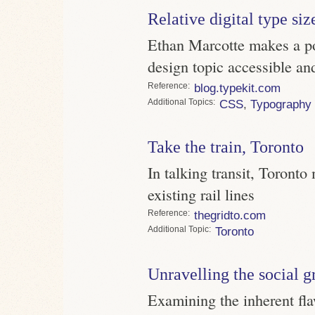
Relative digital type siz
Ethan Marcotte makes a po
design topic accessible a
Reference
blog.typekit.com
Topics
CSS
,
Typography
Take the train, Toronto
In talking transit, Toronto 
existing rail lines
Reference
thegridto.com
Topic
Toronto
Unravelling the social g
Examining the inherent fl