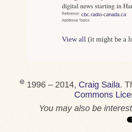
digital news starting in H
Reference
cbc.radio-canada.ca
Topics
View all
(it might be a 
1996 – 2014,
Craig Saila
.
T
Commons Lice
You may also be interes