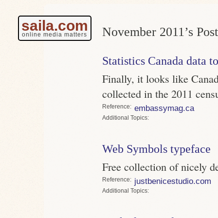
saila.com
November 2011’s Post
online media matters
Statistics Canada data to
Finally, it looks like Canad
collected in the 2011 cens
Reference
embassymag.ca
Topics
Web Symbols typeface
Free collection of nicely d
Reference
justbenicestudio.com
Topics