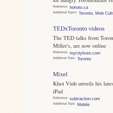
Reference
hohoto.ca
Topics
Toronto
,
Web Cult
TEDxToronto videos
The TED talks from Toront
Miller's, are now online
Reference
mycitylives.com
Topic
Toronto
Mixel
Khoi Vinh unveils his latest
iPad
Reference
subtraction.com
Topic
Mobile