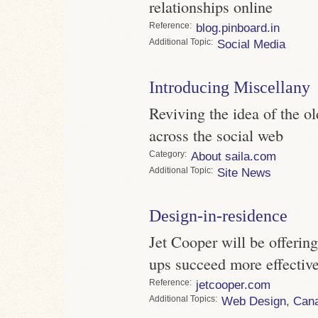
relationships online
Reference
blog.pinboard.in
Topic
Social Media
Introducing Miscellany
Reviving the idea of the ol
across the social web
Category
About saila.com
Topic
Site News
Design-in-residence
Jet Cooper will be offering 
ups succeed more effective
Reference
jetcooper.com
Topics
Web Design
,
Can