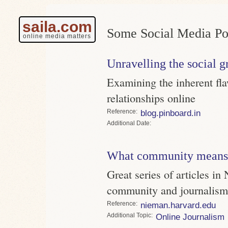
saila.com
Some Social Media Po
online media matters
Unravelling the social g
Examining the inherent fl
relationships online
Reference
blog.pinboard.in
Date
What community means 
Great series of articles in
community and journalism
Reference
nieman.harvard.edu
Topic
Online Journalism