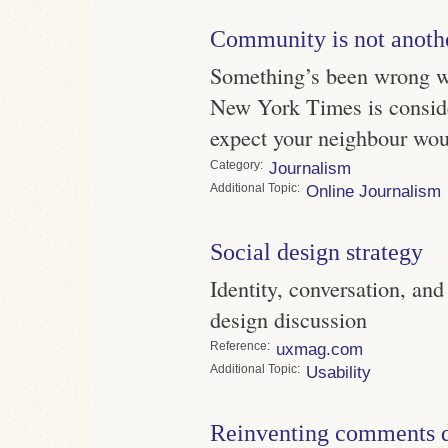
Community is not anoth
Something’s been wrong 
New York Times is conside
expect your neighbour wou
Category
Journalism
Topic
Online Journalism
Social design strategy
Identity, conversation, an
design discussion
Reference
uxmag.com
Topic
Usability
Reinventing comments d