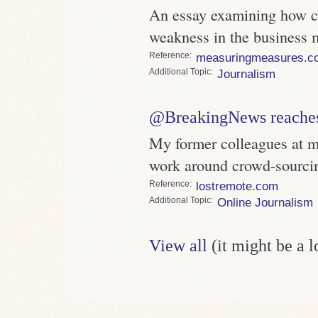
An essay examining how c
weakness in the business 
Reference
measuringmeasures.c
Topic
Journalism
@BreakingNews reaches 
My former colleagues at 
work around crowd-sourci
Reference
lostremote.com
Topic
Online Journalism
View all
(it might be a 