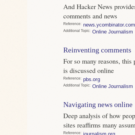
And Hacker News provides
comments and news
Reference
news.ycombinator.com
Topic
Online Journalism
Reinventing comments
For so many reasons, this
is discussed online
Reference
pbs.org
Topic
Online Journalism
Navigating news online
Deep analysis of how peo
sites reaffirms many assu
Reference
journalism.org