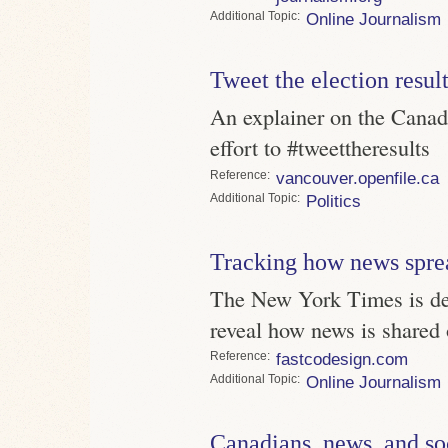
Topic
Online Journalism
Tweet the election resul
An explainer on the Canadi
effort to #tweettheresults
Reference
vancouver.openfile.ca
Topic
Politics
Tracking how news spre
The New York Times is dev
reveal how news is shared 
Reference
fastcodesign.com
Topic
Online Journalism
Canadians, news, and so