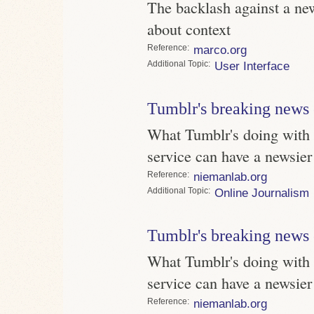
The backlash against a new 
about context
Reference
marco.org
Topic
User Interface
Tumblr's breaking news 
What Tumblr's doing with 
service can have a newsier
Reference
niemanlab.org
Topic
Online Journalism
Tumblr's breaking news 
What Tumblr's doing with 
service can have a newsier
Reference
niemanlab.org