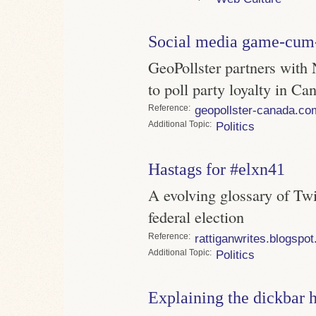
Social media game-cum
GeoPollster partners with 
to poll party loyalty in Ca
Reference
geopollster-canada.co
Topic
Politics
Hastags for #elxn41
A evolving glossary of Twi
federal election
Reference
rattiganwrites.blogspo
Topic
Politics
Explaining the dickbar 