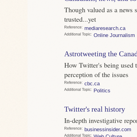
Though valued as a news so
trusted...yet
Reference
mediaresearch.ca
Topic
Online Journalism
Astrotweeting the Canad
How Twitter's being used t
perception of the issues
Reference
cbc.ca
Topic
Politics
Twitter's real history
In-depth investigative repo
Reference
businessinsider.com
Topic
Web Culture