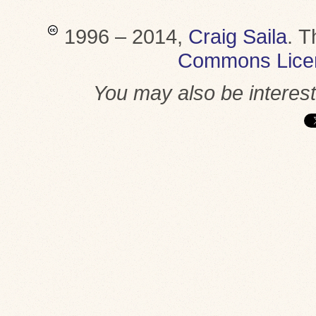
1996 – 2014,
Craig Saila
.
T
Commons Lice
You may also be interes