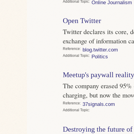
Topic
Online Journalism
Open Twitter
Twitter declares its core, 
exchange of information ca
Reference
blog.twitter.com
Topic
Politics
Meetup's paywall realit
The company erased 95% of 
charging, but now the mov
Reference
37signals.com
Topic
Destroying the future of