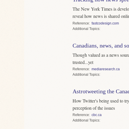
The New York Times is develop
reveal how news is shared onli
Reference
fastcodesign.com
Topics
Canadians, news, and s
Though valued as a news source
trusted...yet
Reference
mediaresearch.ca
Topics
Astrotweeting the Canad
How Twitter's being used to tr
perception of the issues
Reference
cbc.ca
Topics