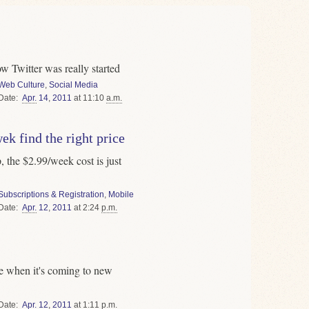
ow Twitter was really started
Web Culture
,
Social Media
Date
Apr.
14
,
2011
at 11:10
a.m.
k find the right price
 the $2.99/week cost is just
Subscriptions & Registration
,
Mobile
Date
Apr.
12
,
2011
at 2:24
p.m.
ce when it's coming to new
Date
Apr.
12
,
2011
at 1:11
p.m.