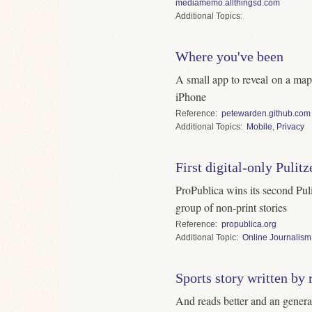
mediamemo.allthingsd.com
Topics
Where you've been
A small app to reveal on a ma
iPhone
Reference
petewarden.github.com
Topics
Mobile
,
Privacy
First digital-only Pulit
ProPublica wins its second Pulit
group of non-print stories
Reference
propublica.org
Topic
Online Journalism
Sports story written by 
And reads better and an genera