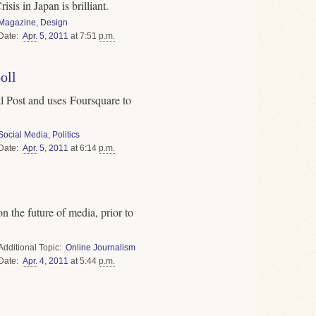
sis in Japan is brilliant.
Magazine
,
Design
Date
Apr.
5
,
2011
at 7:51
p.m.
oll
l Post and uses Foursquare to
Social Media
,
Politics
Date
Apr.
5
,
2011
at 6:14
p.m.
n the future of media, prior to
Topic
Online Journalism
Date
Apr.
4
,
2011
at 5:44
p.m.