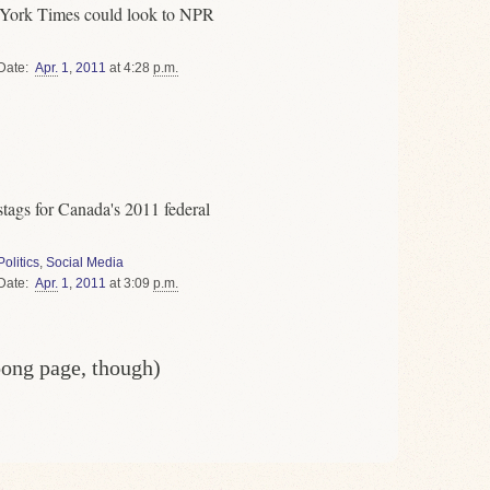
 York Times could look to NPR
Date
Apr.
1
,
2011
at 4:28
p.m.
stags for Canada's 2011 federal
Politics
,
Social Media
Date
Apr.
1
,
2011
at 3:09
p.m.
oong page, though)