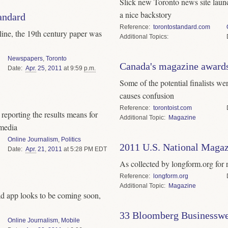
Slick new Toronto news site lau
a nice backstory
andard
Reference
torontostandard.com
line, the 19th century paper was
Topics
Newspapers
,
Toronto
Canada's magazine award
Date
Apr.
25
,
2011
at 9:59
p.m.
Some of the potential finalists we
causes confusion
Reference
torontoist.com
eporting the results means for
Topic
Magazine
 media
Online Journalism
,
Politics
2011 U.S. National Magaz
Date
Apr.
21
,
2011
at 5:28 PM EDT
As collected by longform.org for r
Reference
longform.org
Topic
Magazine
ad app looks to be coming soon,
33 Bloomberg Businesswe
Online Journalism
,
Mobile