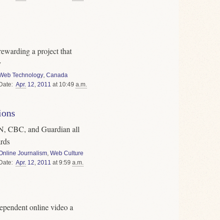
ewarding a project that
y
Web Technology
,
Canada
Date
Apr.
12
,
2011
at 10:49
a.m.
ions
 CBC, and Guardian all
rds
Online Journalism
,
Web Culture
Date
Apr.
12
,
2011
at 9:59
a.m.
ependent online video a