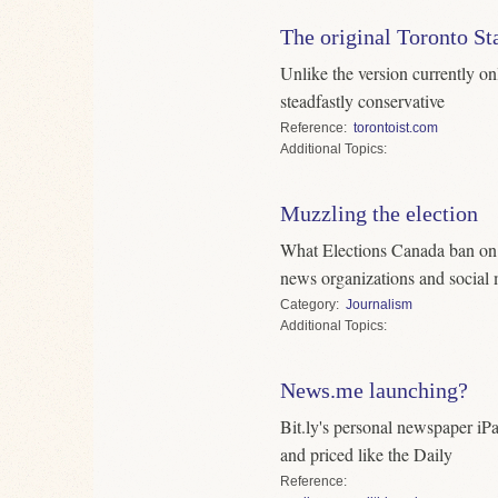
The original Toronto St
Unlike the version currently on
steadfastly conservative
Reference
torontoist.com
Topics
Muzzling the election
What Elections Canada ban on r
news organizations and social
Category
Journalism
Topics
News.me launching?
Bit.ly's personal newspaper iP
and priced like the Daily
Reference