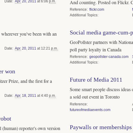
Date
Apr.
20
,
2011
at 6:06
p.m.
And counting. Posted on Flickr. Cri
Reference
flickr.com
Topics
Social media game-cum-p
p wherever you've been with an
GeoPollster partners with Nationa
Date
Apr.
20
,
2011
at 12:21
p.m.
poll party loyalty in Canada
Reference
geopollster-canada.com
Topics
zer won
Future of Media 2011
zer Prize, and the first for a
Some smart people discuss ideas o
Date
Apr.
18
,
2011
at 4:40
p.m.
a sold out event in Toronto
Reference
futureofmediaevents.com
robot
Paywalls or memberships
l (human) reporter's own version