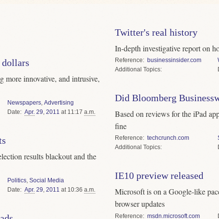
Twitter's real history
In-depth investigative report on h
Reference
businessinsider.com
 dollars
Topics
g more innovative, and intrusive,
Did Bloomberg Businesswe
Newspapers
,
Advertising
Date
Apr.
29
,
2011
at 11:17
a.m.
Based on reviews for the iPad app,
fine
Reference
techcrunch.com
ts
Topics
lection results blackout and the
IE10 preview released
Politics
,
Social Media
Date
Apr.
29
,
2011
at 10:36
a.m.
Microsoft is on a Google-like pa
browser updates
Reference
msdn.microsoft.com
eads