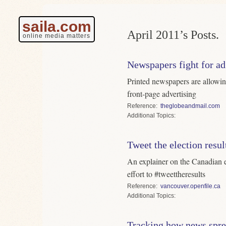
saila.com
April 2011’s Posts.
online media matters
Newspapers fight for ad
Printed newspapers are allowin
front-page advertising
Reference
theglobeandmail.com
Topics
Tweet the election resul
An explainer on the Canadian e
effort to #tweettheresults
Reference
vancouver.openfile.ca
Topics
Tracking how news spr