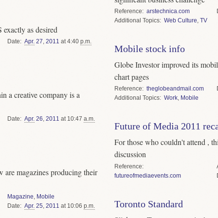
Reference
arstechnica.com
Topics
Web Culture
,
TV
 exactly as desired
Date
Apr.
27
,
2011
at 4:40
p.m.
Mobile stock info
Globe Investor improved its mobile
chart pages
Reference
theglobeandmail.com
in a creative company is a
Topics
Work
,
Mobile
Date
Apr.
26
,
2011
at 10:47
a.m.
Future of Media 2011 rec
For those who couldn't attend , th
discussion
Reference
ow are magazines producing their
futureofmediaevents.com
Magazine
,
Mobile
Toronto Standard
Date
Apr.
25
,
2011
at 10:06
p.m.