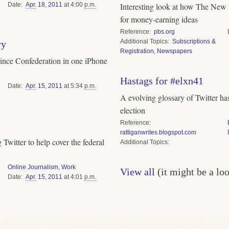
Date
Apr.
18
,
2011
at 4:00
p.m.
Interesting look at how The New
for money-earning ideas
Reference
pbs.org
Topics
Subscriptions &
ry
Registration
,
Newspapers
s since Confederation in one iPhone
Hastags for #elxn41
Date
Apr.
15
,
2011
at 5:34
p.m.
A evolving glossary of Twitter ha
election
Reference
rattiganwrites.blogspot.com
 Twitter to help cover the federal
Topics
Online Journalism
,
Work
View all
(it might be a lo
Date
Apr.
15
,
2011
at 4:01
p.m.