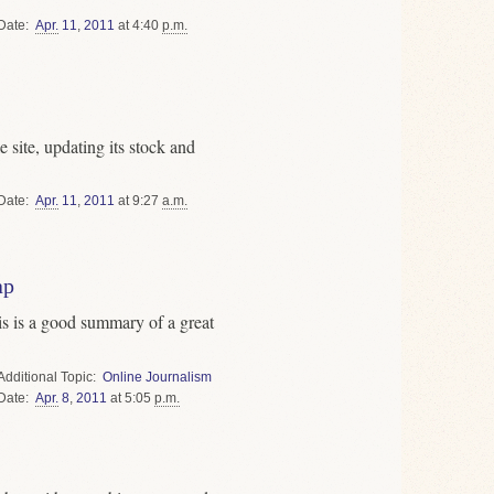
Date
Apr.
11
,
2011
at 4:40
p.m.
 site, updating its stock and
Date
Apr.
11
,
2011
at 9:27
a.m.
ap
is is a good summary of a great
Topic
Online Journalism
Date
Apr.
8
,
2011
at 5:05
p.m.