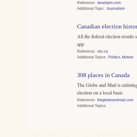
Reference
deadspin.com
Topic
Journalism
Canadian election histo
All the federal election result
app
Reference
cbc.ca
Topics
Politics
,
Mobile
308 places in Canada
The Globe and Mail is enlisting
election on a local basis
Reference
theglobeandmail.com
Topics