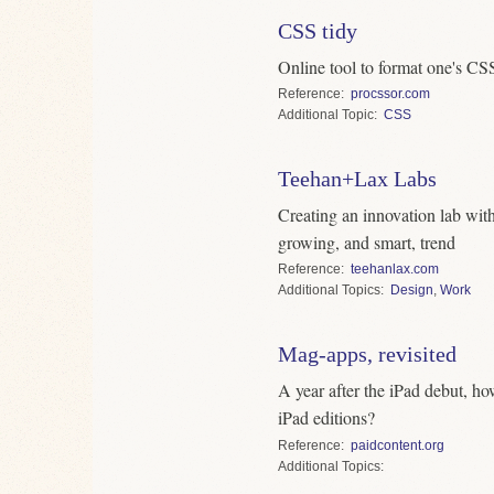
CSS tidy
Online tool to format one's CSS
Reference
procssor.com
Topic
CSS
Teehan+Lax Labs
Creating an innovation lab with
growing, and smart, trend
Reference
teehanlax.com
Topics
Design
,
Work
Mag-apps, revisited
A year after the iPad debut, h
iPad editions?
Reference
paidcontent.org
Topics