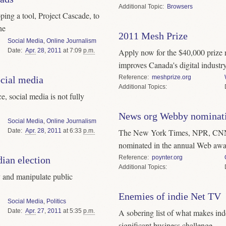
Topic
Browsers
ing a tool, Project Cascade, to
ne
2011 Mesh Prize
Social Media
,
Online Journalism
Date
Apr.
28
,
2011
at 7:09
p.m.
Apply now for the $40,000 prize r
improves Canada's digital industr
Reference
meshprize.org
ocial media
Topics
, social media is not fully
News org Webby nominat
Social Media
,
Online Journalism
Date
Apr.
28
,
2011
at 6:33
p.m.
The New York Times, NPR, CNN,
nominated in the annual Web awa
Reference
poynter.org
ian election
Topics
y and manipulate public
Enemies of indie Net TV
Social Media
,
Politics
Date
Apr.
27
,
2011
at 5:35
p.m.
A sobering list of what makes ind
significant business challenge