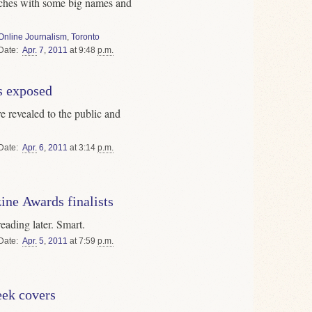
nches with some big names and
Online Journalism
,
Toronto
Date
Apr.
7
,
2011
at 9:48
p.m.
s exposed
re revealed to the public and
Date
Apr.
6
,
2011
at 3:14
p.m.
ine Awards finalists
eading later. Smart.
Date
Apr.
5
,
2011
at 7:59
p.m.
ek covers