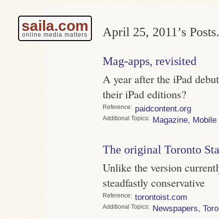
saila.com
April 25, 2011’s Posts
online media matters
Mag-apps, revisited
A year after the iPad deb
their iPad editions?
Reference
paidcontent.org
Topics
Magazine
,
Mobile
The original Toronto St
Unlike the version current
steadfastly conservative
Reference
torontoist.com
Topics
Newspapers
,
Toro