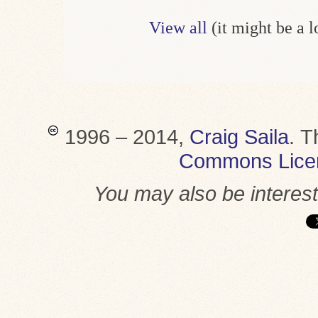
View all
(it might be a 
1996 – 2014,
Craig Saila
.
T
Commons Lice
You may also be interes