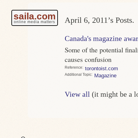
saila.com
April 6, 2011’s Posts.
online media matters
Canada's magazine awar
Some of the potential final
causes confusion
Reference
torontoist.com
Topic
Magazine
View all
(it might be a 