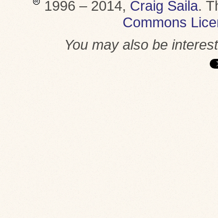
1996 – 2014,
Craig Saila
.
T
Commons Lice
You may also be interes