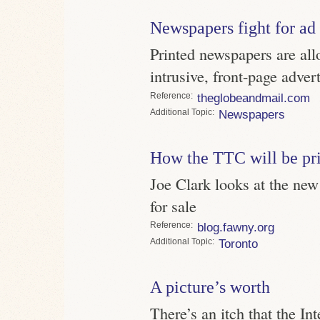
Newspapers fight for ad 
Printed newspapers are al
intrusive, front-page adver
Reference
theglobeandmail.com
Topic
Newspapers
How the TTC will be pr
Joe Clark looks at the new 
for sale
Reference
blog.fawny.org
Topic
Toronto
A picture’s worth
There’s an itch that the Int