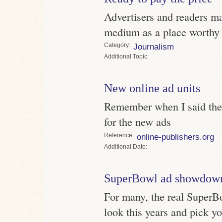
Advertisers and readers ma
medium as a place worthy o
Category
Journalism
Topic
New online ad units
Remember when I said the 
for the new ads
Reference
online-publishers.org
Date
SuperBowl ad showdow
For many, the real SuperBo
look this years and pick yo