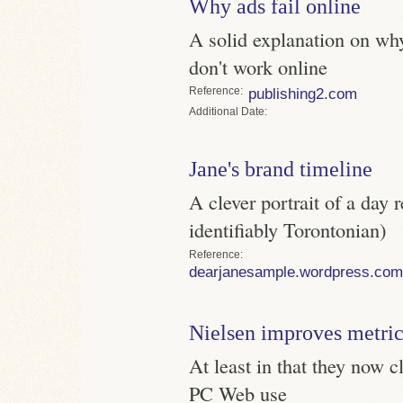
Why ads fail online
A solid explanation on why
don't work online
Reference
publishing2.com
Date
Jane's brand timeline
A clever portrait of a day 
identifiably Torontonian)
Reference
dearjanesample.wordpress.com
Nielsen improves metric
At least in that they now 
PC Web use