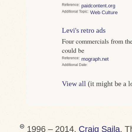
Reference
paidcontent.org
Topic
Web Culture
Levi's retro ads
Four commercials from th
could be
Reference
mograph.net
Date
View all
(it might be a 
1996 – 2014,
Craig Saila
.
T