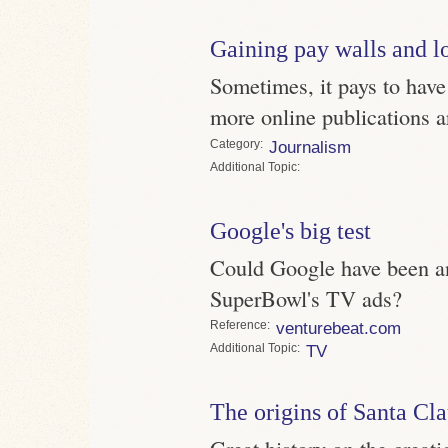
Gaining pay walls and l
Sometimes, it pays to have
more online publications a
Category
Journalism
Topic
Google's big test
Could Google have been an
SuperBowl's TV ads?
Reference
venturebeat.com
Topic
TV
The origins of Santa Cl
Great history on the creatio