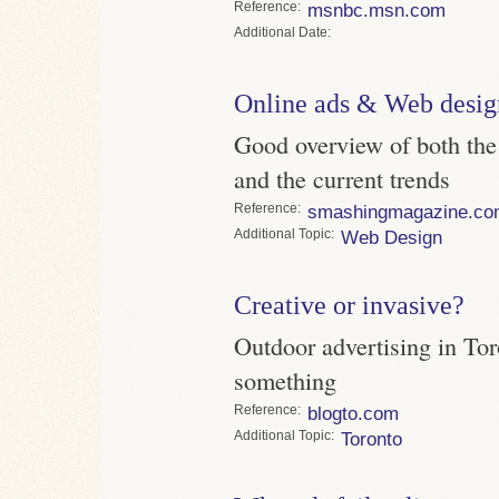
Reference
msnbc.msn.com
Date
Online ads & Web desig
Good overview of both the
and the current trends
Reference
smashingmagazine.co
Topic
Web Design
Creative or invasive?
Outdoor advertising in Toro
something
Reference
blogto.com
Topic
Toronto