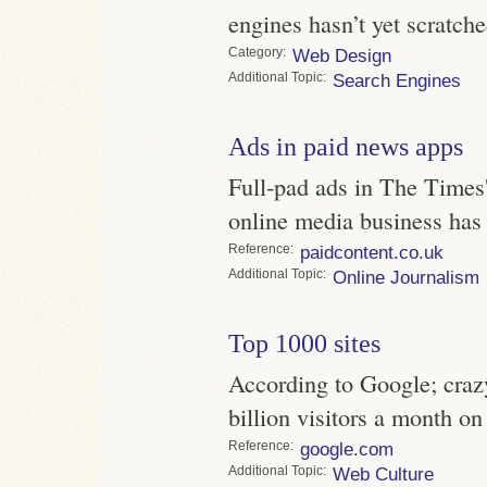
engines hasn’t yet scratche
Category
Web Design
Topic
Search Engines
Ads in paid news apps
Full-pad ads in The Times'
online media business has 
Reference
paidcontent.co.uk
Topic
Online Journalism
Top 1000 sites
According to Google; crazy
billion visitors a month on
Reference
google.com
Topic
Web Culture