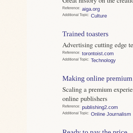
Reference
aiga.org
Topic
Culture
Trained toasters
Advertising cutting edge t
Reference
torontoist.com
Topic
Technology
Making online premium 
Scaling a premium experie
online publishers
Reference
publishing2.com
Topic
Online Journalism
Ready to pay the price