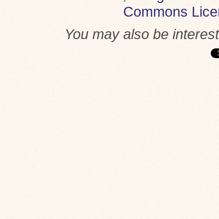
Commons Lice
You may also be interes