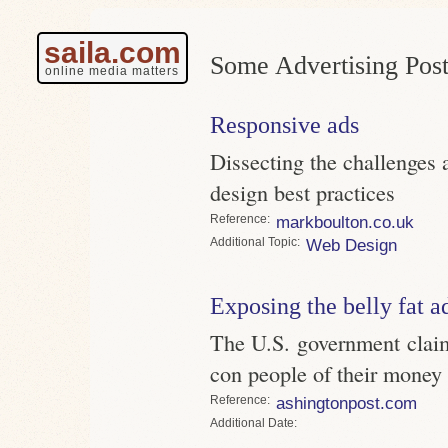
saila.com
Some Advertising Post
online media matters
Responsive ads
Dissecting the challenges 
design best practices
Reference
markboulton.co.uk
Topic
Web Design
Exposing the belly fat a
The U.S. government claim
con people of their money
Reference
ashingtonpost.com
Date