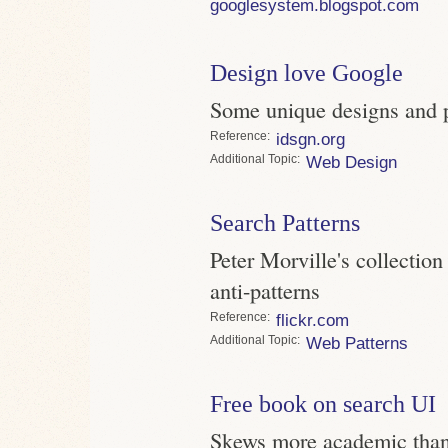
googlesystem.blogspot.com
Design love Google
Some unique designs and 
Reference
idsgn.org
Topic
Web Design
Search Patterns
Peter Morville's collection
anti-patterns
Reference
flickr.com
Topic
Web Patterns
Free book on search UI
Skews more academic than 