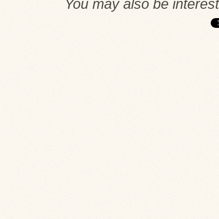
You may also be interes