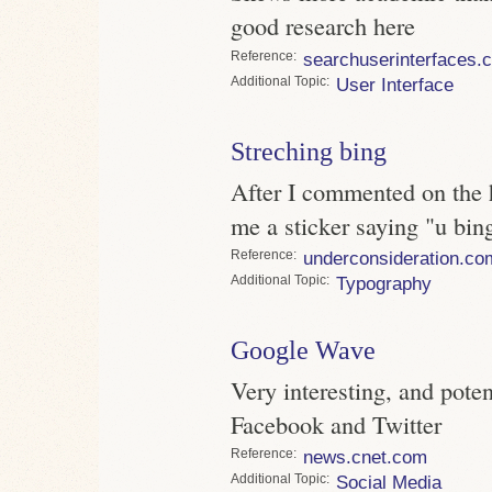
good research here
Reference
searchuserinterfaces.
Topic
User Interface
Streching bing
After I commented on the 
me a sticker saying "u bin
Reference
underconsideration.co
Topic
Typography
Google Wave
Very interesting, and potent
Facebook and Twitter
Reference
news.cnet.com
Topic
Social Media