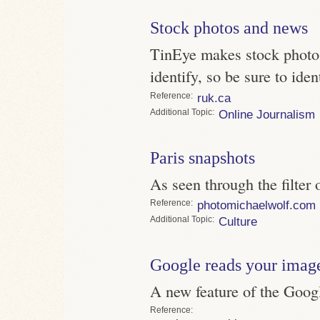
Stock photos and news
TinEye makes stock photos 
identify, so be sure to iden
Reference
ruk.ca
Topic
Online Journalism
Paris snapshots
As seen through the filter
Reference
photomichaelwolf.com
Topic
Culture
Google reads your imag
A new feature of the Goog
Reference