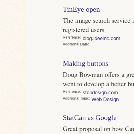
TinEye open
The image search service i
registered users
Reference
blog.ideeinc.com
Date
Making buttons
Doug Bowman offers a grea
went to develop a better b
Reference
stopdesign.com
Topic
Web Design
StatCan as Google
Great proposal on how Can