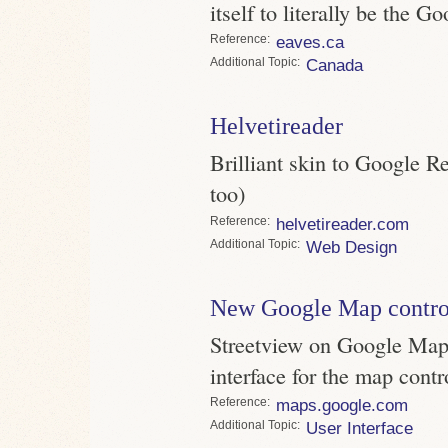
itself to literally be the G
Reference
eaves.ca
Topic
Canada
Helvetireader
Brilliant skin to Google Re
too)
Reference
helvetireader.com
Topic
Web Design
New Google Map contro
Streetview on Google Maps
interface for the map contr
Reference
maps.google.com
Topic
User Interface