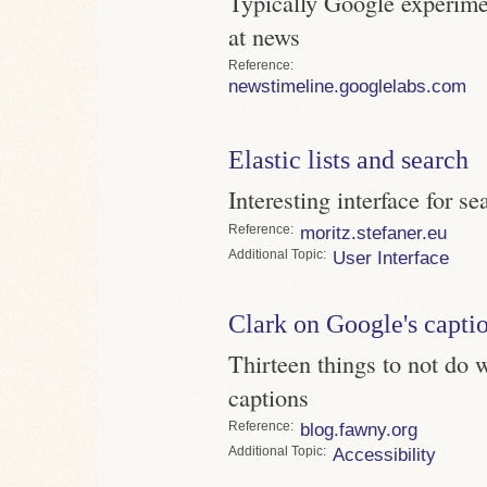
Typically Google experime
at news
Reference
newstimeline.googlelabs.com
Elastic lists and search
Interesting interface for se
Reference
moritz.stefaner.eu
Topic
User Interface
Clark on Google's capti
Thirteen things to not do 
captions
Reference
blog.fawny.org
Topic
Accessibility