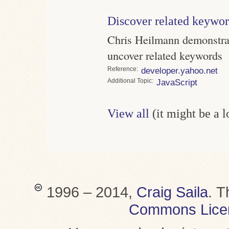
Discover related keywo
Chris Heilmann demonstra
uncover related keywords
Reference
developer.yahoo.net
Topic
JavaScript
View all
(it might be a 
1996 – 2014,
Craig Saila
.
T
Commons Lice