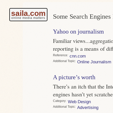
saila.com
Some Search Engines 
online media matters
Yahoo on journalism
Familiar views...aggregatio
reporting is a means of dif
Reference
cnn.com
Topic
Online Journalism
A picture’s worth
There’s an itch that the Int
engines hasn’t yet scratche
Category
Web Design
Topic
Advertising