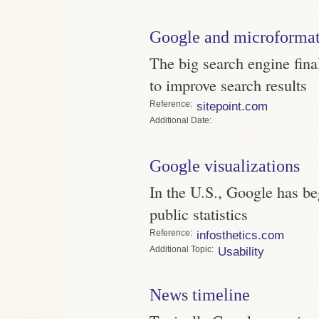
Google and microforma
The big search engine fin
to improve search results
Reference
sitepoint.com
Date
Google visualizations
In the U.S., Google has be
public statistics
Reference
infosthetics.com
Topic
Usability
News timeline