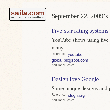
saila.com
September 22, 2009’s 
online media matters
Five-star rating systems 
YouTube shows using five s
many
Reference
youtube-
global.blogspot.com
Topics
Design love Google
Some unique designs and 
Reference
idsgn.org
Topics