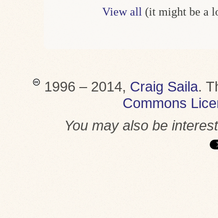
View all
(it might be a 
1996 – 2014,
Craig Saila
.
T
Commons Lice
You may also be interes