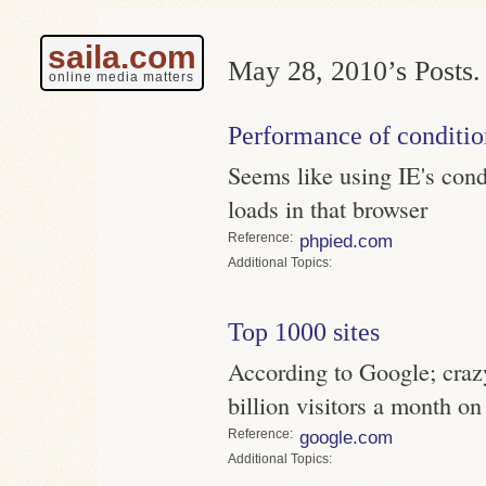
saila.com
May 28, 2010’s Posts.
online media matters
Performance of conditi
Seems like using IE's con
loads in that browser
Reference
phpied.com
Topics
Top 1000 sites
According to Google; crazy
billion visitors a month on
Reference
google.com
Topics