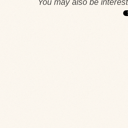
You may also be interes