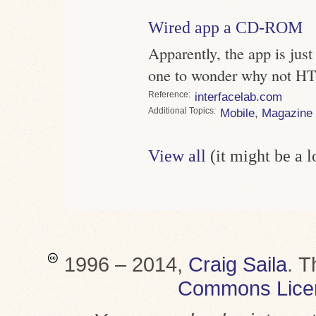
Wired app a CD-ROM
Apparently, the app is just
one to wonder why not 
Reference
interfacelab.com
Topics
Mobile
,
Magazine
View all
(it might be a 
1996 – 2014,
Craig Saila
.
T
Commons Lice