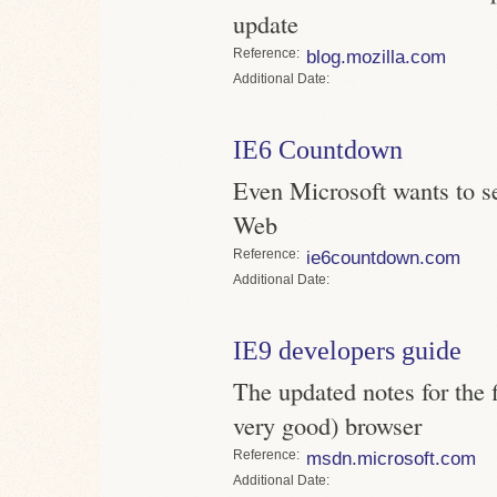
update
Reference
blog.mozilla.com
Date
IE6 Countdown
Even Microsoft wants to se
Web
Reference
ie6countdown.com
Date
IE9 developers guide
The updated notes for the f
very good) browser
Reference
msdn.microsoft.com
Date