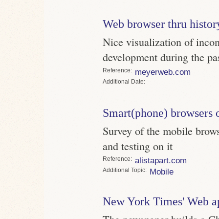
Web browser thru histor
Nice visualization of inco
development during the pa
Reference
meyerweb.com
Date
Smart(phone) browsers 
Survey of the mobile brow
and testing on it
Reference
alistapart.com
Topic
Mobile
New York Times' Web a
The newspaper builds a Ch