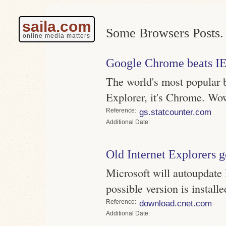
saila.com
Some Browsers Posts.
online media matters
Google Chrome beats I
The world's most popular b
Explorer, it's Chrome. Wo
Reference
gs.statcounter.com
Date
Old Internet Explorers g
Microsoft will autoupdate 
possible version is installe
Reference
download.cnet.com
Date