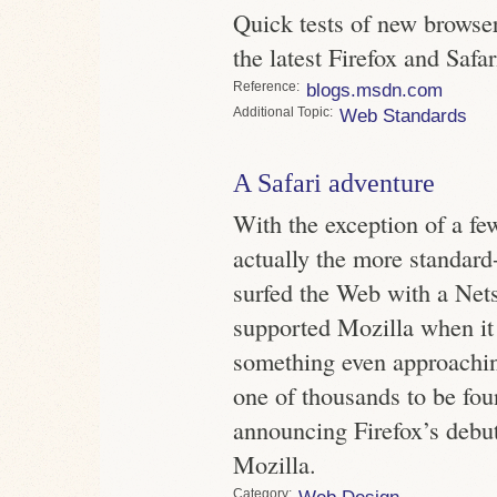
Quick tests of new browser
the latest Firefox and Safar
Reference
blogs.msdn.com
Topic
Web Standards
A Safari adventure
With the exception of a fe
actually the more standard
surfed the Web with a Nets
supported Mozilla when it 
something even approachi
one of thousands to be fo
announcing Firefox’s debut
Mozilla.
Category