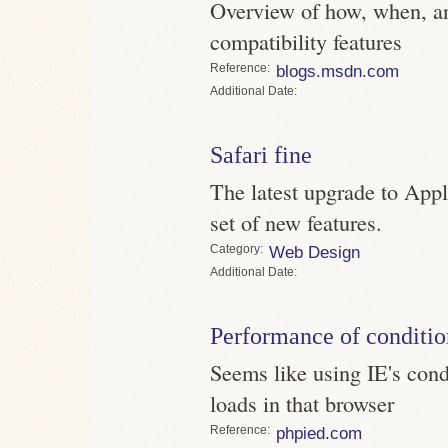
Overview of how, when, an
compatibility features
Reference
blogs.msdn.com
Date
Safari fine
The latest upgrade to App
set of new features.
Category
Web Design
Date
Performance of conditi
Seems like using IE's con
loads in that browser
Reference
phpied.com