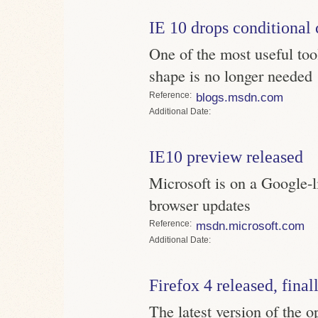
IE 10 drops conditiona
One of the most useful tool
shape is no longer needed
Reference
blogs.msdn.com
Date
IE10 preview released
Microsoft is on a Google-
browser updates
Reference
msdn.microsoft.com
Date
Firefox 4 released, final
The latest version of the o