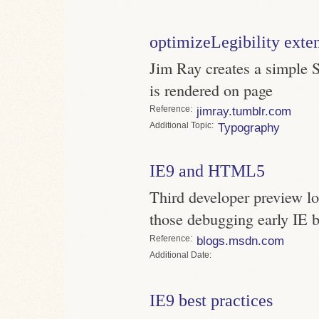
optimizeLegibility exte
Jim Ray creates a simple S
is rendered on page
Reference
jimray.tumblr.com
Topic
Typography
IE9 and HTML5
Third developer preview lo
those debugging early IE 
Reference
blogs.msdn.com
Date
IE9 best practices