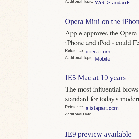
Topic
Web Standards
Opera Mini on the iPho
Apple approves the Opera m
iPhone and iPod - could F
Reference
opera.com
Topic
Mobile
IE5 Mac at 10 years
The most influential brow
standard for today's moder
Reference
alistapart.com
Date
IE9 preview available