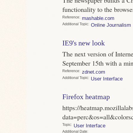
functionality to the browse
Reference
mashable.com
Topic
Online Journalism
IE9's new look
The next version of Intern
September 15th with a min
Reference
zdnet.com
Topic
User Interface
Firefox heatmap
https://heatmap.mozillala
data=perc&os=all&colors
Topic
User Interface
Date