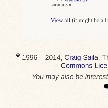
Web Design
Date
View all
(it might be a 
1996 – 2014,
Craig Saila
.
T
Commons Lice
You may also be interes