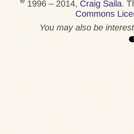
1996 – 2014,
Craig Saila
.
T
Commons Lice
You may also be interes