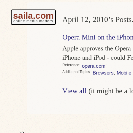
saila.com
April 12, 2010’s Posts
online media matters
Opera Mini on the iPho
Apple approves the Opera m
iPhone and iPod - could F
Reference
opera.com
Topics
Browsers
,
Mobile
View all
(it might be a 