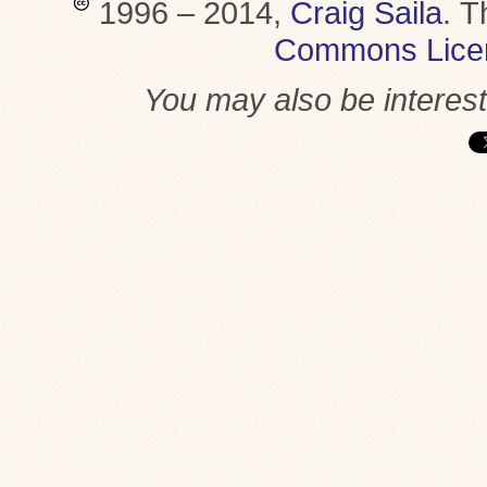
1996 – 2014,
Craig Saila
.
T
Commons Lice
You may also be interes