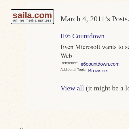
saila.com
March 4, 2011’s Posts
online media matters
IE6 Countdown
Even Microsoft wants to se
Web
Reference
ie6countdown.com
Topic
Browsers
View all
(it might be a 