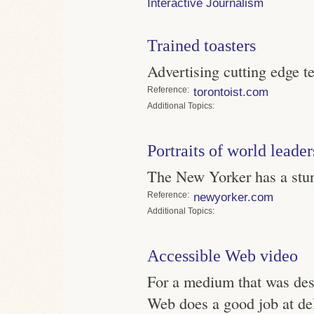
Interactive Journalism
Trained toasters
Advertising cutting edge t
Reference
torontoist.com
Topics
Portraits of world leader
The New Yorker has a stunn
Reference
newyorker.com
Topics
Accessible Web video
For a medium that was desi
Web does a good job at de