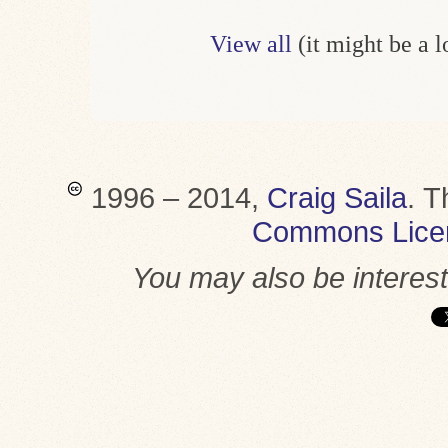
View all
(it might be a 
1996 – 2014,
Craig Saila
.
T
Commons Lice
You may also be interes