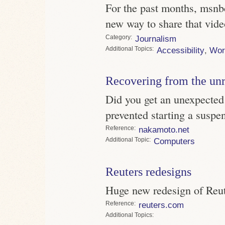
For the past months, msnb
new way to share that vide
Category
Journalism
Topics
Accessibility
,
Wor
Recovering from the un
Did you get an unexpected
prevented starting a susp
Reference
nakamoto.net
Topic
Computers
Reuters redesigns
Huge new redesign of Reute
Reference
reuters.com
Topics