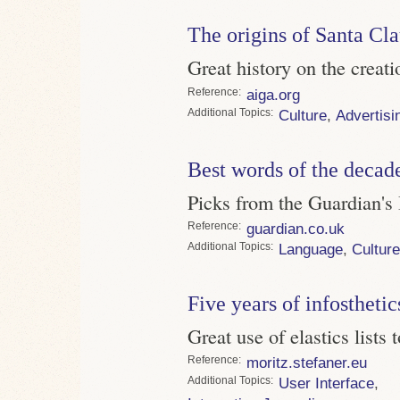
The origins of Santa Cl
Great history on the creatio
Reference
aiga.org
Topics
Culture
,
Advertisi
Best words of the decad
Picks from the Guardian's
Reference
guardian.co.uk
Topics
Language
,
Culture
Five years of infosthetic
Great use of elastics lists 
Reference
moritz.stefaner.eu
Topics
User Interface
,