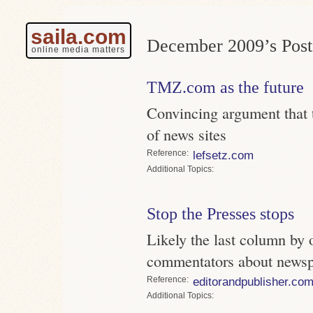
saila.com
December 2009’s Post
online media matters
TMZ.com as the future
Convincing argument that th
of news sites
Reference
lefsetz.com
Topics
Stop the Presses stops
Likely the last column by o
commentators about newspa
Reference
editorandpublisher.co
Topics