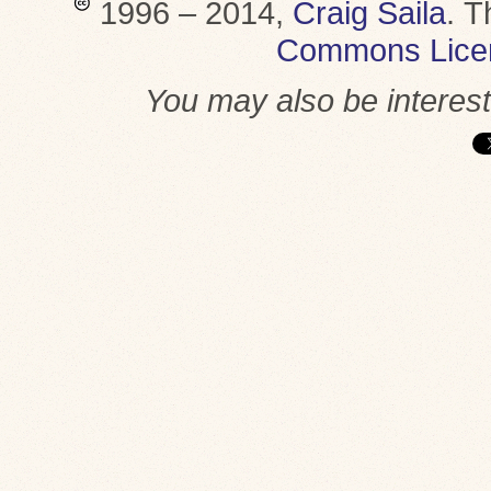
1996 – 2014,
Craig Saila
.
T
Commons Lice
You may also be interes