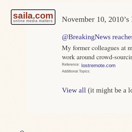
saila.com
November 10, 2010’s 
online media matters
@BreakingNews reaches 
My former colleagues at 
work around crowd-sourci
Reference
lostremote.com
Topics
View all
(it might be a 