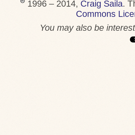
1996 – 2014,
Craig Saila
.
T
Commons Lice
You may also be interes