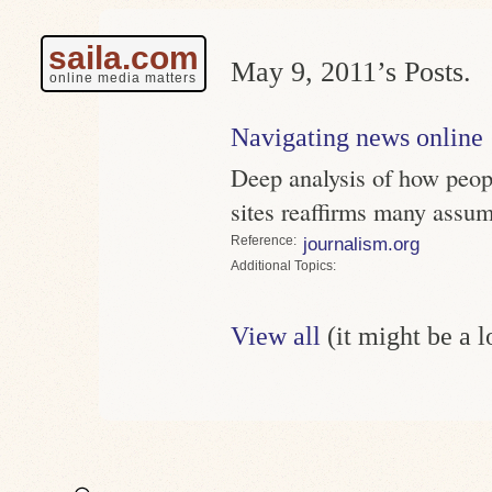
saila.com
May 9, 2011’s Posts.
online media matters
Navigating news online
Deep analysis of how peo
sites reaffirms many assu
Reference
journalism.org
Topics
View all
(it might be a 