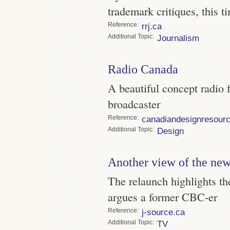
trademark critiques, this
Reference
rrj.ca
Topic
Journalism
Radio Canada
A beautiful concept radio f
broadcaster
Reference
canadiandesignresour
Topic
Design
Another view of the n
The relaunch highlights th
argues a former CBC-er
Reference
j-source.ca
Topic
TV