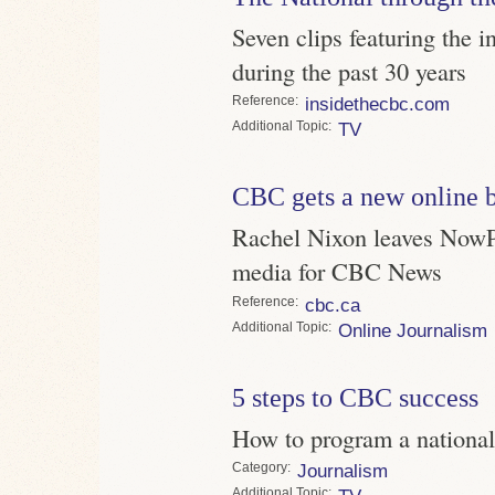
Seven clips featuring the 
during the past 30 years
Reference
insidethecbc.com
Topic
TV
CBC gets a new online 
Rachel Nixon leaves NowPub
media for CBC News
Reference
cbc.ca
Topic
Online Journalism
5 steps to CBC success
How to program a national
Category
Journalism
Topic