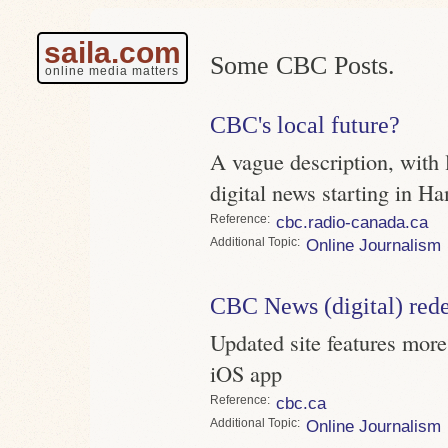
saila.com
Some CBC Posts.
online media matters
CBC's local future?
A vague description, with 
digital news starting in H
Reference
cbc.radio-canada.ca
Topic
Online Journalism
CBC News (digital) red
Updated site features mor
iOS app
Reference
cbc.ca
Topic
Online Journalism