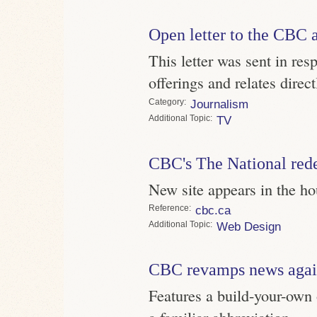
Open letter to the CBC 
This letter was sent in re
offerings and relates direc
Category
Journalism
Topic
TV
CBC's The National red
New site appears in the h
Reference
cbc.ca
Topic
Web Design
CBC revamps news aga
Features a build-your-own 
a familiar abbreviation