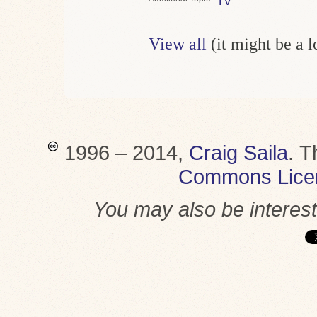
TV
View all
(it might be a 
1996 – 2014,
Craig Saila
.
T
Commons Lice
You may also be interes