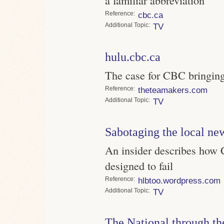
Reference
cbc.ca
Topic
TV
hulu.cbc.ca
The case for CBC bringin
Reference
theteamakers.com
Topic
TV
Sabotaging the local ne
An insider describes how 
designed to fail
Reference
hlbtoo.wordpress.com
Topic
TV
The National through th