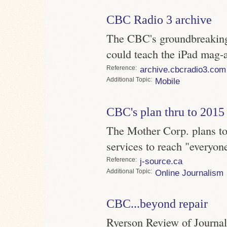
CBC Radio 3 archive
The CBC's groundbreaking
could teach the iPad mag-
Reference
archive.cbcradio3.com
Topic
Mobile
CBC's plan thru to 2015
The Mother Corp. plans to 
services to reach "everyon
Reference
j-source.ca
Topic
Online Journalism
CBC...beyond repair
Ryerson Review of Journali