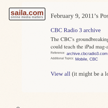
saila.com
February 9, 2011’s Pos
online media matters
CBC Radio 3 archive
The CBC's groundbreaking
could teach the iPad mag-
Reference
archive.cbcradio3.com
Topics
Mobile
,
CBC
View all
(it might be a 