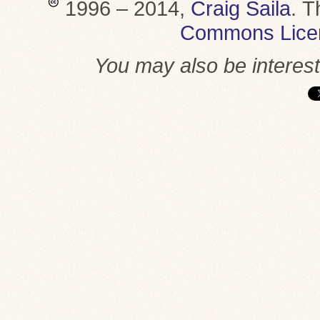
1996 – 2014,
Craig Saila
.
T
Commons Lice
You may also be interes