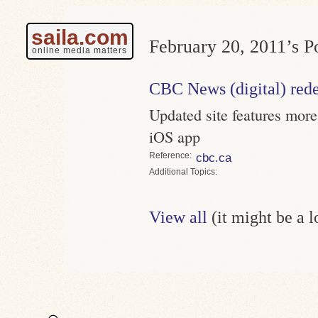
saila.com
February 20, 2011’s Po
online media matters
CBC News (digital) red
Updated site features mor
iOS app
Reference
cbc.ca
Topics
View all
(it might be a 