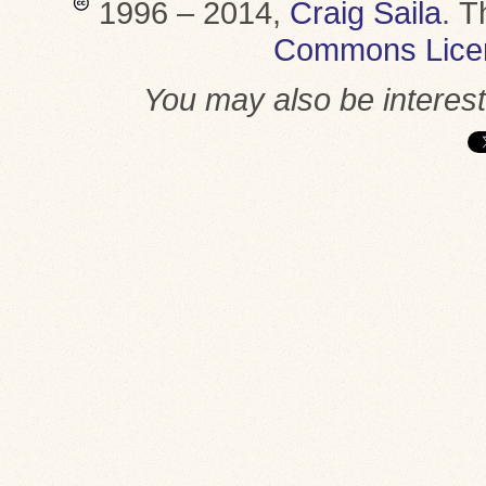
1996 – 2014,
Craig Saila
.
T
Commons Lice
You may also be interes