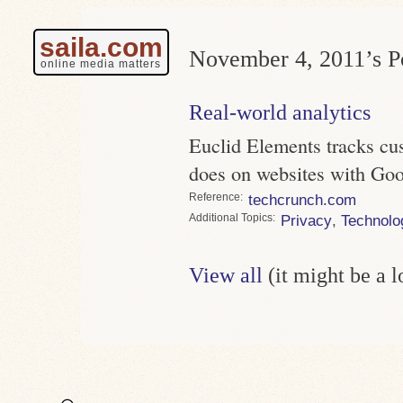
saila.com
November 4, 2011’s Po
online media matters
Real-world analytics
Euclid Elements tracks cus
does on websites with Goo
Reference
techcrunch.com
Topics
Privacy
,
Technolo
View all
(it might be a 