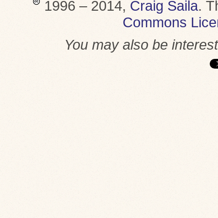
1996 – 2014,
Craig Saila
.
T
Commons Lice
You may also be interes