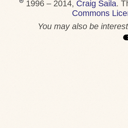
1996 – 2014,
Craig Saila
.
T
Commons Lice
You may also be interes