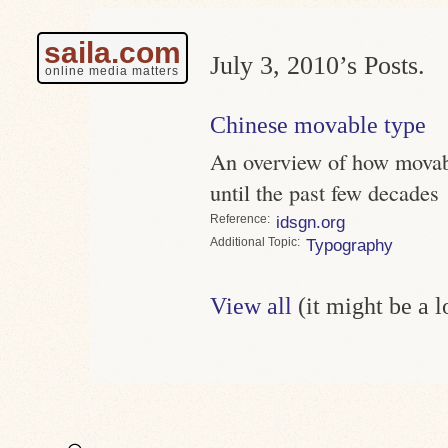
saila.com
July 3, 2010’s Posts.
online media matters
Chinese movable type
An overview of how movab
until the past few decades
Reference
idsgn.org
Topic
Typography
View all
(it might be a 