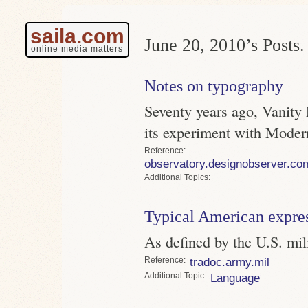
saila.com
June 20, 2010’s Posts.
online media matters
Notes on typography
Seventy years ago, Vanity
its experiment with Mode
Reference
observatory.designobserver.co
Topics
Typical American expre
As defined by the U.S. mil
Reference
tradoc.army.mil
Topic
Language