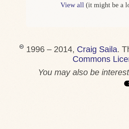
View all
(it might be a 
1996 – 2014,
Craig Saila
.
T
Commons Lice
You may also be interes