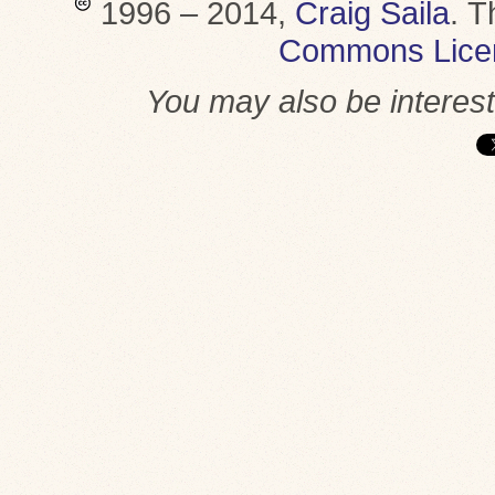
1996 – 2014,
Craig Saila
.
T
Commons Lice
You may also be interes