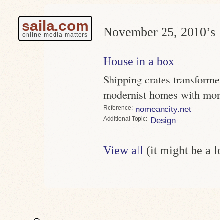
saila.com
November 25, 2010’s 
online media matters
House in a box
Shipping crates transform
modernist homes with mor
Reference
nomeancity.net
Topic
Design
View all
(it might be a 