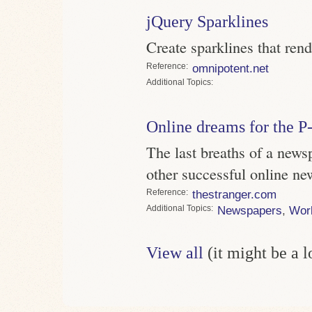
jQuery Sparklines
Create sparklines that ren
Reference
omnipotent.net
Topics
Online dreams for the P-
The last breaths of a news
other successful online ne
Reference
thestranger.com
Topics
Newspapers
,
Wor
View all
(it might be a 