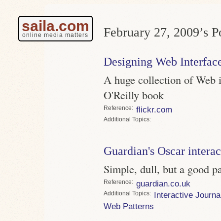
saila.com
February 27, 2009’s Po
online media matters
Designing Web Interface
A huge collection of Web i
O'Reilly book
Reference
flickr.com
Topics
Guardian's Oscar interac
Simple, dull, but a good p
Reference
guardian.co.uk
Topics
Interactive Journa
Web Patterns