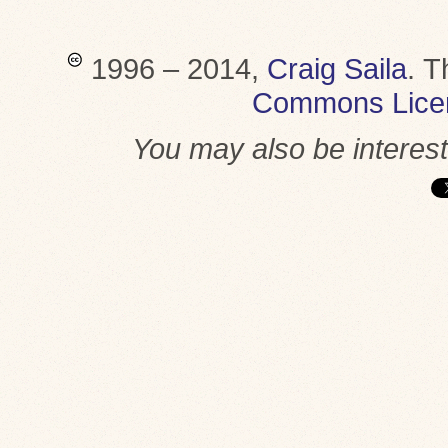
1996 – 2014,
Craig Saila
.
T
Commons Lice
You may also be interes