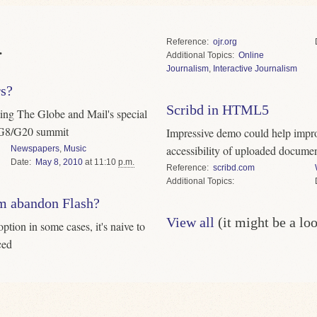
Reference
ojr.org
.
Topics
Online
Journalism
,
Interactive Journalism
rs?
Scribd in HTML5
ting The Globe and Mail's special
e G8/G20 summit
Impressive demo could help impro
accessibility of uploaded docume
Newspapers
,
Music
Date
May
8
,
2010
at 11:10
p.m.
Reference
scribd.com
Topics
sm abandon Flash?
View all
(it might be a lo
tion in some cases, it's naive to
ced