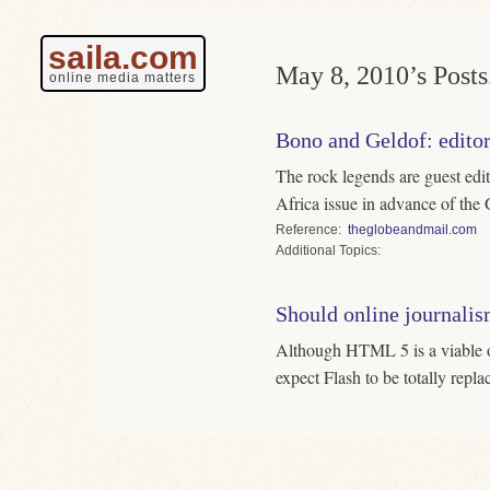
saila.com
May 8, 2010’s Posts
online media matters
Bono and Geldof: edito
The rock legends are guest edi
Africa issue in advance of th
Reference
theglobeandmail.com
Topics
Should online journali
Although HTML 5 is a viable op
expect Flash to be totally repla