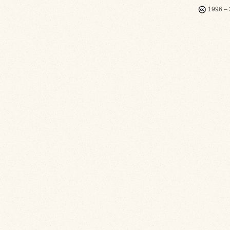
1996 – 