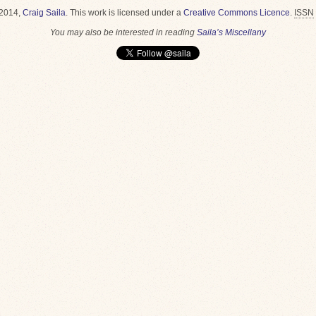
2014,
Craig Saila
.
This work is licensed under a
Creative Commons Licence
.
ISSN
You may also be interested in reading
Saila’s Miscellany