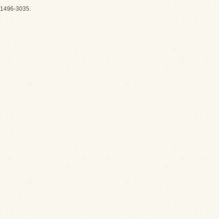
1496-3035.