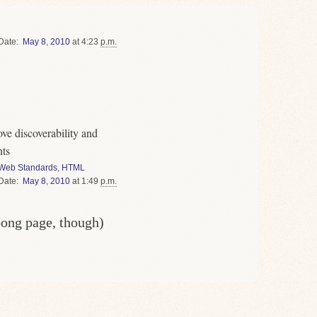
Date
May
8
,
2010
at 4:23
p.m.
ve discoverability and
nts
Web Standards
,
HTML
Date
May
8
,
2010
at 1:49
p.m.
oong page, though)