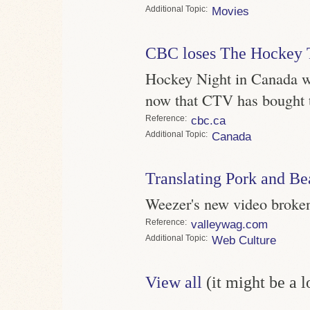
Topic
Movies
CBC loses The Hockey
Hockey Night in Canada wi
now that CTV has bought t
Reference
cbc.ca
Topic
Canada
Translating Pork and Be
Weezer's new video broken 
Reference
valleywag.com
Topic
Web Culture
View all
(it might be a 