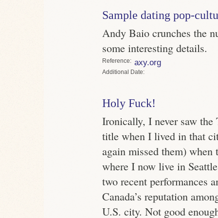
Sample dating pop-cultu
Andy Baio crunches the nu
some interesting details.
Reference
axy.org
Date
Holy Fuck!
Ironically, I never saw th
title when I lived in that c
again missed them) when t
where I now live in Seattle
two recent performances a
Canada’s reputation amongs
U.S. city. Not good enoug