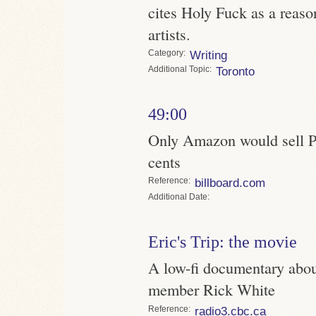
cites Holy Fuck as a reaso
artists.
Category
Writing
Topic
Toronto
49:00
Only Amazon would sell Pa
cents
Reference
billboard.com
Date
Eric's Trip: the movie
A low-fi documentary about
member Rick White
Reference
radio3.cbc.ca