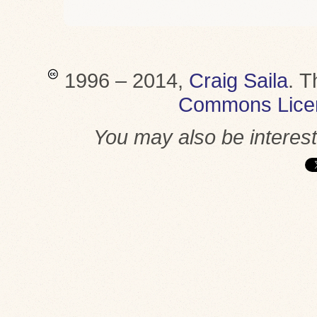
1996 – 2014,
Craig Saila
.
T
Commons Lice
You may also be interes