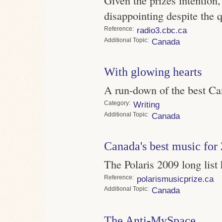
disappointing despite the q
Reference
radio3.cbc.ca
Topic
Canada
With glowing hearts
A run-down of the best C
Category
Writing
Topic
Canada
Canada's best music for
The Polaris 2009 long lis
Reference
polarismusicprize.ca
Topic
Canada
The Anti-MySpace