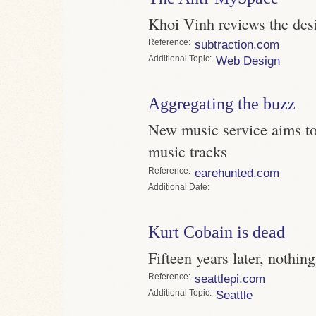
Khoi Vinh reviews the des
Reference
subtraction.com
Topic
Web Design
Aggregating the buzz
New music service aims to 
music tracks
Reference
earehunted.com
Date
Kurt Cobain is dead
Fifteen years later, nothi
Reference
seattlepi.com
Topic
Seattle