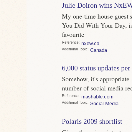
Julie Doiron wins NxEW
My one-time house guest'
You Did With Your Day, i
favourite
Reference
nxew.ca
Topic
Canada
6,000 status updates per
Somehow, it's appropriate 
number of social media re
Reference
mashable.com
Topic
Social Media
Polaris 2009 shortlist
Given the prizes intention, 