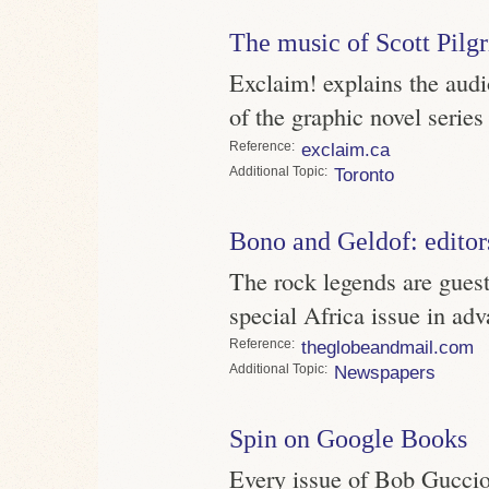
The music of Scott Pilg
Exclaim! explains the audi
of the graphic novel series
Reference
exclaim.ca
Topic
Toronto
Bono and Geldof: editor
The rock legends are gues
special Africa issue in a
Reference
theglobeandmail.com
Topic
Newspapers
Spin on Google Books
Every issue of Bob Guccion