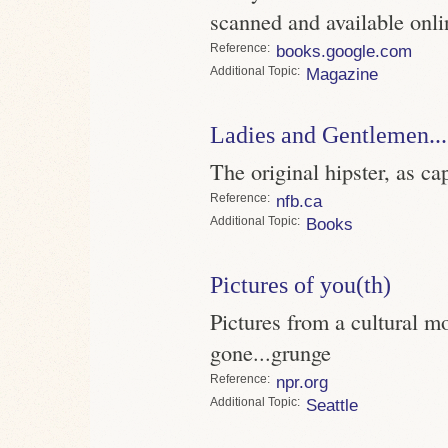
scanned and available onli
Reference
books.google.com
Topic
Magazine
Ladies and Gentlemen..
The original hipster, as 
Reference
nfb.ca
Topic
Books
Pictures of you(th)
Pictures from a cultural mo
gone...grunge
Reference
npr.org
Topic
Seattle