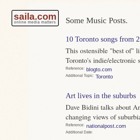
saila.com
Some Music Posts.
online media matters
10 Toronto songs from 
This ostensible "best of" l
Toronto's indie/electronic
Reference
blogto.com
Topic
Toronto
Art lives in the suburbs
Dave Bidini talks about A
changing views of suburbi
Reference
nationalpost.com
Date