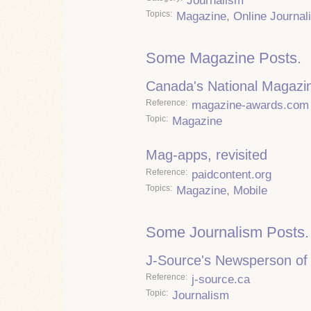
Journalism
Topics
Magazine
,
Online Journal
Some Magazine Posts.
Canada's National Magazi
Reference
magazine-awards.com
Topic
Magazine
Mag-apps, revisited
Reference
paidcontent.org
Topics
Magazine
,
Mobile
Some Journalism Posts.
J-Source's Newsperson of 
Reference
j-source.ca
Topic
Journalism