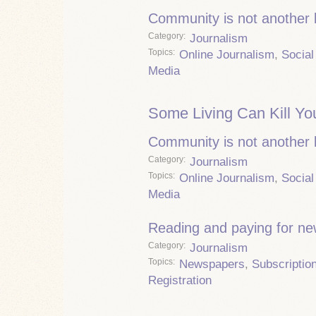
Community is not another
Category
Journalism
Topics
Online Journalism
,
Social
Media
Some Living Can Kill Yo
Community is not another
Category
Journalism
Topics
Online Journalism
,
Social
Media
Reading and paying for n
Category
Journalism
Topics
Newspapers
,
Subscriptio
Registration