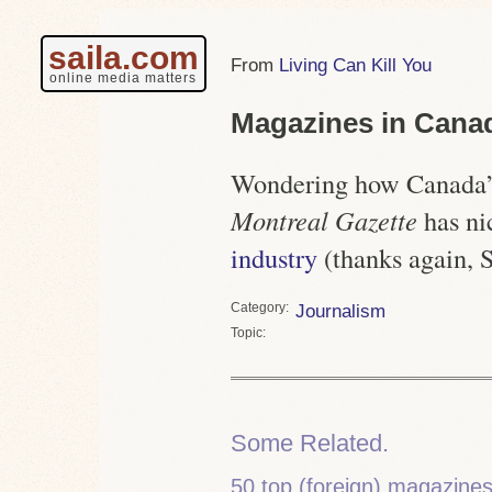
saila.com
Living Can Kill You
online media matters
Magazines in Cana
Wondering how Canada’
Montreal Gazette
has n
industry
(thanks again, S
Category
Journalism
Topic
Some Related.
50 top (foreign) magazine