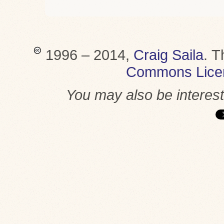
1996 – 2014,
Craig Saila
.
T
Commons Lice
You may also be interes