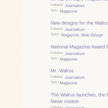
Category
Journalism
Topic
Magazine
New designs for the Walru
Category
Journalism
Topics
Magazine
,
Web Design
National Magazine Award fi
Category
Journalism
Topic
Magazine
Mr. Walrus
Category
Journalism
Topic
Magazine
The Walrus launches, the 
News creator
Category