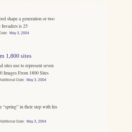
lped shape a generation or two
 Invaders is 25
Date
May
3
,
2004
m 1,800 sites
 sites use to represent seven
0 Images From 1800 Sites
Date
May
3
,
2004
 “spring” in their step with his
Date
May
3
,
2004