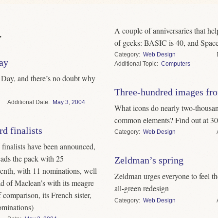
A couple of anniversaries that he
.
of geeks: BASIC is 40, and Space
Category
Web Design
ay
Topic
Computers
Day, and there’s no doubt why
Three-hundred images fro
Date
May
3
,
2004
What icons do nearly two-thousand
common elements? Find out at 30
d finalists
Category
Web Design
inalists have been announced,
eads the pack with 25
Zeldman’s spring
enth, with 11 nominations, well
Zeldman urges everyone to feel the
ad of Maclean’s with its meagre
all-green redesign
 comparison, its French sister,
Category
Web Design
ominations)