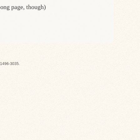
oong page, though)
1496-3035.