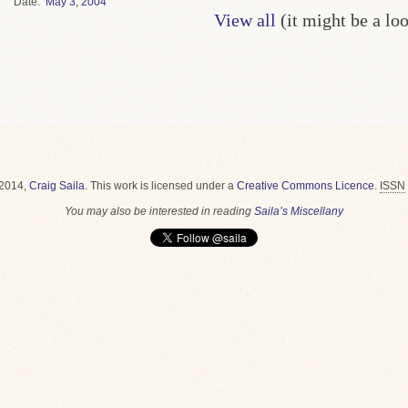
Date
May
3
,
2004
View all
(it might be a lo
2014,
Craig Saila
.
This work is licensed under a
Creative Commons Licence
.
ISSN
You may also be interested in reading
Saila’s Miscellany