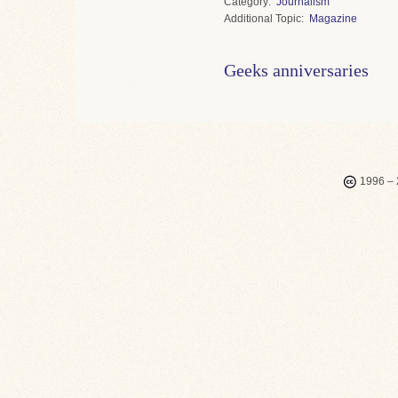
Category
Journalism
Topic
Magazine
Geeks anniversaries
1996 – 