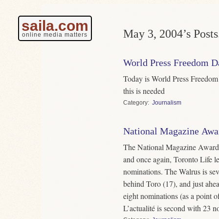
saila.com
May 3, 2004’s Posts
online media matters
World Press Freedom D
Today is World Press Freedom 
this is needed
Category
Journalism
National Magazine Awar
The National Magazine Award f
and once again, Toronto Life l
nominations. The Walrus is sev
behind Toro (17), and just ahe
eight nominations (as a point of
L’actualité is second with 23 n