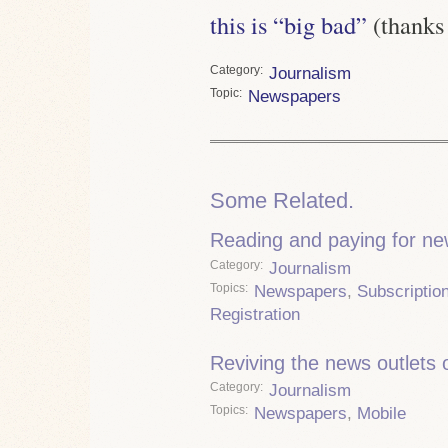
this is “big bad”
(thanks
Category
Journalism
Topic
Newspapers
Some Related.
Reading and paying for n
Category
Journalism
Topics
Newspapers
,
Subscriptio
Registration
Reviving the news outlets o
Category
Journalism
Topics
Newspapers
,
Mobile