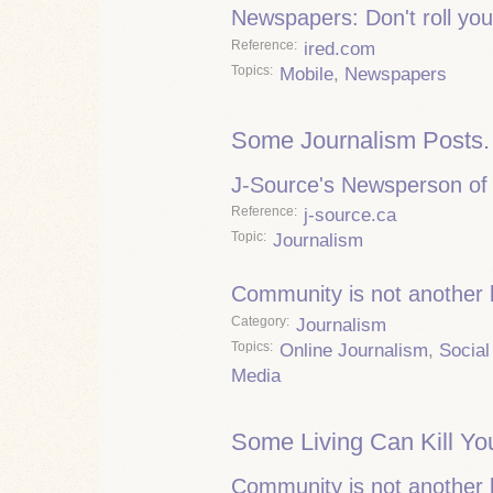
Newspapers: Don't roll you
Reference
ired.com
Topics
Mobile
,
Newspapers
Some Journalism Posts.
J-Source's Newsperson of 
Reference
j-source.ca
Topic
Journalism
Community is not another
Category
Journalism
Topics
Online Journalism
,
Social
Media
Some Living Can Kill Yo
Community is not another