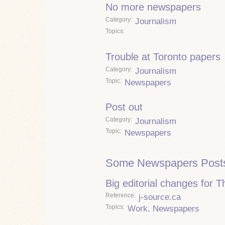
No more newspapers
Category
Journalism
Topics
Trouble at Toronto papers
Category
Journalism
Topic
Newspapers
Post out
Category
Journalism
Topic
Newspapers
Some Newspapers Post
Big editorial changes for 
Reference
j-source.ca
Topics
Work
,
Newspapers