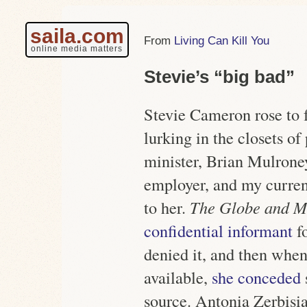
saila.com
Living Can Kill You
online media matters
Stevie’s “big bad”
Stevie Cameron rose to 
lurking in the closets o
minister, Brian Mulrone
employer, and my curren
to her.
The Globe and M
confidential informant
f
denied it, and then wh
available,
she conceded
source. Antonia Zerbisi