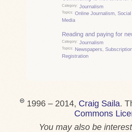
Category
Journalism
Topics
Online Journalism
,
Social
Media
Reading and paying for n
Category
Journalism
Topics
Newspapers
,
Subscriptio
Registration
1996 – 2014,
Craig Saila
.
T
Commons Lice
You may also be interes