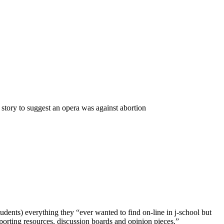
 story to suggest an opera was against abortion
dents) everything they “ever wanted to find on-line in j-school but
reporting resources, discussion boards and opinion pieces.”