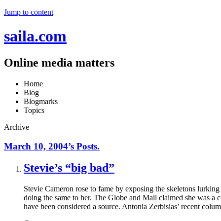
Jump to content
saila.com
Online media matters
Home
Blog
Blogmarks
Topics
Archive
March 10, 2004’s Posts.
Stevie’s “big bad”
Stevie Cameron rose to fame by exposing the skeletons lurking 
doing the same to her. The Globe and Mail claimed she was a c
have been considered a source. Antonia Zerbisias’ recent colum