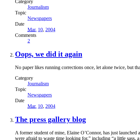
Category
Journalism
Topic
Newspapers
Date
Mar.
10
,
2004
Comments
2
Oops, we did it again
No paper likes running corrections once, let alone twice, but t
Category
Journalism
Topic
Newspapers
Date
Mar.
10
,
2004
The press gallery blog
A former student of mine, Elaine O’Connor, has just launched a
were afraid to waste time looking for,” including “a little sass,