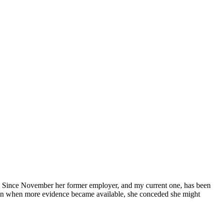
ey. Since November her former employer, and my current one, has been
then when more evidence became available, she conceded she might