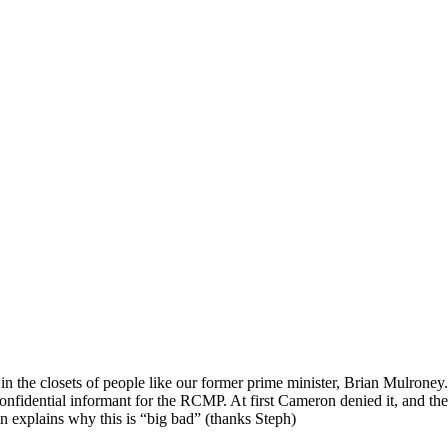
in the closets of people like our former prime minister, Brian Mulron
onfidential informant for the RCMP. At first Cameron denied it, and 
n explains why this is “big bad” (thanks Steph)