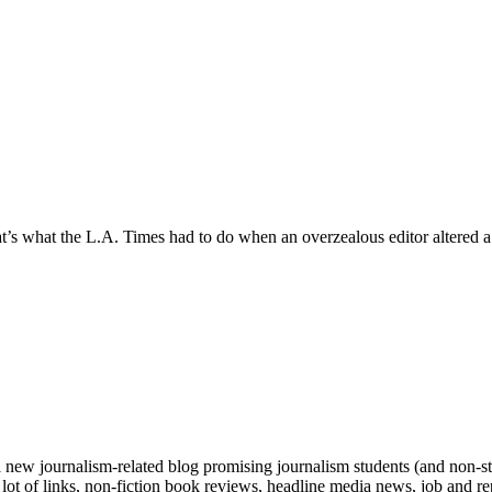
hat’s what the L.A. Times had to do when an overzealous editor altered a
 new journalism-related blog promising journalism students (and non-stu
 a lot of links, non-fiction book reviews, headline media news, job and 